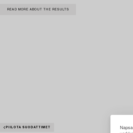
READ MORE ABOUT THE RESULTS
Napsau
PIILOTA SUODATTIMET