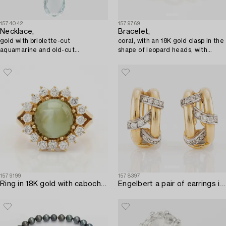
1574042
1579769
Necklace,
Bracelet,
gold with briolette-cut
coral, with an 18K gold clasp in the
aquamarine and old-cut
shape of leopard heads, with
diamonds.
diamonds.
1579199
1578397
Ring in 18K gold with cabochon-cut cat's eye chrysoberyl and round brilliant-cut diamonds.
Engelbert a pair of earrings in 18K gold with round brilliant-cut diamonds.