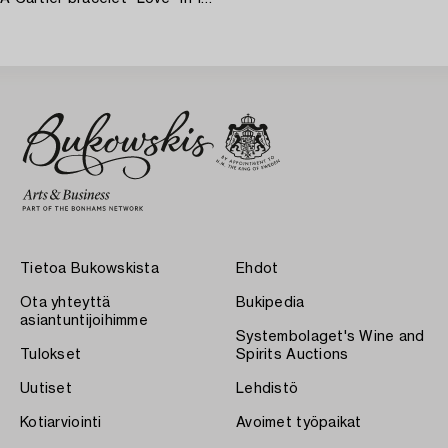
Tietoa Bukowskista
Ehdot
Ota yhteyttä
Bukipedia
asiantuntijoihimme
Systembolaget's Wine and
Tulokset
Spirits Auctions
Uutiset
Lehdistö
Kotiarviointi
Avoimet työpaikat