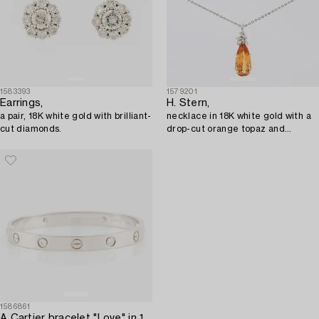
1583393
1579201
Earrings,
H. Stern,
a pair, 18K white gold with brilliant-
necklace in 18K white gold with a
cut diamonds.
drop-cut orange topaz and
diamonds.
1586861
A Cartier bracelet "Love" in 18K white gold set with round brilliant-cut diamonds.