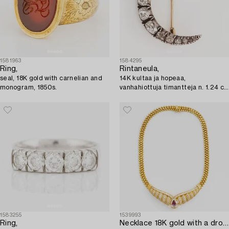
1581963
1584295
Ring,
Rintaneula,
seal, 18K gold with carnelian and
14K kultaa ja hopeaa,
monogram, 1850s.
vanhahiottuja timantteja n. 1.24 ct
yht. 1800-luvun loppu.
1583255
1539993
Ring,
Necklace 18K gold with a drop-shaped faceted ruby 2.03 ct.