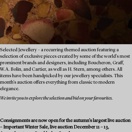
Selected Jewellery – a recurring themed auction featuring a
selection of exclusive pieces created by some of the world's most
prominent brands and designers, including Boucheron, Graff,
W.A. Bolin, and Cartier, as well as H. Stern, among others. All
items have been handpicked by our jewellery specialists. This
month's auction offers everything from classic to modern
elegance.
We invite you to explore the selection and bid on your favourites.
Consignments are now open for the autumn’s largest live auction
– Important Winter Sale, live auction December 11 – 13,