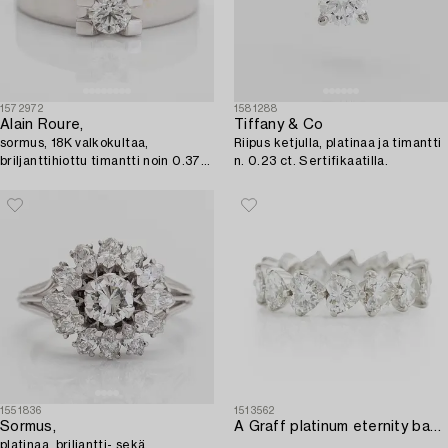
1572972
1581288
Alain Roure,
Tiffany & Co
sormus, 18K valkokultaa,
Riipus ketjulla, platinaa ja timantti
briljanttihiottu timantti noin 0.37
n. 0.23 ct. Sertifikaatilla.
ct, Ranska.
1551836
1513562
Sormus,
A Graff platinum eternity band set with heart shaped diamonds.
platinaa, briljantti- sekä