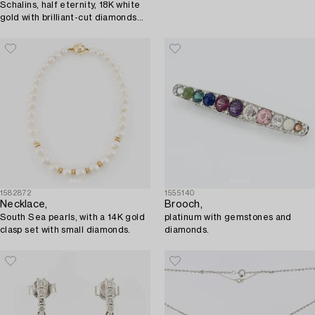
Schalins, half eternity, 18K white
gold with brilliant-cut diamonds
totalling approximately 1 ct.
1582872
1555140
Necklace,
Brooch,
South Sea pearls, with a 14K gold
platinum with gemstones and
clasp set with small diamonds.
diamonds.