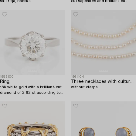
safiireja, Ranska.
cut sapphires and brilliant-cut
diamonds.
1585100
1561104
Ring,
Three necklaces with cultured pearls,
18K white gold with a brilliant-cut
without clasps.
diamond of 2.62 ct according to
the engraving.