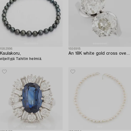
1582996
1556918
Kaulakoru,
An 18K white gold cross over ring with old-cut diamonds.
viljeltyjä Tahitin helmiä.