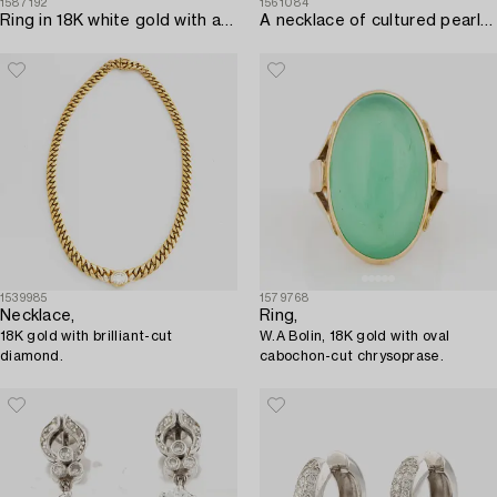
1587192
1561084
Ring in 18K white gold with a faceted sapphire and round brilliant and baguette-cut diamonds.
A necklace of cultured pearls without a clasp.
1539985
1579768
Necklace,
Ring,
18K gold with brilliant-cut
W.A Bolin, 18K gold with oval
diamond.
cabochon-cut chrysoprase.