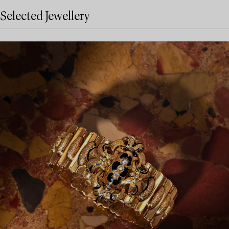
Selected Jewellery