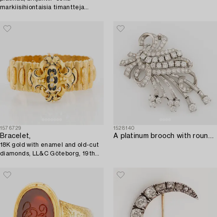
markiisihiontaisia timantteja
yhteensä noin 1.74 ct.
1576729
1528140
Bracelet,
A platinum brooch with round brilliant and baguette-cut diamonds.
18K gold with enamel and old-cut
diamonds, LL&C Göteborg, 19th
century.