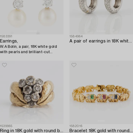
1583391
1584964
Earrings,
A pair of earrings in 18K white gold with round brilliant-cut diamonds.
W.A Bolin, a pair, 18K white gold
with pearls and brilliant-cut
diamonds.
1539965
1582016
Ring in 18K gold with round brilliant-cut diamonds.
Bracelet 18K gold with round brilliant cut diamonds.