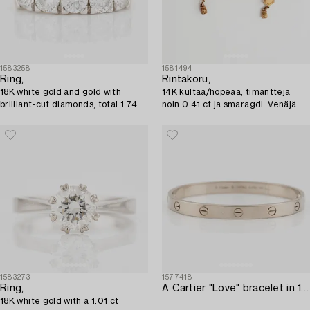
1583258
1581494
Ring,
Rintakoru,
18K white gold and gold with
14K kultaa/hopeaa, timantteja
brilliant-cut diamonds, total 1.74
noin 0.41 ct ja smaragdi. Venäjä.
ct.
1583273
1577418
Ring,
A Cartier "Love" bracelet in 18K white gold.
18K white gold with a 1.01 ct