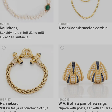
1551992
1586418
Kaulakoru,
A necklace/bracelet combination in 18K gold set with a round brilliant-cut diamond ca 0.35 ct.
kaksirivinen, viljeltyjä helmiä,
lukko 14K kultaa ja
aventuriinikvartsi.
1587137
1582015
Rannekoru,
W.A. Bolin a pair of earrings,
18K kultaa ja cabouchonhiottuja
clip-on with posts, set with square-