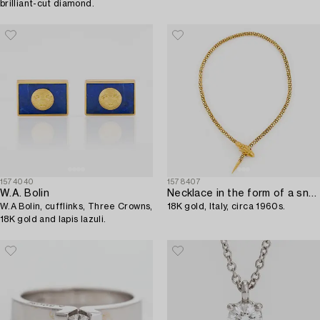
brilliant-cut diamond.
1574040
1578407
W.A. Bolin
Necklace in the form of a snake,
W.A Bolin, cufflinks, Three Crowns,
18K gold, Italy, circa 1960s.
18K gold and lapis lazuli.