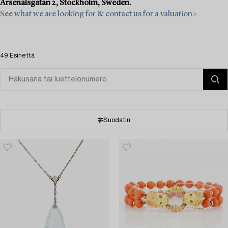
Arsenalsgatan 2, Stockholm, Sweden.
See what we are looking for & contact us for a valuation>
49 Esinettä
Suodatin