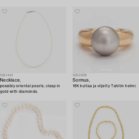
1581441
1580938
Necklace,
Sormus,
possibly oriental pearls, clasp in
18K kultaa ja viljelty Tahitin helmi.
gold with diamonds.