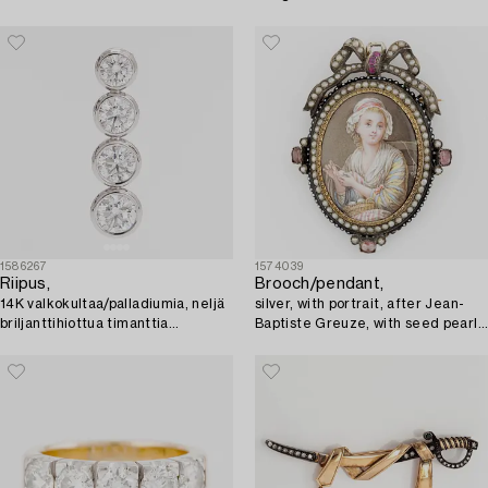
1586267
1574039
Riipus,
Brooch/pendant,
14K valkokultaa/palladiumia, neljä
silver, with portrait, after Jean-
briljanttihiottua timanttia
Baptiste Greuze, with seed pearls
yhteensä noin 1.50 ct.
and small rubies.