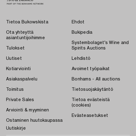
Tietoa Bukowskista
Ehdot
Ota yhteyttä
Bukipedia
asiantuntijoihimme
Systembolaget's Wine and
Tulokset
Spirits Auctions
Uutiset
Lehdistö
Kotiarviointi
Avoimet työpaikat
Asiakaspalvelu
Bonhams - All auctions
Toimitus
Tietosuojakäytäntö
Private Sales
Tietoa evästeistä
(cookies)
Arviointi & myyminen
Evästeasetukset
Ostaminen huutokaupassa
Uutiskirje