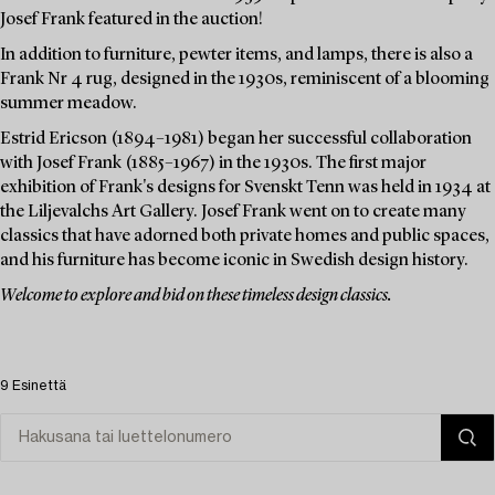
Josef Frank featured in the auction!
In addition to furniture, pewter items, and lamps, there is also a
Frank Nr 4 rug, designed in the 1930s, reminiscent of a blooming
summer meadow.
Estrid Ericson (1894–1981) began her successful collaboration
with Josef Frank (1885–1967) in the 1930s. The first major
exhibition of Frank's designs for Svenskt Tenn was held in 1934 at
the Liljevalchs Art Gallery. Josef Frank went on to create many
classics that have adorned both private homes and public spaces,
and his furniture has become iconic in Swedish design history.
Welcome to explore and bid on these timeless design classics.
9 Esinettä