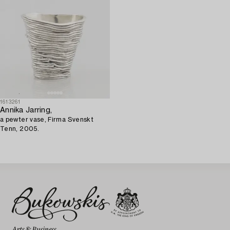
1613261
Annika Jarring,
a pewter vase, Firma Svenskt
Tenn, 2005.