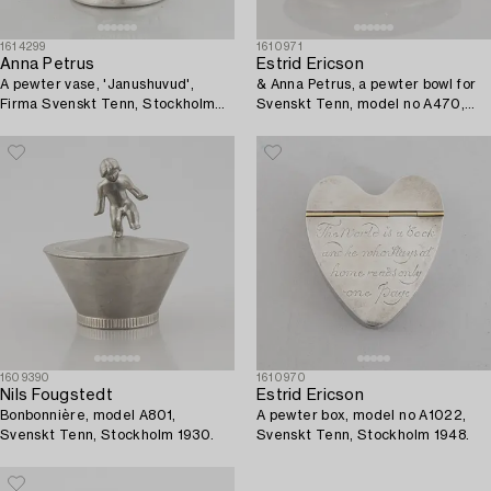
1614299
1610971
Anna Petrus
Estrid Ericson
A pewter vase, 'Janushuvud',
& Anna Petrus, a pewter bowl for
Firma Svenskt Tenn, Stockholm
Svenskt Tenn, model no A470,
1974.
Stockholm 1929.
1609390
1610970
Nils Fougstedt
Estrid Ericson
Bonbonnière, model A801,
A pewter box, model no A1022,
Svenskt Tenn, Stockholm 1930.
Svenskt Tenn, Stockholm 1948.