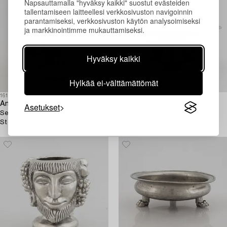
Napsauttamalla "hyväksy kaikki" suostut evästeiden
tallentamiseen laitteellesi verkkosivuston navigoinnin
parantamiseksi, verkkosivuston käytön analysoimiseksi
ja markkinointimme mukauttamiseksi.
Hyväksy kaikki
Hylkää ei-välttämättömät
1614741
1618834
Anna Petrus
Estrid Ericson
Asetukset
Seal stamp, Svenskt Tenn,
Serving dish, pewter, model
Stockholm 2009.
number A289, Svenskt Tenn,
Stockholm 1928.