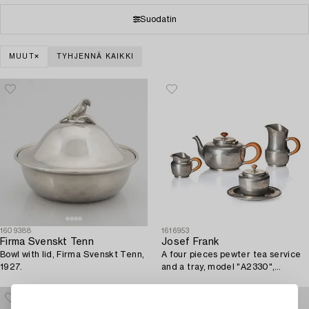
Suodatin
MUUT
TYHJENNÄ KAIKKI
1609388
1616953
Firma Svenskt Tenn
Josef Frank
Bowl with lid, Firma Svenskt Tenn,
A four pieces pewter tea service
1927.
and a tray, model "A2330",
Svenskt Tenn, Stockholm 1946
(tray 1929).