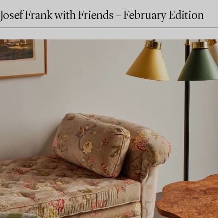
Josef Frank with Friends – February Edition