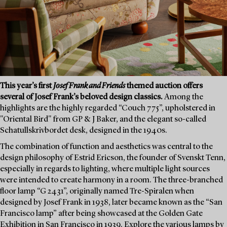
This year’s first
Josef Frank and Friends
themed auction offers
several of Josef Frank’s beloved design classics.
Among the
highlights are the highly regarded “Couch 775”, upholstered in
"Oriental Bird" from GP & J Baker, and the elegant so-called
Schatullskrivbordet desk, designed in the 1940s.
The combination of function and aesthetics was central to the
design philosophy of Estrid Ericson, the founder of Svenskt Tenn,
especially in regards to lighting, where multiple light sources
were intended to create harmony in a room. The three-branched
floor lamp “G 2431”, originally named Tre-Spiralen when
designed by Josef Frank in 1938, later became known as the “San
Francisco lamp” after being showcased at the Golden Gate
Exhibition in San Francisco in 1939. Explore the various lamps by