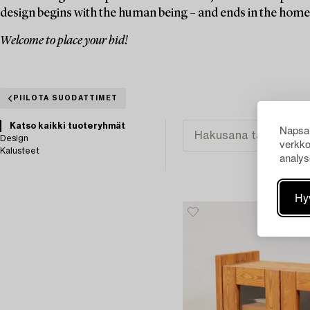
design begins with the human being – and ends in the home
Welcome to place your bid!
PIILOTA SUODATTIMET
Katso kaikki tuoteryhmät
Napsau
Design
verkko
Kalusteet
analys
Hy