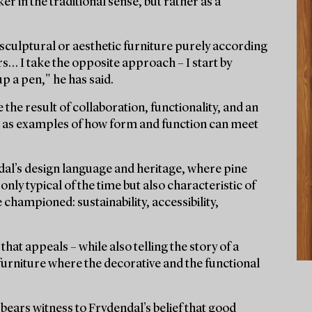
er in the traditional sense, but rather as a
n sculptural or aesthetic furniture purely according
rs… I take the opposite approach – I start by
p a pen," he has said.
 the result of collaboration, functionality, and an
nd as examples of how form and function can meet
dal’s design language and heritage, where pine
nly typical of the time but also characteristic of
championed: sustainability, accessibility,
 that appeals – while also telling the story of a
 furniture where the decorative and the functional
bears witness to Frydendal’s belief that good