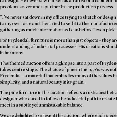
to design. He never saw himself as an artist or a cabinetmak
problem-solver and a partner in the production process.
"I’ve never sat down in my office trying to sketch or desig
to my own taste and then tried to sell it to the manufacture
gathering as much information as I can before I even pick u
For Frydendal, furniture is more than just objects – they are
understanding of industrial processes. His creations sta
in harmony.
This themed auction offers a glimpse into a part of Fryden
takes centre stage. The choice of pine in the 1970s was not o
Frydendal – a material that embodies many of the values he 
simplicity, and a natural beauty in its grain.
The pine furniture in this auction reflects a rustic aesthetic
designer who dared to follow the industrial path to create
meet in a subtle yet unmistakable balance.
We are delighted to present this auction, where each piece 