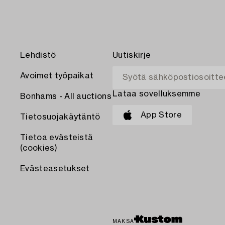
Lehdistö
Uutiskirje
Avoimet työpaikat
Lataa sovelluksemme
Bonhams - All auctions
App Store
Tietosuojakäytäntö
Tietoa evästeistä
(cookies)
Evästeasetukset
MAKSA