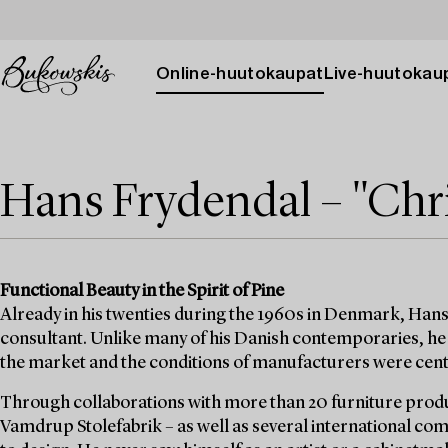
Online-huutokaupat
Live-huutokau
Hans Frydendal – "Chri
Functional Beauty in the Spirit of Pine
Already in his twenties during the 1960s in Denmark, Hans
consultant. Unlike many of his Danish contemporaries, he 
the market and the conditions of manufacturers were cent
Through collaborations with more than 20 furniture prod
Vamdrup Stolefabrik – as well as several international c