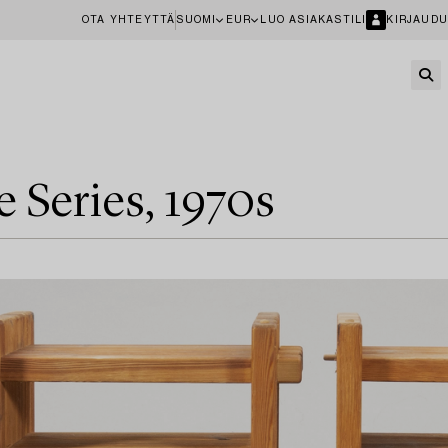
OTA YHTEYTTÄ
SUOMI
EUR
LUO ASIAKASTILI
KIRJAUDU
e Series, 1970s