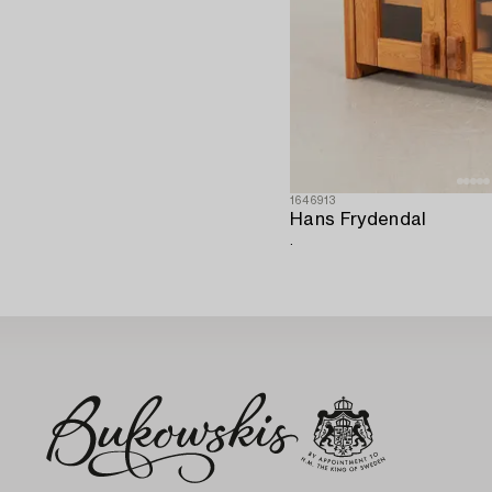
1646913
Hans Frydendal
.