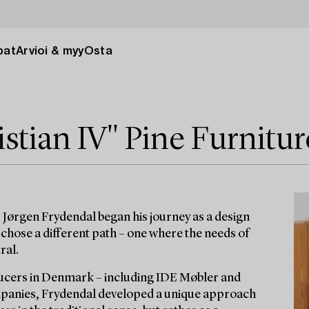
pat
Arvioi & myy
Osta
stian IV" Pine Furnitur
 Jørgen Frydendal began his journey as a design
chose a different path – one where the needs of
ral.
ucers in Denmark – including IDE Møbler and
ompanies, Frydendal developed a unique approach