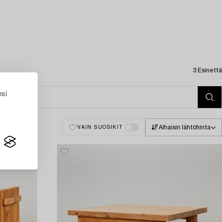
3 Esinettä
esi
Alhaisin lähtöhinta
VAIN SUOSIKIT