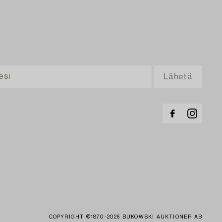
COPYRIGHT ©1870-2026 BUKOWSKI AUKTIONER AB