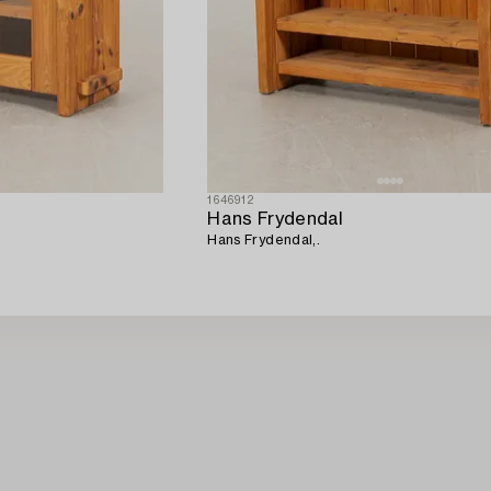
1646912
Hans Frydendal
Hans Frydendal,.