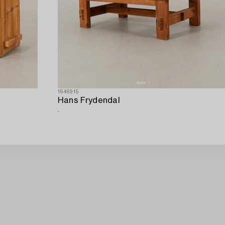
1646915
Hans Frydendal
.