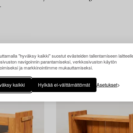
.
ttamalla "hyväksy kaikki" suostut evästeiden tallentamiseen laitteell
sivuston navigoinnin parantamiseksi, verkkosivuston käytön
oimiseksi ja markkinointimme mukauttamiseksi.
väksy kaikki
Hylkää ei-välttämättömät
Asetukset