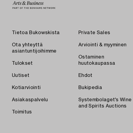
Tietoa Bukowskista
Private Sales
Ota yhteyttä
Arviointi & myyminen
asiantuntijoihimme
Ostaminen
Tulokset
huutokaupassa
Uutiset
Ehdot
Kotiarviointi
Bukipedia
Asiakaspalvelu
Systembolaget's Wine
and Spirits Auctions
Toimitus