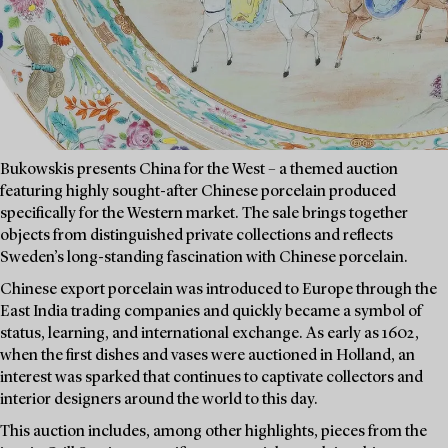
Bukowskis presents China for the West – a themed auction
featuring highly sought-after Chinese porcelain produced
specifically for the Western market. The sale brings together
objects from distinguished private collections and reflects
Sweden’s long-standing fascination with Chinese porcelain.
Chinese export porcelain was introduced to Europe through the
East India trading companies and quickly became a symbol of
status, learning, and international exchange. As early as 1602,
when the first dishes and vases were auctioned in Holland, an
interest was sparked that continues to captivate collectors and
interior designers around the world to this day.
This auction includes, among other highlights, pieces from the