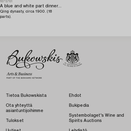
1675761
A blue and white part dinner service,
Qing dynasty, circa 1900. (18
parts).
Tietoa Bukowskista
Ehdot
Ota yhteyttä
Bukipedia
asiantuntijoihimme
Systembolaget's Wine and
Tulokset
Spirits Auctions
Uutiset
Lehdistö