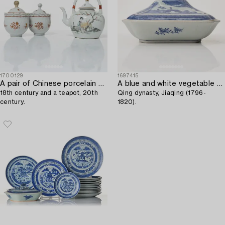
1700129
1697415
A pair of Chinese porcelain custard cups,
A blue and white vegetable tureen with cover,
18th century and a teapot, 20th
Qing dynasty, Jiaqing (1796-
century.
1820).