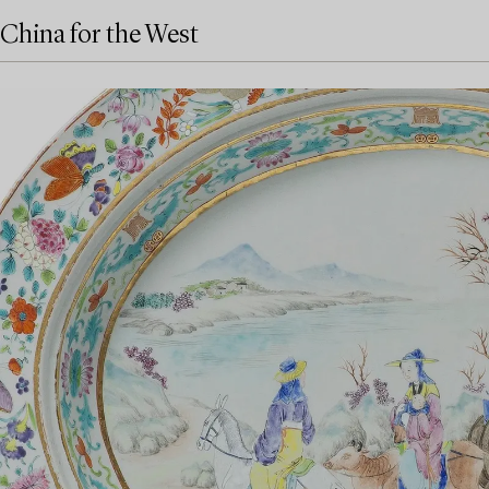
China for the West