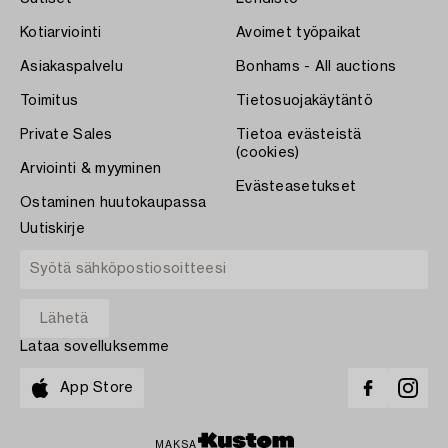
Kotiarviointi
Avoimet työpaikat
Asiakaspalvelu
Bonhams - All auctions
Toimitus
Tietosuojakäytäntö
Private Sales
Tietoa evästeistä
(cookies)
Arviointi & myyminen
Evästeasetukset
Ostaminen huutokaupassa
Uutiskirje
Lataa sovelluksemme
App Store
MAKSA