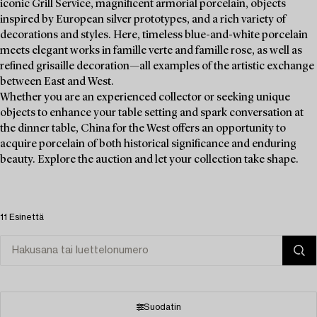
iconic Grill Service, magnificent armorial porcelain, objects
inspired by European silver prototypes, and a rich variety of
decorations and styles. Here, timeless blue-and-white porcelain
meets elegant works in famille verte and famille rose, as well as
refined grisaille decoration—all examples of the artistic exchange
between East and West.
Whether you are an experienced collector or seeking unique
objects to enhance your table setting and spark conversation at
the dinner table, China for the West offers an opportunity to
acquire porcelain of both historical significance and enduring
beauty. Explore the auction and let your collection take shape.
11 Esinettä
Suodatin