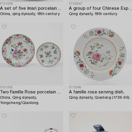
1701318
1710847
A set of five Imari porcelain plates,
A group of four Chinese Export plates,
China, qing dynasty, 18th century.
Qing dynasty, 18th century.
1701315
1711246
Two Famille Rose porcelain dishes,
A famille rose serving dish,
China, Qing dynasty,
Qing dynasty, Qianlong (1736-95).
Yongcheng/Qianlong.