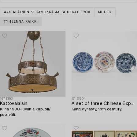
AASIALAINEN KERAMIIKKA JA TAIDEKÄSITYÖ
MUUT
TYHJENNÄ KAIKKI
1671393
1710801
Kattovalaisin,
A set of three Chinese Export dishes,
Kiina 1900-luvun alkupuoli/
Qing dynasty, 18th century.
puoliväli.