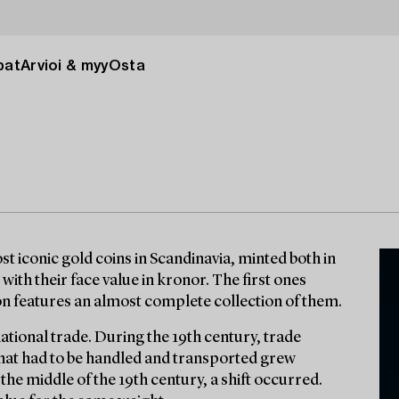
pat
Arvioi & myy
Osta
t iconic gold coins in Scandinavia, minted both in
with their face value in kronor. The first ones
ion features an almost complete collection of them.
national trade. During the 19th century, trade
 that had to be handled and transported grew
r the middle of the 19th century, a shift occurred.