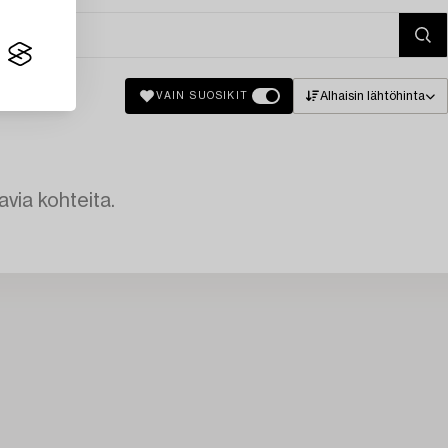
Alhaisin lähtöhinta
VAIN SUOSIKIT
avia kohteita.