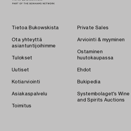
Tietoa Bukowskista
Private Sales
Ota yhteyttä
Arviointi & myyminen
asiantuntijoihimme
Ostaminen
Tulokset
huutokaupassa
Uutiset
Ehdot
Kotiarviointi
Bukipedia
Asiakaspalvelu
Systembolaget's Wine
and Spirits Auctions
Toimitus