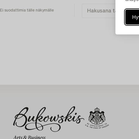
Ei suodattimia tälle näkymälle
Hy