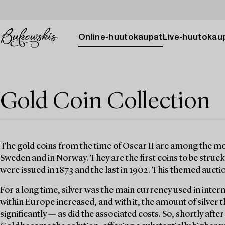
Online-huutokaupat
Live-huutokau
Gold Coin Collection
The gold coins from the time of Oscar II are among the mos
Sweden and in Norway. They are the first coins to be struck 
were issued in 1873 and the last in 1902. This themed auct
For a long time, silver was the main currency used in inter
within Europe increased, and with it, the amount of silver
significantly — as did the associated costs. So, shortly afte