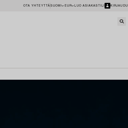
OTA YHTEYTTÄ
SUOMI
EUR
LUO ASIAKASTILI
KIRJAUDU