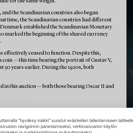
alue for the same weight.
ue, and the Scandinavian countries also began
hat time, the Scandinavian countries had different
d Denmark established the Scandinavian Monetary
lso marked the beginning of the shared currency
.
 effectively ceased to function. Despite this,
coin — this time bearing the portrait of Gustav V,
st 50 years earlier. During the 1920s, both
ured in this auction — both those bearing Oscar II and
ttamalla "hyväksy kaikki" suostut evästeiden tallentamiseen laitteell
sivuston navigoinnin parantamiseksi, verkkosivuston käytön
oimiseksi ja markkinointimme mukauttamiseksi.