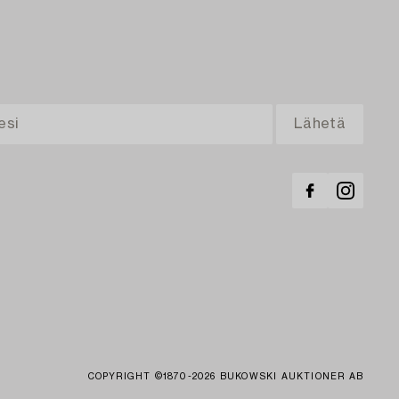
COPYRIGHT ©1870-2026 BUKOWSKI AUKTIONER AB