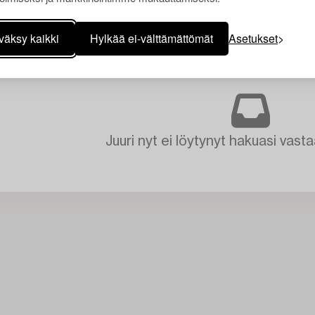
väksy kaikki
Hylkää ei-välttämättömät
Asetukset
Juuri nyt ei löytynyt hakuasi vasta