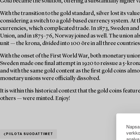
Gold became the solution, offering a substantially higher v
With the transition to the gold standard, silver lost its val
considering a switch to a gold-based currency system. At t
currencies, which complicated trade. In 1873, Sweden an
Union, and in 1875–76, Norway joined as well. The union a
unit — the krona, divided into 100 öre in all three countries
With the onset of the First World War, both monetary unions
Sweden made one final attempt in 1920 to reissue a 5-krona 
and with the same gold content as the first gold coins almo
monetary unions were officially dissolved.
It is within this historical context that the gold coins feat
others — were minted. Enjoy!
Napsau
verkko
PIILOTA SUODATTIMET
analys