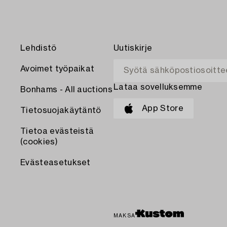
Lehdistö
Uutiskirje
Avoimet työpaikat
Lataa sovelluksemme
Bonhams - All auctions
App Store
Tietosuojakäytäntö
Tietoa evästeistä
(cookies)
Evästeasetukset
MAKSA