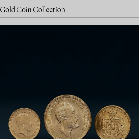
Gold Coin Collection