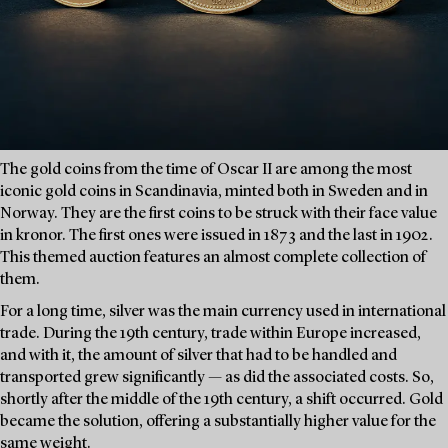
The gold coins from the time of Oscar II are among the most
iconic gold coins in Scandinavia, minted both in Sweden and in
Norway. They are the first coins to be struck with their face value
in kronor. The first ones were issued in 1873 and the last in 1902.
This themed auction features an almost complete collection of
them.
For a long time, silver was the main currency used in international
trade. During the 19th century, trade within Europe increased,
and with it, the amount of silver that had to be handled and
transported grew significantly — as did the associated costs. So,
shortly after the middle of the 19th century, a shift occurred. Gold
became the solution, offering a substantially higher value for the
same weight.