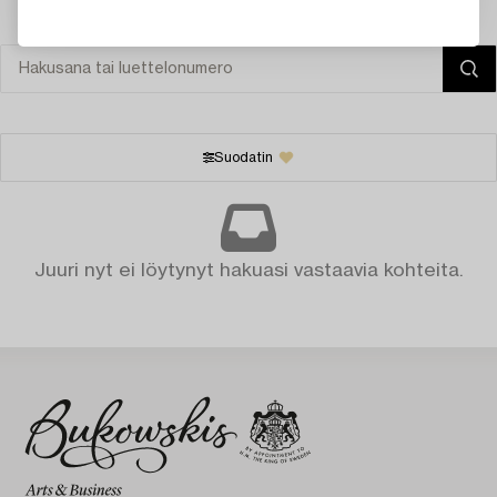
Suodatin
Juuri nyt ei löytynyt hakuasi vastaavia kohteita.