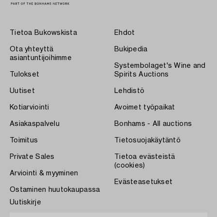
Tietoa Bukowskista
Ehdot
Ota yhteyttä
Bukipedia
asiantuntijoihimme
Systembolaget's Wine and
Tulokset
Spirits Auctions
Uutiset
Lehdistö
Kotiarviointi
Avoimet työpaikat
Asiakaspalvelu
Bonhams - All auctions
Toimitus
Tietosuojakäytäntö
Private Sales
Tietoa evästeistä
(cookies)
Arviointi & myyminen
Evästeasetukset
Ostaminen huutokaupassa
Uutiskirje