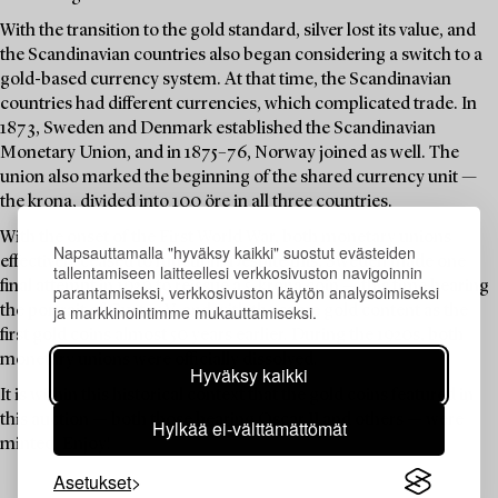
With the transition to the gold standard, silver lost its value, and
the Scandinavian countries also began considering a switch to a
gold-based currency system. At that time, the Scandinavian
countries had different currencies, which complicated trade. In
1873, Sweden and Denmark established the Scandinavian
Monetary Union, and in 1875–76, Norway joined as well. The
union also marked the beginning of the shared currency unit —
the krona, divided into 100 öre in all three countries.
With the onset of the First World War, both monetary unions
Napsauttamalla "hyväksy kaikki" suostut evästeiden
effectively ceased to function. Despite this, Sweden made one
tallentamiseen laitteellesi verkkosivuston navigoinnin
final attempt in 1920 to reissue a 5-krona coin — this time bearing
parantamiseksi, verkkosivuston käytön analysoimiseksi
ja markkinointimme mukauttamiseksi.
the portrait of Gustav V, and with the same gold content as the
first gold coins almost 50 years earlier. During the 1920s, both
monetary unions were officially dissolved.
Hyväksy kaikki
It is within this historical context that the gold coins featured in
this auction — both those bearing Oscar II and others — were
Hylkää ei-välttämättömät
minted. Enjoy!
Asetukset