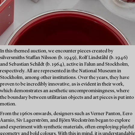
In this themed auction, we encounter pieces created by
silversmiths Staffan Nilsson (b. 1949), Rolf Lindståhl (b. 1946)
and Sebastian Schildt (b. 1964), active in Falun and Stockholm,
respectively. All are represented in the National Museum in
Stockholm, among other institutions. Over the years, they have
proven to be incredibly innovative, as is evident in their work,
which demonstrates an aesthetic uncompromisingness, where
the boundary between utilitarian objects and art pieces is put into
motion.
From the 1960s onwards, designers such as Verner Panton, Eero
Aarnio, Siv Lagerström, and Björn Weckström began to explore
and experiment with synthetic materials, often employing playful
geometry and bold colours. With this in mind, it is understandable