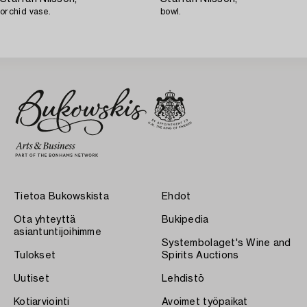
orchid vase.
bowl.
Tietoa Bukowskista
Ehdot
Ota yhteyttä
Bukipedia
asiantuntijoihimme
Systembolaget's Wine and
Tulokset
Spirits Auctions
Uutiset
Lehdistö
Kotiarviointi
Avoimet työpaikat