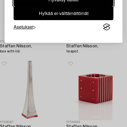
Hylkää ei-välttämättömät
Asetukset
1709082
1709085
Staffan Nilsson,
Staffan Nilsson,
box with lid.
teapot.
1709087
1709084
Staffan Nilsson,
Staffan Nilsson,