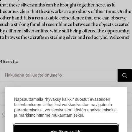
that these silversmiths can be brought together here, as it
becomes clear that these works are products of their time. On the
other hand, it is a remarkable coincidence that one can observe
such a striking familial resemblance between the objects created
by different silversmiths, while still being offered the opportunity
to browse these crafts in sterling silver and red acrylic. Welcome!
4 Esinettä
Napsauttamalla "hyväksy kaikki" suostut evästeiden
Suodatin
tallentamiseen laitteellesi verkkosivuston navigoinnin
parantamiseksi, verkkosivuston käytön analysoimiseksi
ja markkinointimme mukauttamiseksi.
Hyväksy kaikki