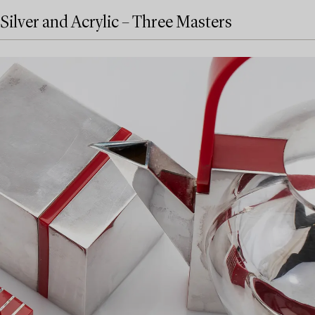
Silver and Acrylic – Three Masters