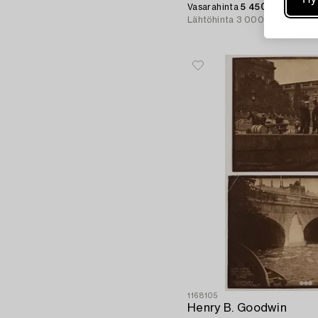
Vasarahinta
5 450 SEK
Lähtöhinta
3 000 SEK
1168105
Henry B. Goodwin