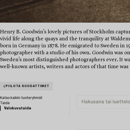
Henry B. Goodwin’s lovely pictures of Stockholm captures
vivid life along the quays and the tranquility at Wald
born in Germany in 1878. He emigrated to Sweden in 190
photographer with a studio of his own. Goodwin was o
Sweden’s most distinguished photographers ever. It was
well-known artists, writers and actors of that time was
PIILOTA SUODATTIMET
Katso kaikki tuoteryhmät
Taide
Valokuvataide