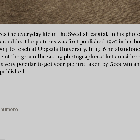
 the everyday life in the Swedish capital. In his photog
emarsudde. The pictures was first published 1920 in his
4 to teach at Uppsala University. In 1916 he abandoned 
ne of the groundbreaking photographers that considere
 very popular to get your picture taken by Goodwin amo
 published.