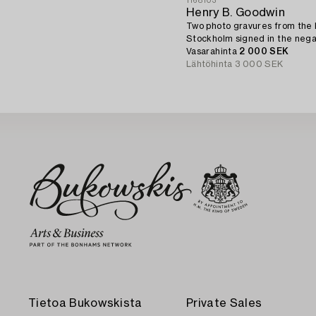
1168103
Henry B. Goodwin
Two photo gravures from the 
Stockholm signed in the nega
Vasarahinta
2 000 SEK
Lähtöhinta
3 000 SEK
Tietoa Bukowskista
Private Sales