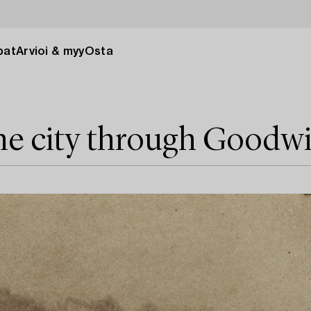
pat
Arvioi & myy
Osta
he city through Goodw