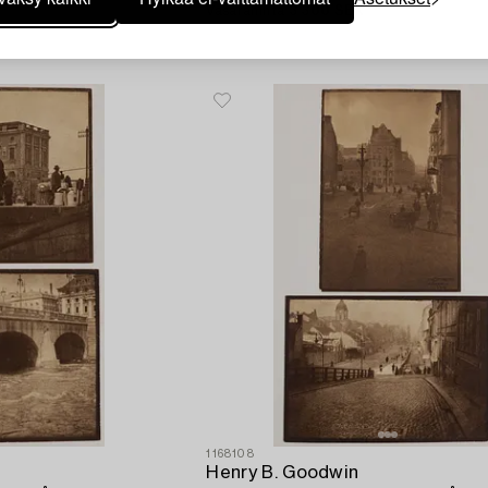
Vasarahinta
3 300 SEK
Lähtöhinta
3 000 SEK
1168108
Henry B. Goodwin