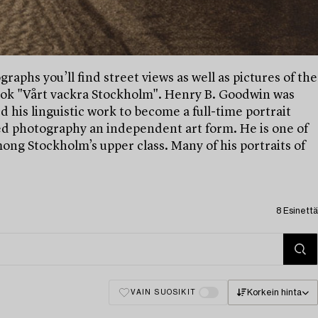
raphs you’ll find street views as well as pictures of the
 book "Vårt vackra Stockholm". Henry B. Goodwin was
his linguistic work to become a full-time portrait
d photography an independent art form. He is one of
ng Stockholm’s upper class. Many of his portraits of
8 Esinettä
Korkein hinta
VAIN SUOSIKIT