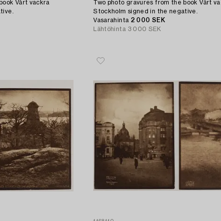
book Vårt vackra
Two photo gravures from the book Vårt v
tive.
Stockholm signed in the negative.
Vasarahinta
2 000 SEK
Lähtöhinta
3 000 SEK