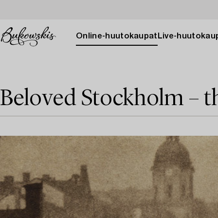
Online-huutokaupat
Live-huutokau
Beloved Stockholm – t