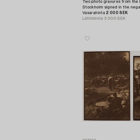
Two photo gravures from the 
Stockholm signed in the nega
Vasarahinta
2 000 SEK
Lähtöhinta
3 000 SEK