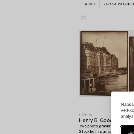
TAIDE
VALOKUVATAIDE
Napsau
verkko
analys
1168106
Henry B. Goodwin
Two photo gravures from the 
Stockholm signed in the nega
Hy