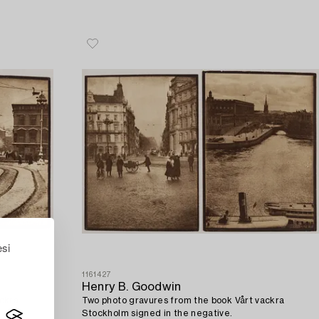
esi
1161427
Henry B. Goodwin
ackra
Two photo gravures from the book Vårt vackra
Stockholm signed in the negative.