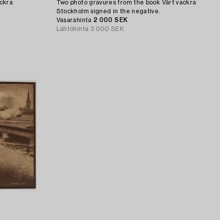
ackra
Two photo gravures from the book Vårt vackra
Stockholm signed in the negative.
Vasarahinta
2 000 SEK
Lähtöhinta
3 000 SEK