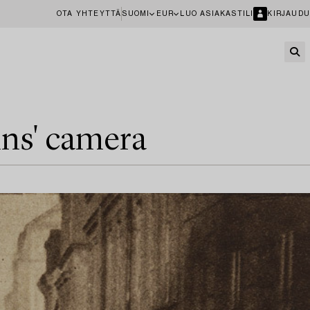
OTA YHTEYTTÄ
SUOMI
EUR
LUO ASIAKASTILI
KIRJAUDU
ins' camera