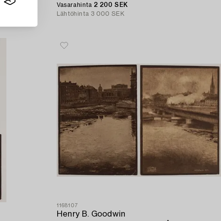
Vasarahinta
2 200 SEK
Lähtöhinta
3 000 SEK
1168107
Henry B. Goodwin