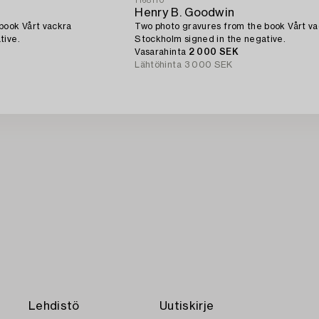
1168110
Henry B. Goodwin
book Vårt vackra
Two photo gravures from the book Vårt v
tive.
Stockholm signed in the negative.
Vasarahinta
2 000 SEK
Lähtöhinta
3 000 SEK
Lehdistö
Uutiskirje