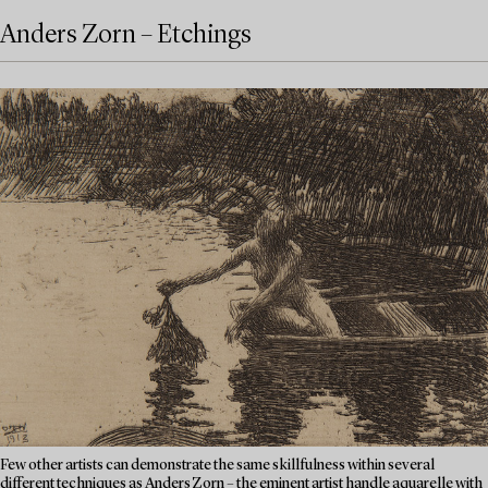
Anders Zorn – Etchings
Few other artists can demonstrate the same skillfulness within several
different techniques as Anders Zorn – the eminent artist handle aquarelle with