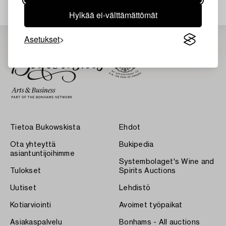
Hylkää ei-välttämättömät
Asetukset
Tietoa Bukowskista
Ehdot
Ota yhteyttä
Bukipedia
asiantuntijoihimme
Systembolaget's Wine and
Tulokset
Spirits Auctions
Uutiset
Lehdistö
Kotiarviointi
Avoimet työpaikat
Asiakaspalvelu
Bonhams - All auctions