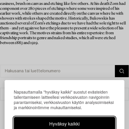
easiness, brush on canvas and etching like few others. At his death Zorn had
component over 280 pieces of etchings where some were inspired of his
earlier work, while others are created directly on the canvas where he with
showers with strokes shaped the motive. Historically, Bukowskis has
auctioned several of Zorn’s etchings due to we have had the sole right to sell
them – and yet again we have the pleasure to present a wide selection of his
captivating work. The motives strains from his entire repertoire: from
friendship portraits to genre and naked studies, which all were etched
between 1883 and 1919.
Napsauttamalla "hyväksy kaikki" suostut evästeiden
Suodatin
tallentamiseen laitteellesi verkkosivuston navigoinnin
parantamiseksi, verkkosivuston käytön analysoimiseksi
ja markkinointimme mukauttamiseksi.
Hyväksy kaikki
Juuri nyt ei löytynyt hakuasi vastaavia kohteita.