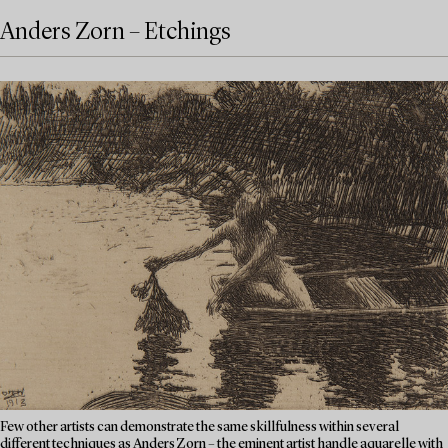
Anders Zorn – Etchings
Few other artists can demonstrate the same skillfulness within several
different techniques as Anders Zorn – the eminent artist handle aquarelle with