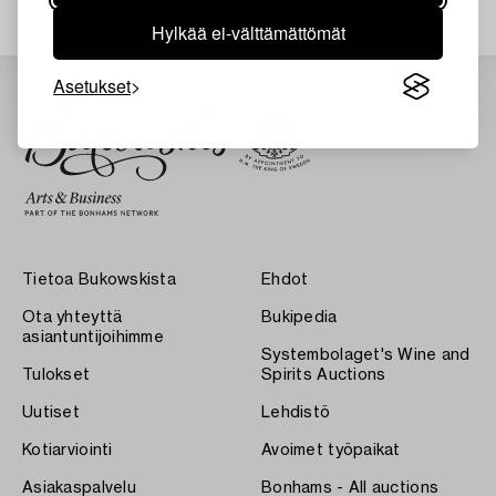
Hylkää ei-välttämättömät
Asetukset
Tietoa Bukowskista
Ehdot
Ota yhteyttä
Bukipedia
asiantuntijoihimme
Systembolaget's Wine and
Tulokset
Spirits Auctions
Uutiset
Lehdistö
Kotiarviointi
Avoimet työpaikat
Asiakaspalvelu
Bonhams - All auctions