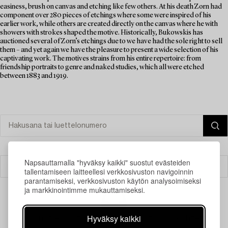
easiness, brush on canvas and etching like few others. At his death Zorn had
component over 280 pieces of etchings where some were inspired of his
earlier work, while others are created directly on the canvas where he with
showers with strokes shaped the motive. Historically, Bukowskis has
auctioned several of Zorn’s etchings due to we have had the sole right to sell
them – and yet again we have the pleasure to present a wide selection of his
captivating work. The motives strains from his entire repertoire: from
friendship portraits to genre and naked studies, which all were etched
between 1883 and 1919.
Napsauttamalla "hyväksy kaikki" suostut evästeiden
Suodatin
tallentamiseen laitteellesi verkkosivuston navigoinnin
parantamiseksi, verkkosivuston käytön analysoimiseksi
ja markkinointimme mukauttamiseksi.
Hyväksy kaikki
Juuri nyt ei löytynyt hakuasi vastaavia kohteita.