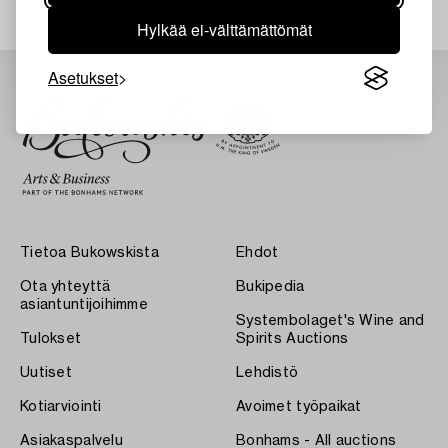
Hylkää ei-välttämättömät
Asetukset
Tietoa Bukowskista
Ehdot
Ota yhteyttä
Bukipedia
asiantuntijoihimme
Systembolaget's Wine and
Tulokset
Spirits Auctions
Uutiset
Lehdistö
Kotiarviointi
Avoimet työpaikat
Asiakaspalvelu
Bonhams - All auctions