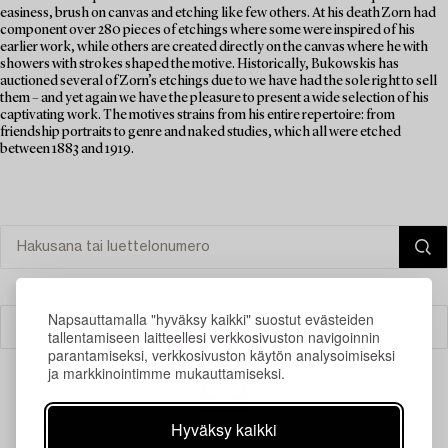
easiness, brush on canvas and etching like few others. At his death Zorn had
component over 280 pieces of etchings where some were inspired of his
earlier work, while others are created directly on the canvas where he with
showers with strokes shaped the motive. Historically, Bukowskis has
auctioned several of Zorn’s etchings due to we have had the sole right to sell
them – and yet again we have the pleasure to present a wide selection of his
captivating work. The motives strains from his entire repertoire: from
friendship portraits to genre and naked studies, which all were etched
between 1883 and 1919.
Napsauttamalla "hyväksy kaikki" suostut evästeiden
Suodatin
tallentamiseen laitteellesi verkkosivuston navigoinnin
parantamiseksi, verkkosivuston käytön analysoimiseksi
ja markkinointimme mukauttamiseksi.
Hyväksy kaikki
Juuri nyt ei löytynyt hakuasi vastaavia kohteita.