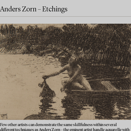
Anders Zorn – Etchings
Few other artists can demonstrate the same skillfulness within several
different techniques as Anders Zorn – the eminent artist handle aquarelle with