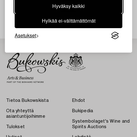
Hyväksy kaikki
Juuri nyt ei löytynyt hakuasi vastaavia kohteita.
Hylkää ei-välttämättömät
Asetukset
Tietoa Bukowskista
Ehdot
Ota yhteyttä
Bukipedia
asiantuntijoihimme
Systembolaget's Wine and
Tulokset
Spirits Auctions