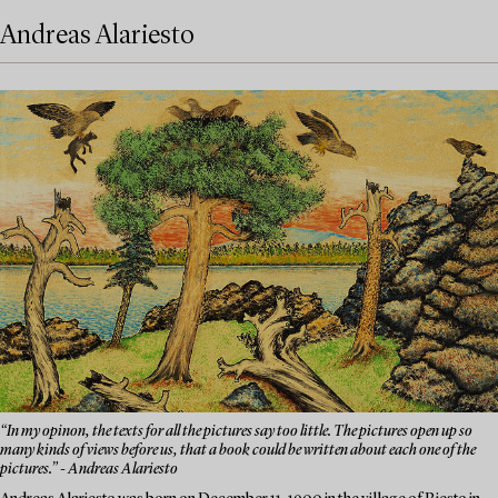
Andreas Alariesto
“In my opinon, the texts for all the pictures say too little. The pictures open up so
many kinds of views before us, that a book could be written about each one of the
pictures.” - Andreas Alariesto