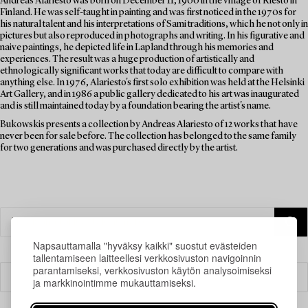
Andreas Alariesto was born on December 11, 1900 in the village of Riesto in
Finland. He was self-taught in painting and was first noticed in the 1970s for
his natural talent and his interpretations of Sami traditions, which he not only in
pictures but also reproduced in photographs and writing. In his figurative and
naive paintings, he depicted life in Lapland through his memories and
experiences. The result was a huge production of artistically and
ethnologically significant works that today are difficult to compare with
anything else. In 1976, Alariesto's first solo exhibition was held at the Helsinki
Art Gallery, and in 1986 a public gallery dedicated to his art was inaugurated
and is still maintained today by a foundation bearing the artist's name.
Bukowskis presents a collection by Andreas Alariesto of 12 works that have
never been for sale before. The collection has belonged to the same family
for two generations and was purchased directly by the artist.
Napsauttamalla "hyväksy kaikki" suostut evästeiden
tallentamiseen laitteellesi verkkosivuston navigoinnin
parantamiseksi, verkkosivuston käytön analysoimiseksi
Suodatin
ja markkinointimme mukauttamiseksi.