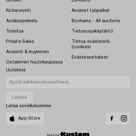
Uutiset
Lehdistö
Kotiarviointi
Avoimet työpaikat
Asiakaspalvelu
Bonhams - All auctions
Toimitus
Tietosuojakäytäntö
Private Sales
Tietoa evästeistä
(cookies)
Arviointi & myyminen
Evästeasetukset
Ostaminen huutokaupassa
Uutiskirje
Lataa sovelluksemme
App Store
MAKSA