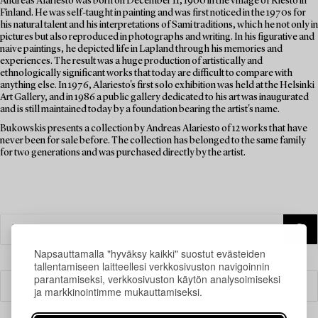
Andreas Alariesto was born on December 11, 1900 in the village of Riesto in
Finland. He was self-taught in painting and was first noticed in the 1970s for
his natural talent and his interpretations of Sami traditions, which he not only in
pictures but also reproduced in photographs and writing. In his figurative and
naive paintings, he depicted life in Lapland through his memories and
experiences. The result was a huge production of artistically and
ethnologically significant works that today are difficult to compare with
anything else. In 1976, Alariesto's first solo exhibition was held at the Helsinki
Art Gallery, and in 1986 a public gallery dedicated to his art was inaugurated
and is still maintained today by a foundation bearing the artist's name.
Bukowskis presents a collection by Andreas Alariesto of 12 works that have
never been for sale before. The collection has belonged to the same family
for two generations and was purchased directly by the artist.
Napsauttamalla "hyväksy kaikki" suostut evästeiden
tallentamiseen laitteellesi verkkosivuston navigoinnin
parantamiseksi, verkkosivuston käytön analysoimiseksi
Suodatin
ja markkinointimme mukauttamiseksi.