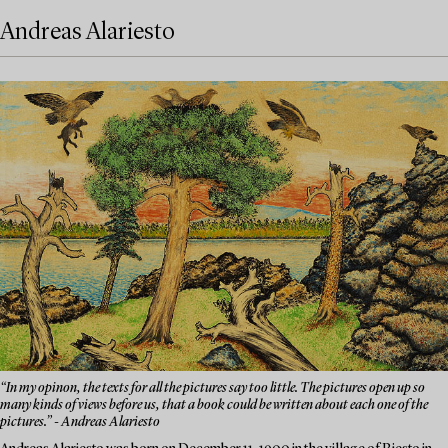
Andreas Alariesto
“In my opinon, the texts for all the pictures say too little. The pictures open up so
many kinds of views before us, that a book could be written about each one of the
pictures.” - Andreas Alariesto