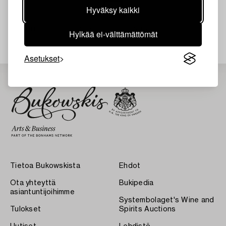
Hyväksy kaikki
Juuri nyt ei löytynyt hakuasi vastaavia kohteita.
Hylkää ei-välttämättömät
Asetukset
Tietoa Bukowskista
Ehdot
Ota yhteyttä
Bukipedia
asiantuntijoihimme
Systembolaget's Wine and
Tulokset
Spirits Auctions