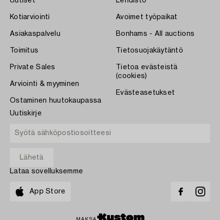
Uutiset
Lehdistö
Kotiarviointi
Avoimet työpaikat
Asiakaspalvelu
Bonhams - All auctions
Toimitus
Tietosuojakäytäntö
Private Sales
Tietoa evästeistä
(cookies)
Arviointi & myyminen
Evästeasetukset
Ostaminen huutokaupassa
Uutiskirje
Lataa sovelluksemme
App Store
MAKSA