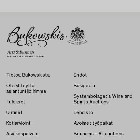
Tietoa Bukowskista
Ehdot
Ota yhteyttä
Bukipedia
asiantuntijoihimme
Systembolaget's Wine and
Tulokset
Spirits Auctions
Uutiset
Lehdistö
Kotiarviointi
Avoimet työpaikat
Asiakaspalvelu
Bonhams - All auctions