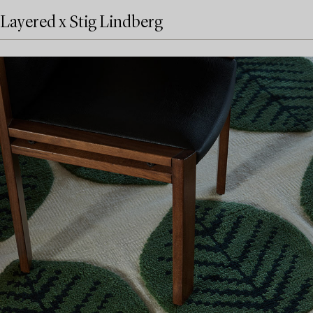
Layered x Stig Lindberg