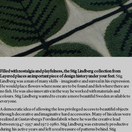
Filled with nostalgia and playfulness, the Stig Lindberg collection from
Layered places an important piece of design history under your feet.
Stig
Lindberg was a man of many skills – imaginative and surreal in his expression.
He would place flowers where none are to be found and fish where there are
no fish. He was also innovative in the way he worked with materials and
colours. Stig Lindberg wanted to create a more beautiful Sweden available to
everyone.
A democratic idea of allowing the less privileged access to beautiful objects
through decorative and imaginative hard accessories. Many of his ideas were
realized at Gustavsbergs Porslinsfabrik where he was the creative lead
between 1947-1957 and 1972-1980. Stig Lindberg was extremely productive
during his active years and left a real treasure of patterns behind. Stig