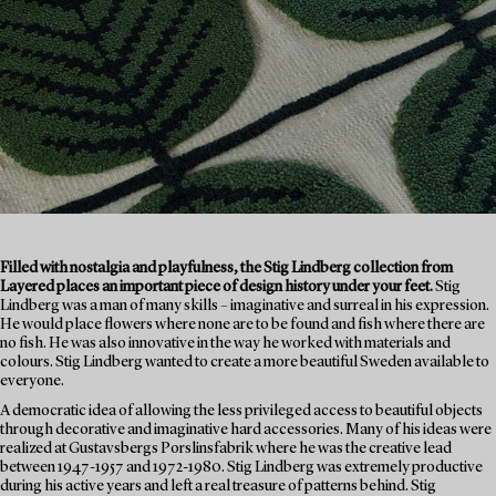
Filled with nostalgia and playfulness, the Stig Lindberg collection from
Layered places an important piece of design history under your feet.
Stig
Lindberg was a man of many skills – imaginative and surreal in his expression.
He would place flowers where none are to be found and fish where there are
no fish. He was also innovative in the way he worked with materials and
colours. Stig Lindberg wanted to create a more beautiful Sweden available to
everyone.
A democratic idea of allowing the less privileged access to beautiful objects
through decorative and imaginative hard accessories. Many of his ideas were
realized at Gustavsbergs Porslinsfabrik where he was the creative lead
between 1947-1957 and 1972-1980. Stig Lindberg was extremely productive
during his active years and left a real treasure of patterns behind. Stig