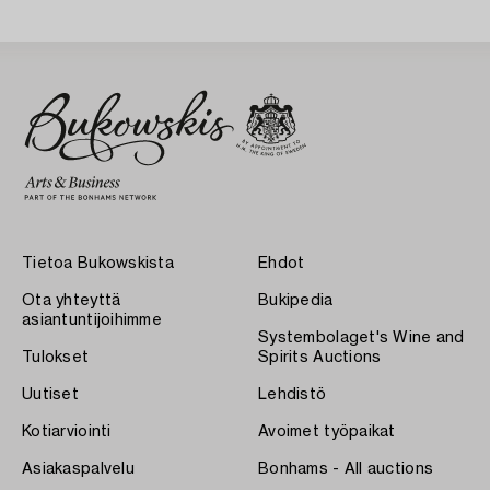
Tietoa Bukowskista
Ehdot
Ota yhteyttä
Bukipedia
asiantuntijoihimme
Systembolaget's Wine and
Tulokset
Spirits Auctions
Uutiset
Lehdistö
Kotiarviointi
Avoimet työpaikat
Asiakaspalvelu
Bonhams - All auctions