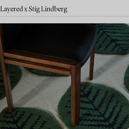
Layered x Stig Lindberg