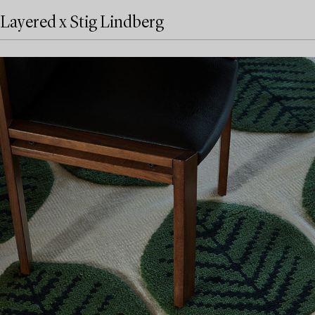
Layered x Stig Lindberg