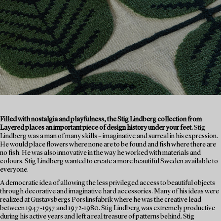
Filled with nostalgia and playfulness, the Stig Lindberg collection from
Layered places an important piece of design history under your feet.
Stig
Lindberg was a man of many skills – imaginative and surreal in his expression.
He would place flowers where none are to be found and fish where there are
no fish. He was also innovative in the way he worked with materials and
colours. Stig Lindberg wanted to create a more beautiful Sweden available to
everyone.
A democratic idea of allowing the less privileged access to beautiful objects
through decorative and imaginative hard accessories. Many of his ideas were
realized at Gustavsbergs Porslinsfabrik where he was the creative lead
between 1947-1957 and 1972-1980. Stig Lindberg was extremely productive
during his active years and left a real treasure of patterns behind. Stig