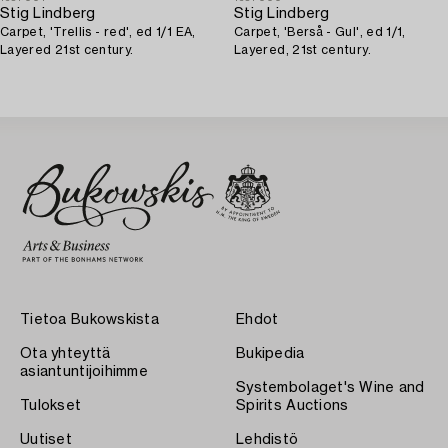
Stig Lindberg
Stig Lindberg
Carpet, 'Trellis - red', ed 1/1 EA,
Carpet, 'Berså - Gul', ed 1/1,
Layered 21st century.
Layered, 21st century.
Tietoa Bukowskista
Ehdot
Ota yhteyttä
Bukipedia
asiantuntijoihimme
Systembolaget's Wine and
Tulokset
Spirits Auctions
Uutiset
Lehdistö