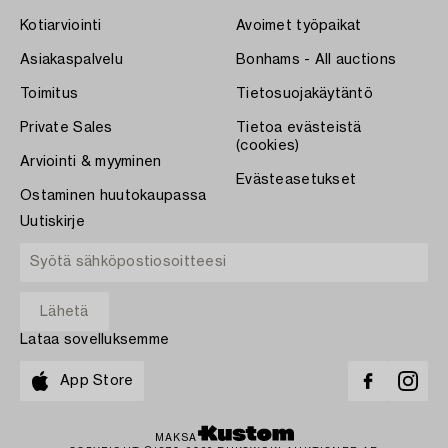
Kotiarviointi
Avoimet työpaikat
Asiakaspalvelu
Bonhams - All auctions
Toimitus
Tietosuojakäytäntö
Private Sales
Tietoa evästeistä
(cookies)
Arviointi & myyminen
Evästeasetukset
Ostaminen huutokaupassa
Uutiskirje
Lataa sovelluksemme
App Store
MAKSA