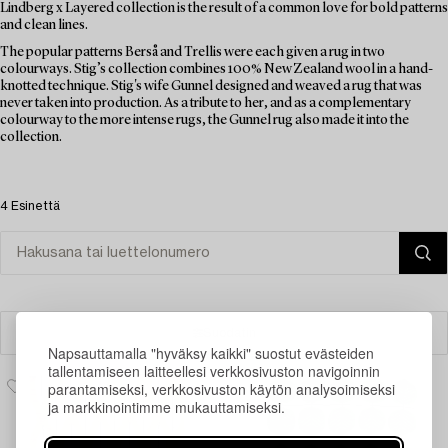
Lindberg x Layered collection is the result of a common love for bold patterns
and clean lines.
The popular patterns Berså and Trellis were each given a rug in two
colourways. Stig’s collection combines 100% New Zealand wool in a hand-
knotted technique. Stig's wife Gunnel designed and weaved a rug that was
never taken into production. As a tribute to her, and as a complementary
colourway to the more intense rugs, the Gunnel rug also made it into the
collection.
4 Esinettä
Suodatin
Napsauttamalla "hyväksy kaikki" suostut evästeiden
tallentamiseen laitteellesi verkkosivuston navigoinnin
parantamiseksi, verkkosivuston käytön analysoimiseksi
ja markkinointimme mukauttamiseksi.