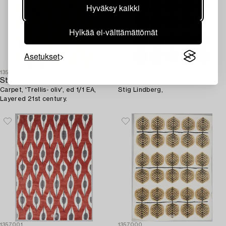
Hyväksy kaikki
Hylkää ei-välttämättömät
Asetukset
1357002
1356174
Stig Lindberg
Stig Lindberg
Carpet, 'Trellis- oliv', ed 1/1 EA,
Stig Lindberg,
Layered 21st century.
1357001
1357000