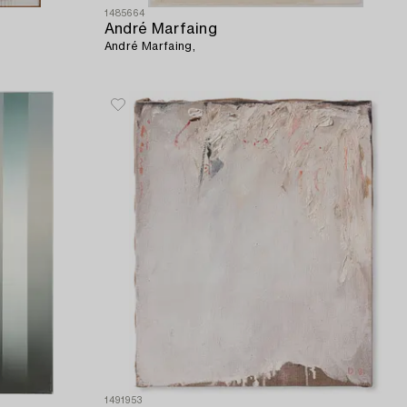
1485664
André Marfaing
André Marfaing,
1491953