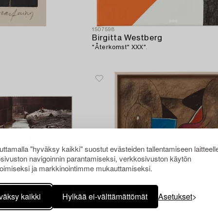
1507598
Birgitta Westberg
"Återkomst" XXX".
ttamalla "hyväksy kaikki" suostut evästeiden tallentamiseen laitteell
sivuston navigoinnin parantamiseksi, verkkosivuston käytön
oimiseksi ja markkinointimme mukauttamiseksi.
väksy kaikki
Hylkää ei-välttämättömät
Asetukset