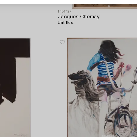
1481727
Jacques Chemay
Untitled.