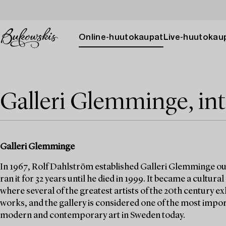
Online-huutokaupat
Live-huutokau
Galleri Glemminge, int
Galleri Glemminge
In 1967, Rolf Dahlström established Galleri Glemminge ou
ran it for 32 years until he died in 1999. It became a cultur
where several of the greatest artists of the 20th century ex
works, and the gallery is considered one of the most impor
modern and contemporary art in Sweden today.