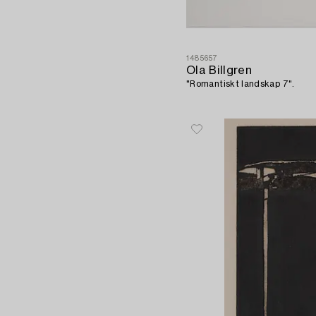
1485657
Ola Billgren
"Romantiskt landskap 7".