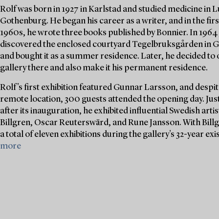
Rolf was born in 1927 in Karlstad and studied medicine in 
Gothenburg. He began his career as a writer, and in the first
1960s, he wrote three books published by Bonnier. In 1964
discovered the enclosed courtyard Tegelbruksgården in
and bought it as a summer residence. Later, he decided to 
gallery there and also make it his permanent residence.
Rolf's first exhibition featured Gunnar Larsson, and despite
remote location, 300 guests attended the opening day. Jus
after its inauguration, he exhibited influential Swedish arti
Billgren, Oscar Reuterswärd, and Rune Jansson. With Billg
a total of eleven exhibitions during the gallery's 32-year exi
more