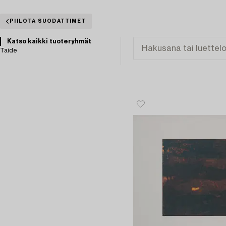
PIILOTA SUODATTIMET
Katso kaikki tuoteryhmät
Taide