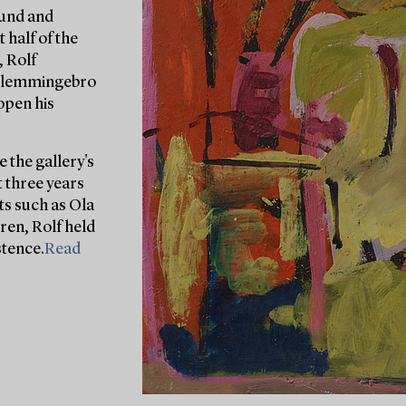
Lund and
 half of the
, Rolf
 Glemmingebro
open his
 the gallery's
t three years
sts such as Ola
ren, Rolf held
stence.
Read