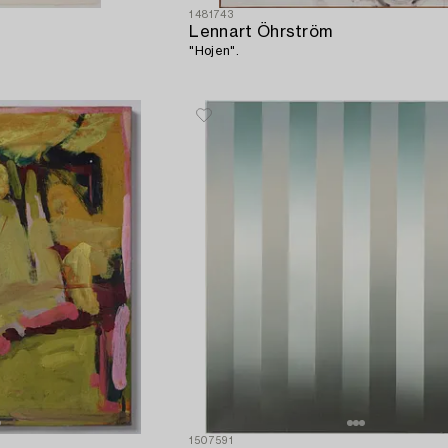
1481743
Lennart Öhrström
"Hojen".
1507591