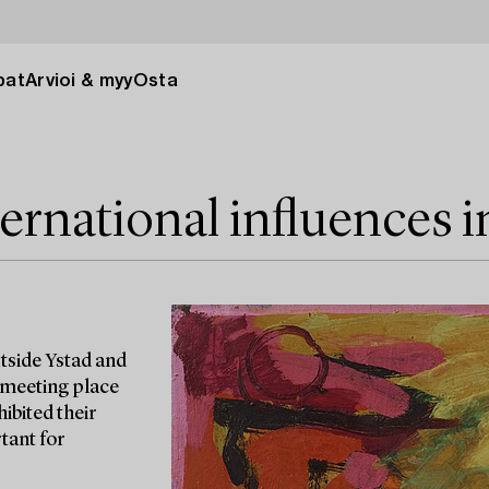
pat
Arvioi & myy
Osta
ernational influences 
tside Ystad and
al meeting place
hibited their
tant for