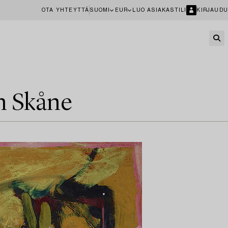
OTA YHTEYTTÄ
SUOMI
EUR
LUO ASIAKASTILI
KIRJAUDU
in Skåne