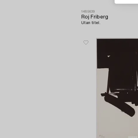
1485639
Roj Friberg
Utan titel.