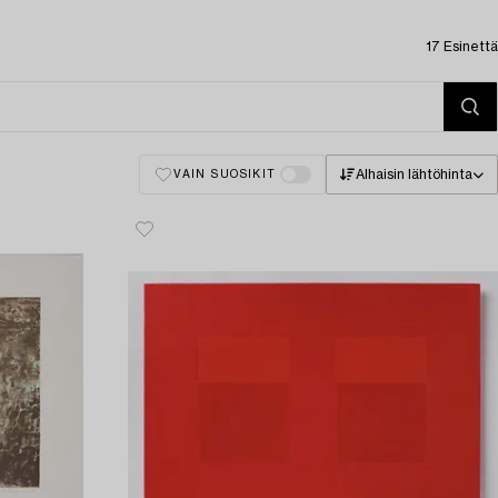
17 Esinettä
Alhaisin lähtöhinta
VAIN SUOSIKIT