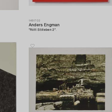
1481702
Anders Engman
"Rött Stilleben 2".