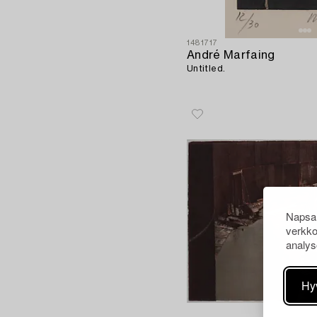
1481717
André Marfaing
Untitled.
Napsau
verkko
analys
Hy