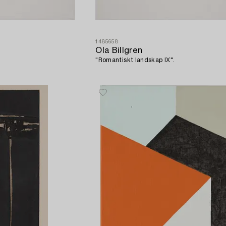
1485658
Ola Billgren
"Romantiskt landskap IX".