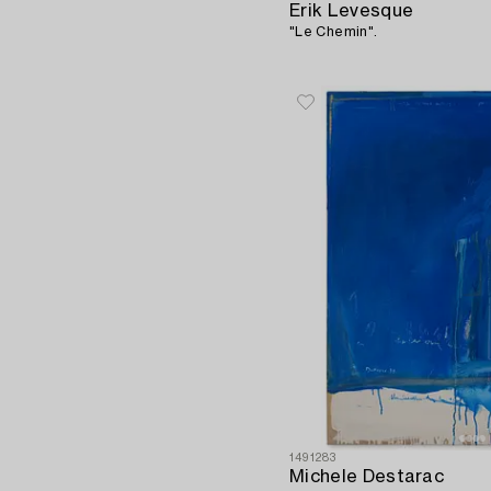
Erik Levesque
"Le Chemin".
1491283
Michele Destarac