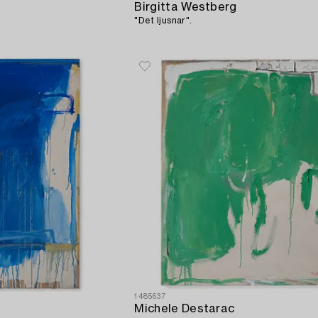
Birgitta Westberg
"Det ljusnar".
1485637
Michele Destarac