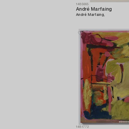
1485665
André Marfaing
André Marfaing,
1481772