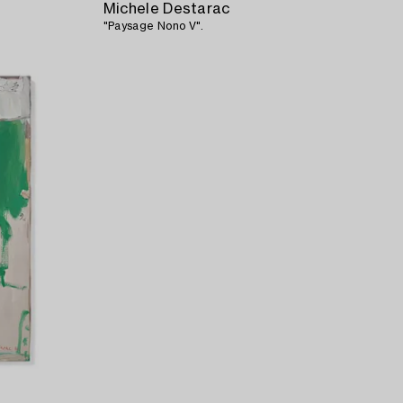
Michele Destarac
"Paysage Nono V".