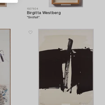
1507604
Birgitta Westberg
"Snöfall".