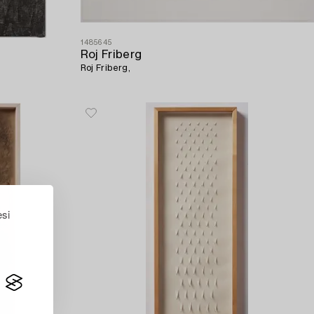
1485645
Roj Friberg
Roj Friberg,
esi