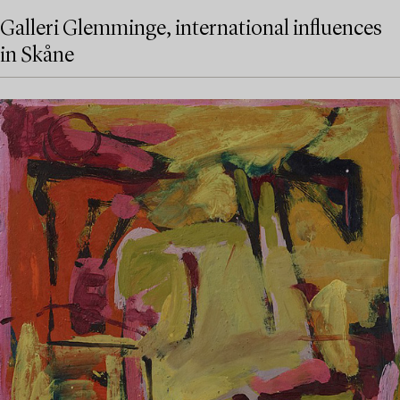
Galleri Glemminge, international influences
in Skåne