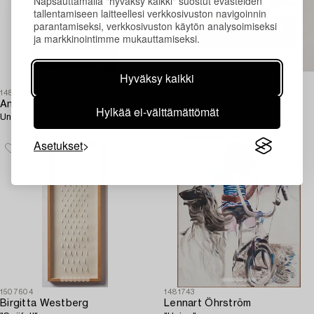
Napsauttamalla "hyväksy kaikki" suostut evästeiden
tallentamiseen laitteellesi verkkosivuston navigoinnin
parantamiseksi, verkkosivuston käytön analysoimiseksi
ja markkinointimme mukauttamiseksi.
Hyväksy kaikki
1481717
1485658
André Marfaing
Ola Billgren
Hylkää ei-välttämättömät
Untitled.
"Romantiskt landskap IX".
Asetukset
1507604
1481743
Birgitta Westberg
Lennart Öhrström