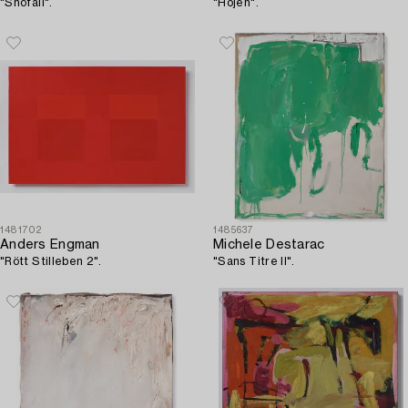
"Snöfall".
"Hojen".
1481702
1485637
Anders Engman
Michele Destarac
"Rött Stilleben 2".
"Sans Titre II".