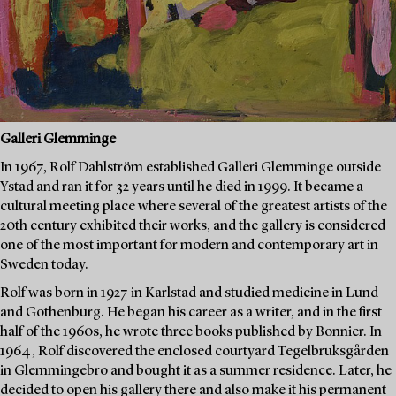
Galleri Glemminge
In 1967, Rolf Dahlström established Galleri Glemminge outside
Ystad and ran it for 32 years until he died in 1999. It became a
cultural meeting place where several of the greatest artists of the
20th century exhibited their works, and the gallery is considered
one of the most important for modern and contemporary art in
Sweden today.
Rolf was born in 1927 in Karlstad and studied medicine in Lund
and Gothenburg. He began his career as a writer, and in the first
half of the 1960s, he wrote three books published by Bonnier. In
1964, Rolf discovered the enclosed courtyard Tegelbruksgården
in Glemmingebro and bought it as a summer residence. Later, he
decided to open his gallery there and also make it his permanent