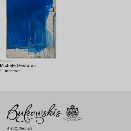
1491283
Michele Destarac
"Outremer".