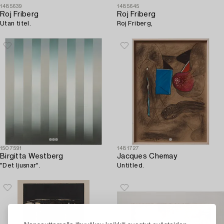
1485639
1485645
Roj Friberg
Roj Friberg
Utan titel.
Roj Friberg,
1507591
1481727
Birgitta Westberg
Jacques Chemay
"Det ljusnar".
Untitled.