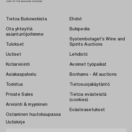
Tietoa Bukowskista
Ehdot
Ota yhteyttä
Bukipedia
asiantuntijoihimme
Systembolaget's Wine and
Tulokset
Spirits Auctions
Uutiset
Lehdistö
Kotiarviointi
Avoimet työpaikat
Asiakaspalvelu
Bonhams - All auctions
Toimitus
Tietosuojakäytäntö
Private Sales
Tietoa evästeistä
(cookies)
Arviointi & myyminen
Evästeasetukset
Ostaminen huutokaupassa
Uutiskirje