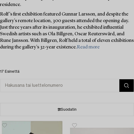
residence.
Rolf's first exhibition featured Gunnar Larsson, and despite the
gallery's remote location, 300 guests attended the opening day.
Just three years after its inauguration, he exhibited influential
Swedish artists such as Ola Billgren, Oscar Reuterswärd, and
Rune Jansson. With Billgren, Rolf held a total of eleven exhibitions
during the gallery's 32-year existence.
Read more
17 Esinettä
Suodatin