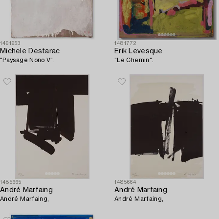
1491953
1481772
Michele Destarac
Erik Levesque
"Paysage Nono V".
"Le Chemin".
1485665
1485664
André Marfaing
André Marfaing
André Marfaing,
André Marfaing,