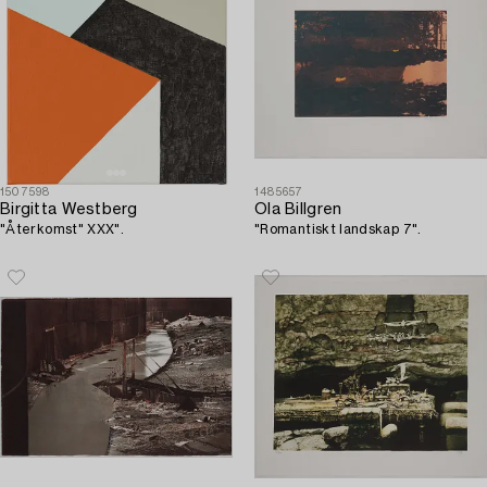
1507598
1485657
Birgitta Westberg
Ola Billgren
"Återkomst" XXX".
"Romantiskt landskap 7".