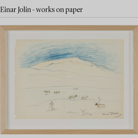
Einar Jolin - works on paper