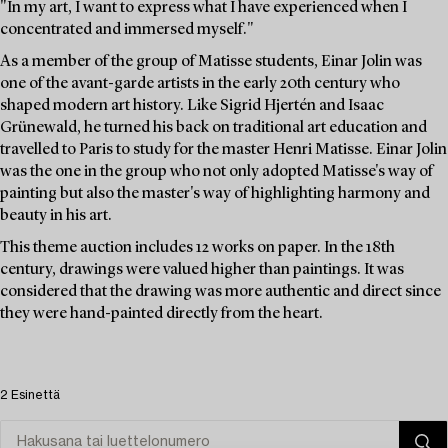
"In my art, I want to express what I have experienced when I
concentrated and immersed myself."
As a member of the group of Matisse students, Einar Jolin was
one of the avant-garde artists in the early 20th century who
shaped modern art history. Like Sigrid Hjertén and Isaac
Grünewald, he turned his back on traditional art education and
travelled to Paris to study for the master Henri Matisse. Einar Jolin
was the one in the group who not only adopted Matisse's way of
painting but also the master's way of highlighting harmony and
beauty in his art.
This theme auction includes 12 works on paper. In the 18th
century, drawings were valued higher than paintings. It was
considered that the drawing was more authentic and direct since
they were hand-painted directly from the heart.
2 Esinettä