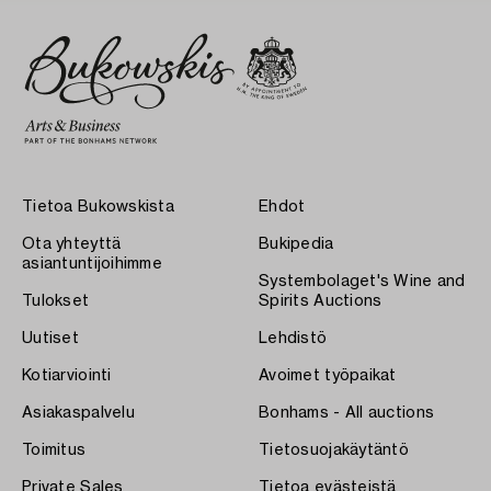
Tietoa Bukowskista
Ehdot
Ota yhteyttä
Bukipedia
asiantuntijoihimme
Systembolaget's Wine and
Tulokset
Spirits Auctions
Uutiset
Lehdistö
Kotiarviointi
Avoimet työpaikat
Asiakaspalvelu
Bonhams - All auctions
Toimitus
Tietosuojakäytäntö
Private Sales
Tietoa evästeistä