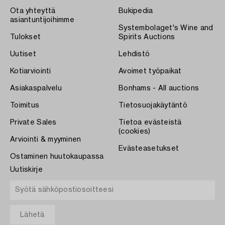
Ota yhteyttä
Bukipedia
asiantuntijoihimme
Systembolaget's Wine and
Tulokset
Spirits Auctions
Uutiset
Lehdistö
Kotiarviointi
Avoimet työpaikat
Asiakaspalvelu
Bonhams - All auctions
Toimitus
Tietosuojakäytäntö
Private Sales
Tietoa evästeistä
(cookies)
Arviointi & myyminen
Evästeasetukset
Ostaminen huutokaupassa
Uutiskirje