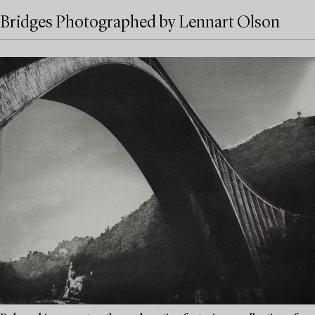
Bridges Photographed by Lennart Olson