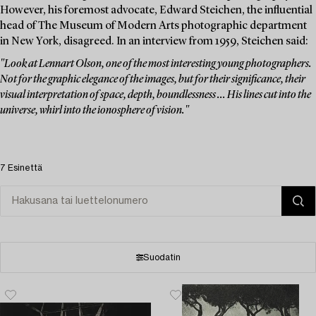
However, his foremost advocate, Edward Steichen, the influential
head of The Museum of Modern Arts photographic department
in New York, disagreed. In an interview from 1959, Steichen said:
"Look at Lennart Olson, one of the most interesting young photographers.
Not for the graphic elegance of the images, but for their significance, their
visual interpretation of space, depth, boundlessness ... His lines cut into the
universe, whirl into the ionosphere of vision."
7 Esinettä
Suodatin