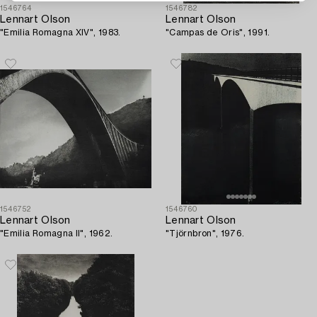
1546764
1546782
Lennart Olson
Lennart Olson
"Emilia Romagna XIV", 1983.
"Campas de Oris", 1991.
1546752
1546760
Lennart Olson
Lennart Olson
"Emilia Romagna II", 1962.
"Tjörnbron", 1976.