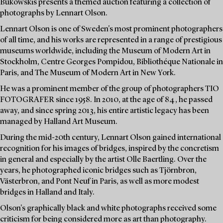
Bukowskis presents a themed auction featuring a collection of
photographs by Lennart Olson.
Lennart Olson is one of Sweden's most prominent photographers
of all time, and his works are represented in a range of prestigious
museums worldwide, including the Museum of Modern Art in
Stockholm, Centre Georges Pompidou, Bibliothéque Nationale in
Paris, and The Museum of Modern Art in New York.
He was a prominent member of the group of photographers TIO
FOTOGRAFER since 1958. In 2010, at the age of 84, he passed
away, and since spring 2013, his entire artistic legacy has been
managed by Halland Art Museum.
During the mid-20th century, Lennart Olson gained international
recognition for his images of bridges, inspired by the concretism
in general and especially by the artist Olle Baertling. Over the
years, he photographed iconic bridges such as Tjörnbron,
Västerbron, and Pont Neuf in Paris, as well as more modest
bridges in Halland and Italy.
Olson's graphically black and white photographs received some
criticism for being considered more as art than photography.