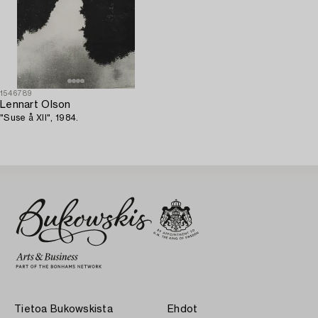
1546789
Lennart Olson
"Suse å XII", 1984.
Tietoa Bukowskista
Ehdot