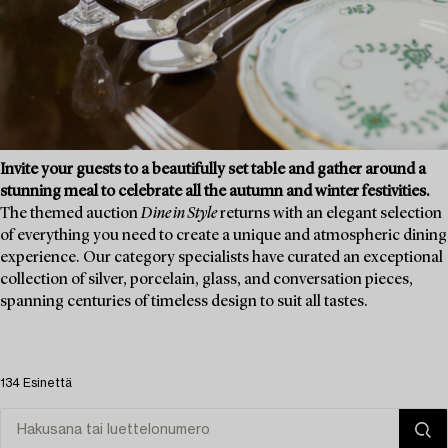
Invite your guests to a beautifully set table and gather around a
stunning meal to celebrate all the autumn and winter festivities.
The themed auction
Dine in Style
returns with an elegant selection
of everything you need to create a unique and atmospheric dining
experience. Our category specialists have curated an exceptional
collection of silver, porcelain, glass, and conversation pieces,
spanning centuries of timeless design to suit all tastes.
134 Esinettä