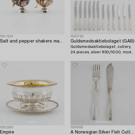
1601324
1595769
Salt and pepper shakers made of silver and shells.
Guldsmedsaktiebolaget (GAB)
Guldsmedsaktiebolaget, cutlery,
24 pieces, silver 830/1000, model
"Svensk rund", Eskilstuna 1996.
1582280
1589166
Empire
A Norwegian Silver Fish Cutlery,