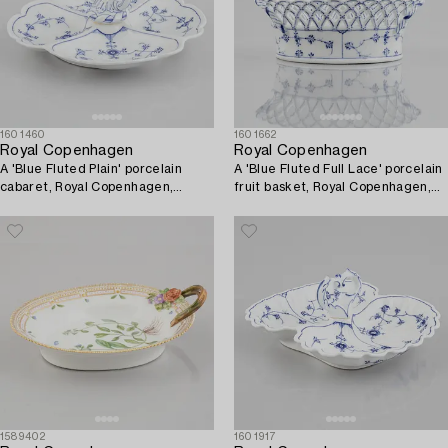
1601460
1601662
Royal Copenhagen
Royal Copenhagen
A 'Blue Fluted Plain' porcelain
A 'Blue Fluted Full Lace' porcelain
cabaret, Royal Copenhagen,
fruit basket, Royal Copenhagen,
model 396, 1893-1900.
model 1055, 1893-1900.
1589402
1601917