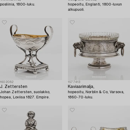
posliinia, 1800-luku.
hopeoitu, Englanti, 1800-luvun
alkupuoli.
1602082
1577413
J. Zettersten
Kaviaarimalja,
Johan Zettersten, suolakko,
hopeoitu, Norblin & Co, Varsova,
hopea, Loviisa 1827. Empire.
1860-70-luku.