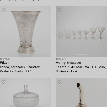
Denmark, 1893-1923.
1591995
1597677
Pikari,
Henry Ericsson
hopea, Abraham Sundström,
Lasisto, n. 49 osaa, malli H.E. 206,
Västerås, Ruotsi 1796.
Riihimäen Lasi.