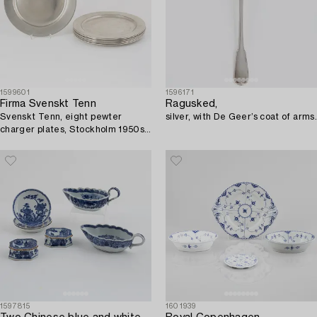
1599601
1596171
Firma Svenskt Tenn
Ragusked,
Svenskt Tenn, eight pewter
silver, with De Geer’s coat of arms.
charger plates, Stockholm 1950s-
70s.
1597815
1601939