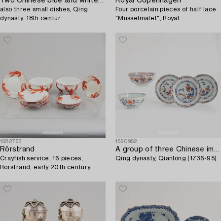
Two Chinese blue and white porcelain sauce boats and a pair of salts,
Royal Copenhagen
also three small dishes, Qing
Four porcelain pieces of half lace
dynasty, 18th centur.
"Musselmalet", Royal
Copenhagen, Denmark, 1894-
1945.
1582763
1590952
Rörstrand
A group of three Chinese imari deep dishes and two bowls,
Crayfish service, 16 pieces,
Qing dynasty, Qianlong (1736-95).
Rörstrand, early 20th century.