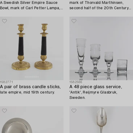
A Swedish Silver Empire Sauce
mark of Thorvald Marthinsen,
Bowl, mark of Carl Petter Lampa,
second half of the 20th Century
Stockholm 1836.
(24 pieces).
1582771
1582566
A pair of brass candle sticks,
A 48 piece glass service,
late empire, mid 19th century.
'Antik', Reijmyre Glasbruk,
Sweden.