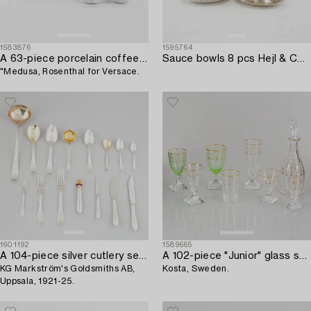
1583876
1595764
A 63-piece porcelain coffee and dinner service,
Sauce bowls 8 pcs Hejl & Co Denmark sterling silver.
"Medusa, Rosenthal for Versace.
1601192
1589665
A 104-piece silver cutlery service,
A 102-piece "Junior" glass service,
KG Markström's Goldsmiths AB,
Kosta, Sweden.
Uppsala, 1921-25.