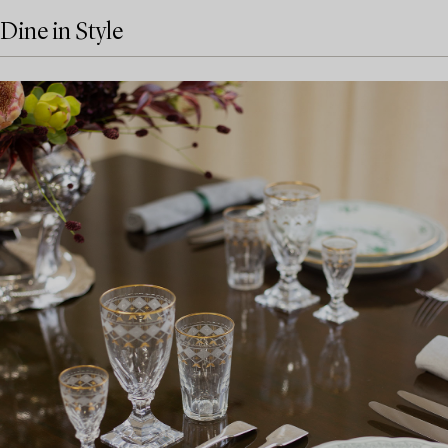
Dine in Style