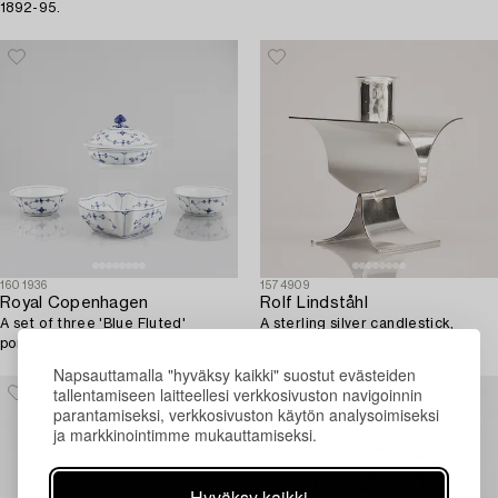
1892-95.
1601936
1574909
Royal Copenhagen
Rolf Lindståhl
A set of three 'Blue Fluted'
A sterling silver candlestick,
porcelain serving bowls and a bowl
Stockholm 2001.
with cover, Royal Copenhagen,
Napsauttamalla "hyväksy kaikki" suostut evästeiden
1893-1900.
tallentamiseen laitteellesi verkkosivuston navigoinnin
parantamiseksi, verkkosivuston käytön analysoimiseksi
ja markkinointimme mukauttamiseksi.
Hyväksy kaikki