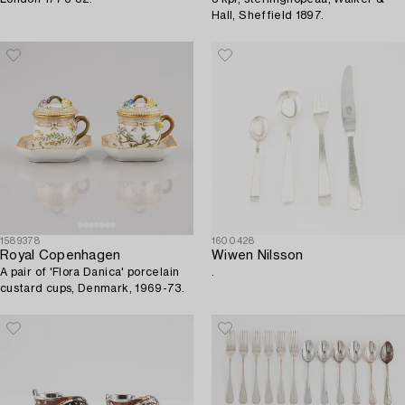
Hall, Sheffield 1897.
1589378
1600428
Royal Copenhagen
Wiwen Nilsson
A pair of 'Flora Danica' porcelain
.
custard cups, Denmark, 1969-73.