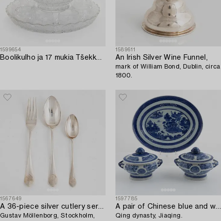
1599654
1589611
Boolikulho ja 17 mukia Tšekkoslovakia 1970-luku.
An Irish Silver Wine Funnel,
mark of William Bond, Dublin, circa
1800.
1567649
1597785
A 36-piece silver cutlery service,
A pair of Chinese blue and white export porcelain small tureens with covers and a deep dish,
Gustav Möllenborg, Stockholm,
Qing dynasty, Jiaqing.