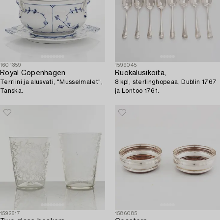
1601359
1599045
Royal Copenhagen
Ruokalusikoita,
Terriini ja alusvati, "Musselmalet",
8 kpl, sterlinghopeaa, Dublin 1767
Tanska.
ja Lontoo 1761.
1592617
1586085