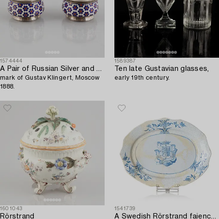
1574444
1589387
A Pair of Russian Silver and Enamel Salt Cellars,
Ten late Gustavian glasses,
mark of Gustav Klingert, Moscow
early 19th century.
1888.
1601043
1541739
Rörstrand
A Swedish Rörstrand faience armorial dish,