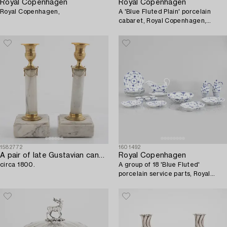
Royal Copenhagen
Royal Copenhagen
Royal Copenhagen,
A 'Blue Fluted Plain' porcelain
cabaret, Royal Copenhagen,
model 396, 1893-1900.
1582772
1601492
A pair of late Gustavian candlesticks,
Royal Copenhagen
circa 1800.
A group of 18 'Blue Fluted'
porcelain service parts, Royal
Copenhagen, 1893-1923.