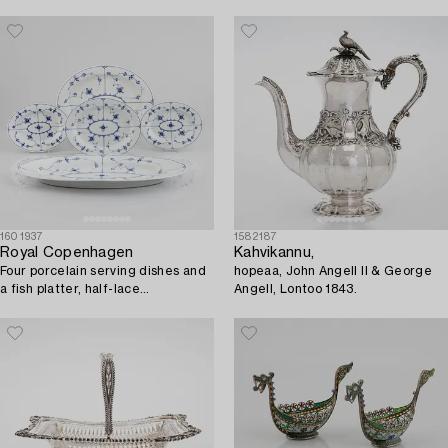
1601937
1582187
Royal Copenhagen
Kahvikannu,
Four porcelain serving dishes and
hopeaa, John Angell II & George
a fish platter, half-lace
Angell, Lontoo 1843.
"Musselmalet", Royal
Copenhagen, Denmark, 1894-
1923.