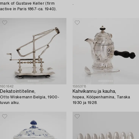
mark of Gustave Keller (firm
.
active in Paris 1867-ca. 1940).
1601642
1595378
Dekatointiteline,
Kahvikannu ja kauha,
Otto Wiskemann Belgia, 1900-
hopea, Kööpenhamina, Tanska
luvun alku.
1930 ja 1928.