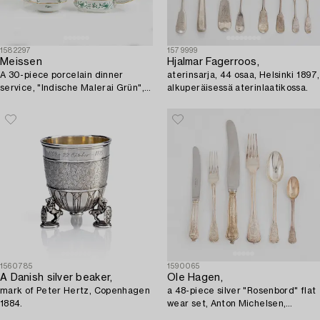
1582297
1579999
Meissen
Hjalmar Fagerroos,
A 30-piece porcelain dinner
aterinsarja, 44 osaa, Helsinki 1897,
service, "Indische Malerai Grün",
alkuperäisessä aterinlaatikossa.
Meissen, Germany.
1560785
1590065
A Danish silver beaker,
Ole Hagen,
mark of Peter Hertz, Copenhagen
a 48-piece silver "Rosenbord" flat
1884.
wear set, Anton Michelsen,
Denmark.