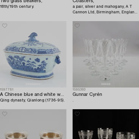
Two glass beakers,
Coasters,
18th/19th century.
a pair, silver and mahogany, A T
Cannon Ltd, Birmingham, England
1970.
1597781
1595393
A Chinese blue and white wxport porcelain tureen with cover,
Gunnar Cyrén
Qing dynasty, Qianlong (1736-95).
.