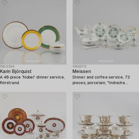
1600334
1586579
Karin Björquist
Meissen
A 48-piece 'Nobel' dinner service,
Dinner and coffee service, 72
Rörstrand.
pieces, porcelain, "Indische
Malerei Grün", Meissen, Germany.