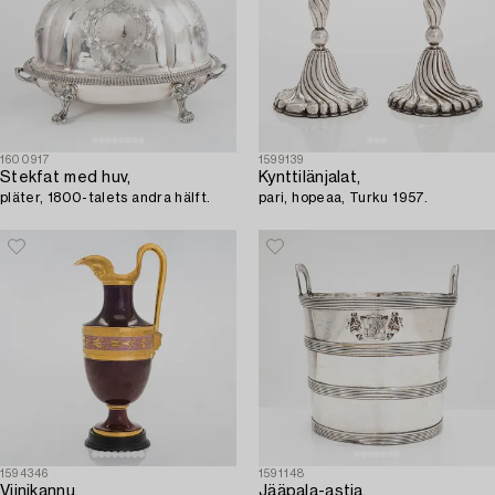
1600917
1599139
Stekfat med huv,
Kynttilänjalat,
pläter, 1800-talets andra hälft.
pari, hopeaa, Turku 1957.
1594346
1591148
Viinikannu,
Jääpala-astia,