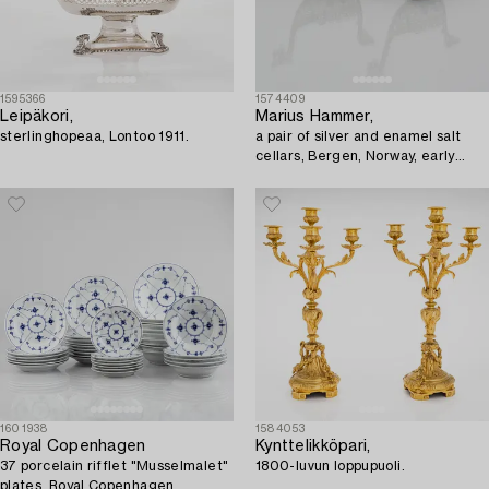
1595366
1574409
Leipäkori,
Marius Hammer,
sterlinghopeaa, Lontoo 1911.
a pair of silver and enamel salt
cellars, Bergen, Norway, early
20th Century.
1601938
1584053
Royal Copenhagen
Kynttelikköpari,
37 porcelain rifflet "Musselmalet"
1800-luvun loppupuoli.
plates, Royal Copenhagen,