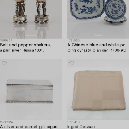
1599767
1591860
Salt and pepper shakers,
A Chinese blue and white porcelain serving dish with four plates,
a pair, silver, Russia 1884.
Qing dynasty, Qianlong (1736-95).
1578924
1595410
A silver and parcel-gilt cigarr box,
Ingrid Dessau