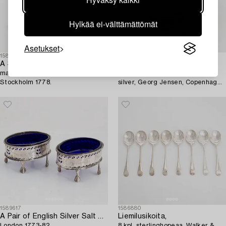
Hylkää ei-välttämättömät
Asetukset
1589607
1598591
A Swedish Silver Soup Ladle,
Georg Jensen
mark of Pehr Zethelius,
Tea strainer with bowl, sterling
Stockholm 1778.
silver, Georg Jensen, Copenhagen
1933-1944+tray, silver, Jörgen
Jensen, Stockholm 1924.
1589617
1586880
A Pair of English Silver Salt Cellars,
Liemilusikoita,
London 1773-82.
8 kpl, sterlinghopeaa, Walker &