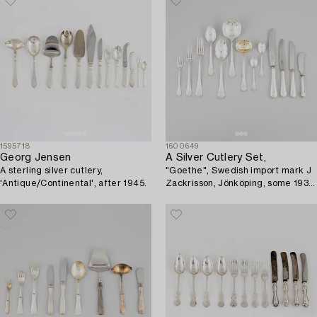
1595718
1600649
Georg Jensen
A Silver Cutlery Set,
A sterling silver cutlery,
"Goethe", Swedish import mark J
'Antique/Continental', after 1945.
Zackrisson, Jönköping, some 1934
(95 pieces).