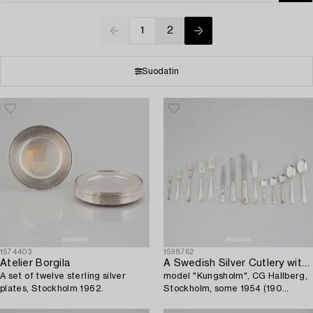
1
2
Suodatin
1574403
1598762
Atelier Borgila
A Swedish Silver Cutlery with Case,
A set of twelve sterling silver
model "Kungsholm", CG Hallberg,
plates, Stockholm 1962.
Stockholm, some 1954 (190
pieces).