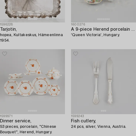
1596228
1600276
Tarjotin,
A 9-piece Herend porcelain tea service,
hopea, Kultakeskus, Hämeenlinna
'Queen Victoria', Hungary.
1954.
1599971
1599243
Dinner service,
Fish cutlery,
53 pieces, porcelain, "Chinese
24 pcs, silver, Vienna, Austria.
Bouquet", Herend, Hungary.