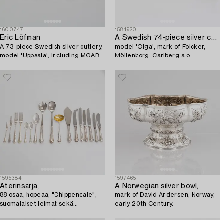
1600747
1581920
Eric Löfman
A Swedish 74-piece silver cutlery set,
A 73-piece Swedish silver cutlery,
model 'Olga', mark of Folcker,
model 'Uppsala', including MGAB,
Möllenborg, Carlberg a.o,
Lidköping 1967.
19th/20th century.
1595384
1597465
Aterinsarja,
A Norwegian silver bowl,
88 osaa, hopeaa, "Chippendale",
mark of David Andersen, Norway,
suomalaiset leimat sekä
early 20th Century.
suomalaiset tuontileimat 1963-