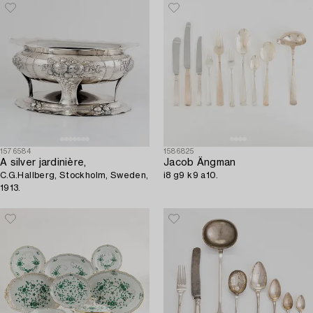
1991.
1576584
1586825
A silver jardinière,
Jacob Ängman
C.G.Hallberg, Stockholm, Sweden,
i8 g9 k9 a10.
1913.