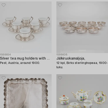
1588654
1598608
Silver tea mug holders with saucers,
Jälkiruokamaljoja,
Pest, Austria, around 1900.
12 kpl, Birks sterlinghopeaa, 1900-
luku.