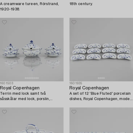
A creamware tureen, Rörstrand,
18th century.
1920-1938.
1601503
1601935
Royal Copenhagen
Royal Copenhagen
Terrin med lock samt två
A set of 12 'Blue Fluted' porcelain
såsskålar med lock, porslin,
dishes, Royal Copenhagen, model
porslin, Royal Copenhagen,
154, 1898-1923.
"Musselmalet", 1800-tal.