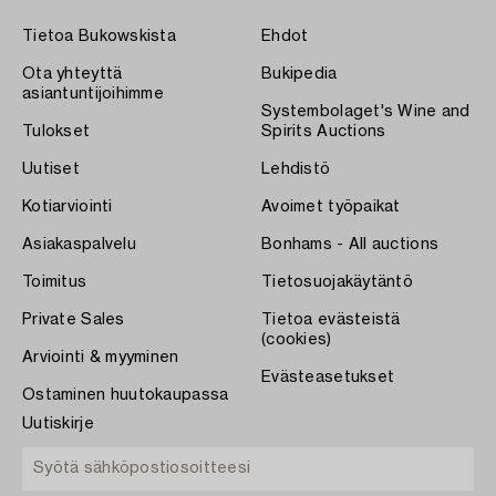
Tietoa Bukowskista
Ehdot
Ota yhteyttä
Bukipedia
asiantuntijoihimme
Systembolaget's Wine and
Tulokset
Spirits Auctions
Uutiset
Lehdistö
Kotiarviointi
Avoimet työpaikat
Asiakaspalvelu
Bonhams - All auctions
Toimitus
Tietosuojakäytäntö
Private Sales
Tietoa evästeistä
(cookies)
Arviointi & myyminen
Evästeasetukset
Ostaminen huutokaupassa
Uutiskirje