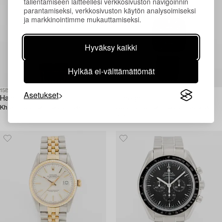
tallentamiseen laitteellesi verkkosivuston navigoinnin
parantamiseksi, verkkosivuston käytön analysoimiseksi
ja markkinointimme mukauttamiseksi.
Hyväksy kaikki
Hylkää ei-välttämättömät
1581038
1583578
Asetukset
Hamilton,
Omega,
Khaki Field, wristwatch, 38 mm.
Seamaster, wristwatch, 32 x 32
mm.