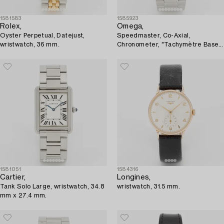
1581583
1585923
Rolex,
Omega,
Oyster Perpetual, Datejust,
Speedmaster, Co-Axial,
wristwatch, 36 mm.
Chronometer, "Tachymètre Base
1000", chronograph, wristwatch,
44,25 mm,
1581051
1584316
Cartier,
Longines,
Tank Solo Large, wristwatch, 34.8
wristwatch, 31.5 mm.
mm x 27.4 mm.