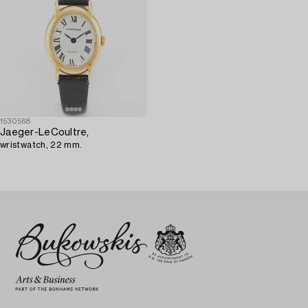
1530568
Jaeger-LeCoultre,
wristwatch, 22 mm.