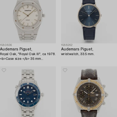
1580836
1588262
Audemars Piguet,
Audemars Piguet,
Royal Oak, "Royal Oak III", ca 1978.
wristwatch, 33.5 mm.
<b>Case size:</b> 35 mm
<b>Material:</b> steel
<b>Movement...