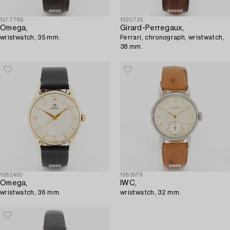
1577785
1530725
Omega,
Girard-Perregaux,
wristwatch, 35 mm.
Ferrari, chronograph, wristwatch,
38 mm.
1582450
1583579
Omega,
IWC,
wristwatch, 36 mm.
wristwatch, 32 mm.