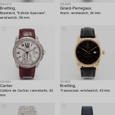
1585473
1583581
Breitling,
Girard-Perregaux,
Blackbird, "Edition Speciale",
Alarm, wristwatch, 34 mm.
wristwatch, 39 mm.
1584661
1555821
Cartier
Breitling,
Calibre de Cartier, rannekello, 42
Transocean, wristwatch, 43 mm.
mm.