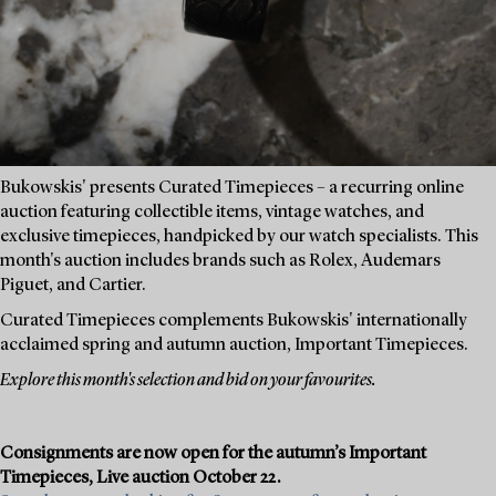
Bukowskis' presents Curated Timepieces – a recurring online
auction featuring collectible items, vintage watches, and
exclusive timepieces, handpicked by our watch specialists. This
month's auction includes brands such as Rolex, Audemars
Piguet, and Cartier.
Curated Timepieces complements Bukowskis' internationally
acclaimed spring and autumn auction, Important Timepieces.
Explore this month's selection and bid on your favourites.
Consignments are now open for the autumn’s Important
Timepieces, Live auction October 22.