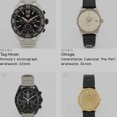
1580364
1578675
Tag Heuer,
Omega,
Formula 1, chronograph,
Constellation, Calendar, "Pie-Pan",
wristwatch, 43 mm.
wristwatch, 34 mm.