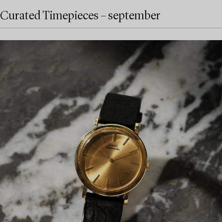
Curated Timepieces – september