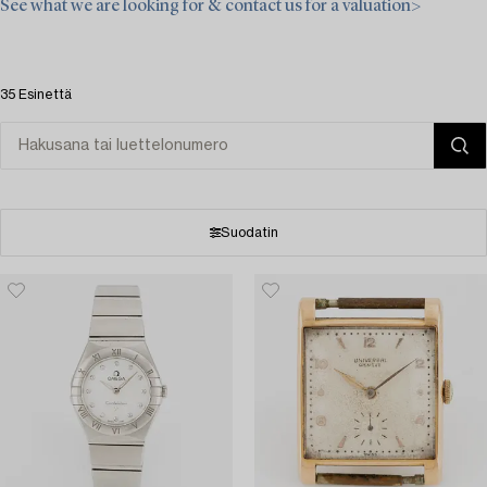
See what we are looking for & contact us for a valuation>
35 Esinettä
Suodatin