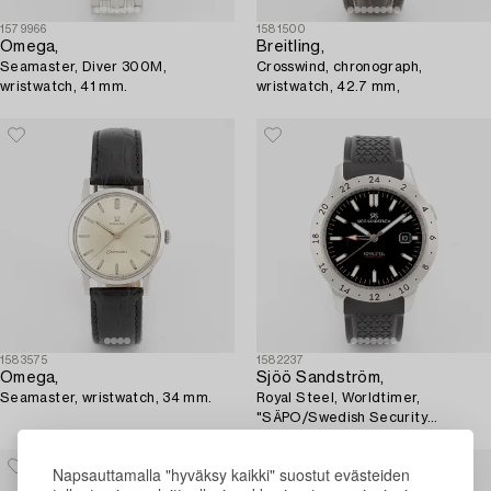
1579966
1581500
Omega,
Breitling,
Seamaster, Diver 300M,
Crosswind, chronograph,
wristwatch, 41 mm.
wristwatch, 42.7 mm,
1583575
1582237
Omega,
Sjöö Sandström,
Seamaster, wristwatch, 34 mm.
Royal Steel, Worldtimer,
"SÄPO/Swedish Security
Service", wristwatch, 41 mm.
Napsauttamalla "hyväksy kaikki" suostut evästeiden