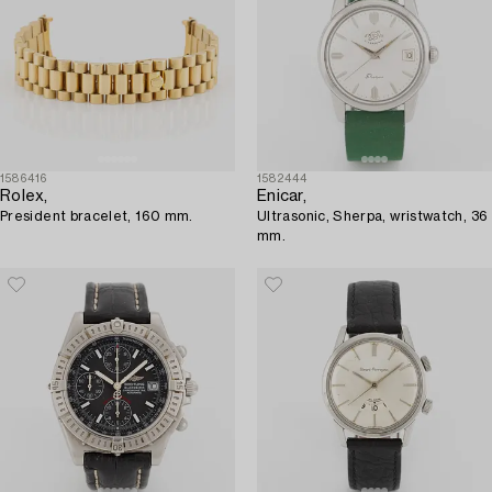
1586416
1582444
Rolex,
Enicar,
President bracelet, 160 mm.
Ultrasonic, Sherpa, wristwatch, 36
mm.