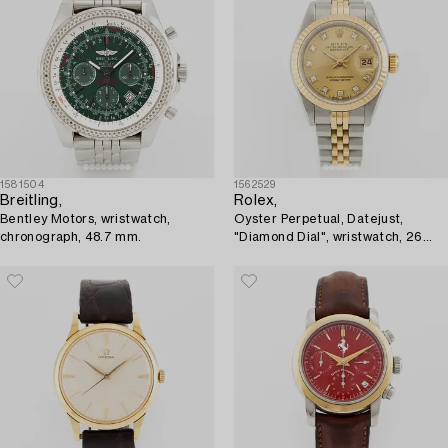
1581504
1562529
Breitling,
Rolex,
Bentley Motors, wristwatch,
Oyster Perpetual, Datejust,
chronograph, 48.7 mm.
"Diamond Dial", wristwatch, 26
mm.