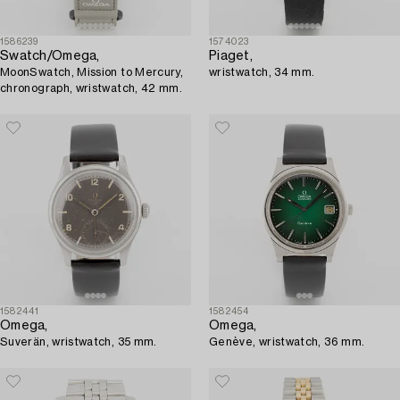
1586239
1574023
Swatch/Omega,
Piaget,
MoonSwatch, Mission to Mercury,
wristwatch, 34 mm.
chronograph, wristwatch, 42 mm.
1582441
1582454
Omega,
Omega,
Suverän, wristwatch, 35 mm.
Genève, wristwatch, 36 mm.