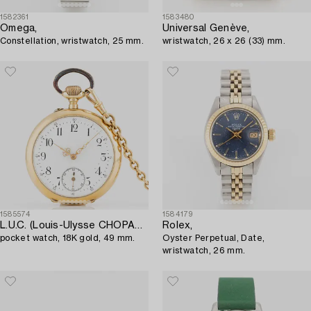
1582361
1583480
Omega,
Universal Genève,
Constellation, wristwatch, 25 mm.
wristwatch, 26 x 26 (33) mm.
1585574
1584179
L.U.C. (Louis-Ulysse CHOPARD),
Rolex,
pocket watch, 18K gold, 49 mm.
Oyster Perpetual, Date,
wristwatch, 26 mm.