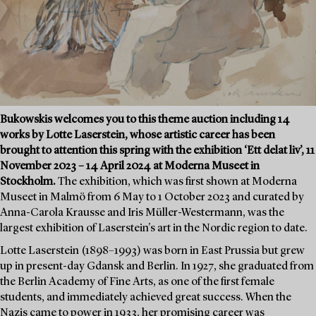
Bukowskis welcomes you to this theme auction including 14
works by Lotte Laserstein, whose artistic career has been
brought to attention this spring with the exhibition ‘Ett delat liv’, 11
November 2023 – 14 April 2024 at Moderna Museet in
Stockholm.
The exhibition, which was first shown at Moderna
Museet in Malmö from 6 May to 1 October 2023 and curated by
Anna-Carola Krausse and Iris Müller-Westermann, was the
largest exhibition of Laserstein's art in the Nordic region to date.
Lotte Laserstein (1898–1993) was born in East Prussia but grew
up in present-day Gdansk and Berlin. In 1927, she graduated from
the Berlin Academy of Fine Arts, as one of the first female
students, and immediately achieved great success. When the
Nazis came to power in 1933, her promising career was