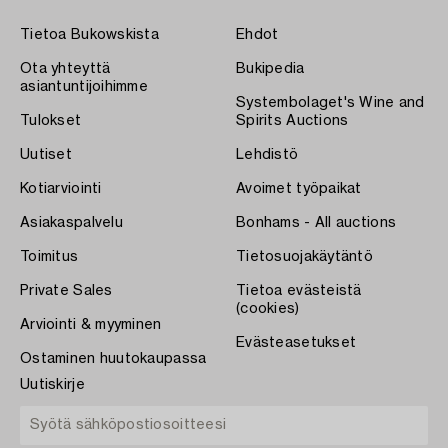
Tietoa Bukowskista
Ehdot
Ota yhteyttä
Bukipedia
asiantuntijoihimme
Systembolaget's Wine and
Tulokset
Spirits Auctions
Uutiset
Lehdistö
Kotiarviointi
Avoimet työpaikat
Asiakaspalvelu
Bonhams - All auctions
Toimitus
Tietosuojakäytäntö
Private Sales
Tietoa evästeistä
(cookies)
Arviointi & myyminen
Evästeasetukset
Ostaminen huutokaupassa
Uutiskirje