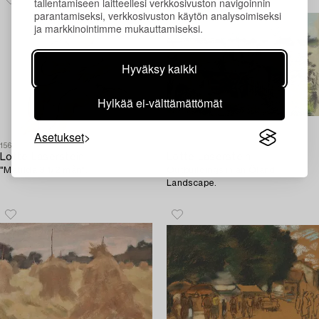
tallentamiseen laitteellesi verkkosivuston navigoinnin
parantamiseksi, verkkosivuston käytön analysoimiseksi
ja markkinointimme mukauttamiseksi.
Hyväksy kaikki
Hylkää ei-välttämättömät
Asetukset
1565791
1557680
Lotte Laserstein
Lotte Laserstein
"Matilda 3 1/2 mån".
Outbuildings in an Öland
Landscape.