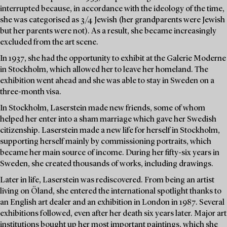
interrupted because, in accordance with the ideology of the time,
she was categorised as 3/4 Jewish (her grandparents were Jewish
but her parents were not). As a result, she became increasingly
excluded from the art scene.
In 1937, she had the opportunity to exhibit at the Galerie Moderne
in Stockholm, which allowed her to leave her homeland. The
exhibition went ahead and she was able to stay in Sweden on a
three-month visa.
In Stockholm, Laserstein made new friends, some of whom
helped her enter into a sham marriage which gave her Swedish
citizenship. Laserstein made a new life for herself in Stockholm,
supporting herself mainly by commissioning portraits, which
became her main source of income. During her fifty-six years in
Sweden, she created thousands of works, including drawings.
Later in life, Laserstein was rediscovered. From being an artist
living on Öland, she entered the international spotlight thanks to
an English art dealer and an exhibition in London in 1987. Several
exhibitions followed, even after her death six years later. Major art
institutions bought up her most important paintings, which she