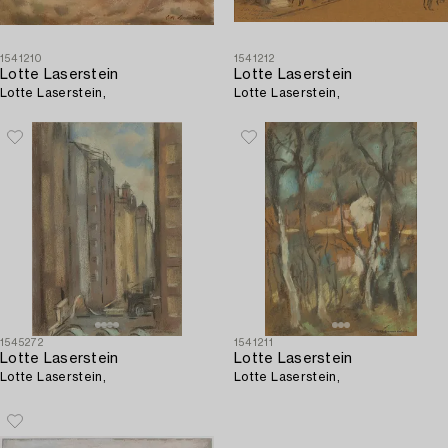
1541210
1541212
Lotte Laserstein
Lotte Laserstein
Lotte Laserstein,
Lotte Laserstein,
1545272
1541211
Lotte Laserstein
Lotte Laserstein
Lotte Laserstein,
Lotte Laserstein,