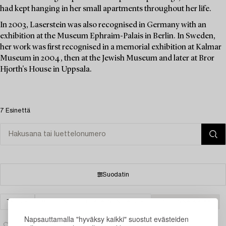
had kept hanging in her small apartments throughout her life.
In 2003, Laserstein was also recognised in Germany with an
exhibition at the Museum Ephraim-Palais in Berlin. In Sweden,
her work was first recognised in a memorial exhibition at Kalmar
Museum in 2004, then at the Jewish Museum and later at Bror
Hjorth's House in Uppsala.
7 Esinettä
Suodatin
TAIDE
MODERNI RUOTSALAINEN TAIDE
TYHJENNÄ KAIKKI
Napsauttamalla "hyväksy kaikki" suostut evästeiden