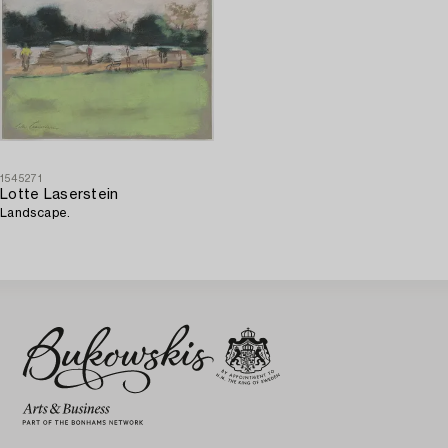
1545271
Lotte Laserstein
Landscape.