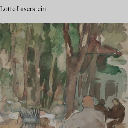
Lotte Laserstein