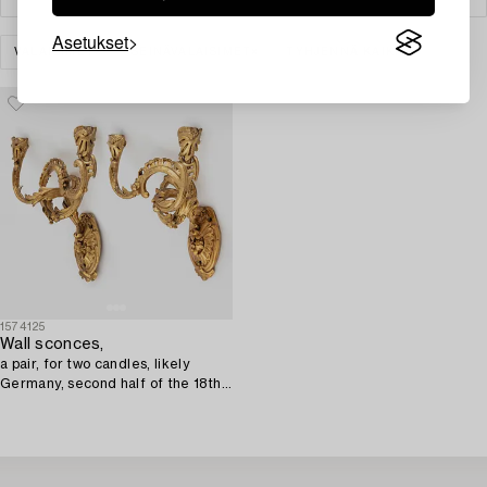
Asetukset
VALAISIMET
SEINÄVALAISIMET
TYHJENNÄ KAIKKI
1574125
Wall sconces,
a pair, for two candles, likely
Germany, second half of the 18th
century, Louis XV.