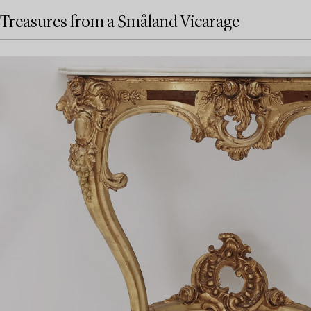
Treasures from a Småland Vicarage