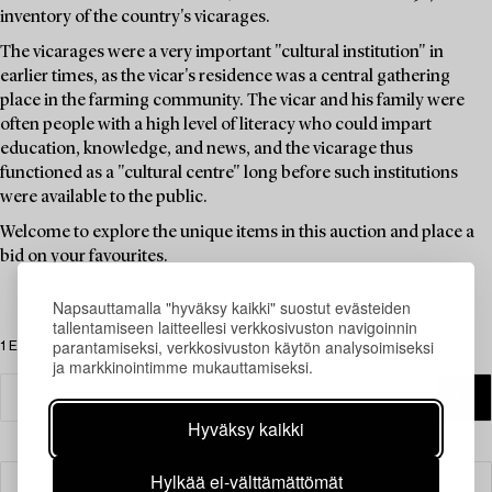
inventory of the country's vicarages.
The vicarages were a very important "cultural institution" in
earlier times, as the vicar's residence was a central gathering
place in the farming community. The vicar and his family were
often people with a high level of literacy who could impart
education, knowledge, and news, and the vicarage thus
functioned as a "cultural centre" long before such institutions
were available to the public.
Welcome to explore the unique items in this auction and place a
bid on your favourites.
Napsauttamalla "hyväksy kaikki" suostut evästeiden
tallentamiseen laitteellesi verkkosivuston navigoinnin
parantamiseksi, verkkosivuston käytön analysoimiseksi
1 Esinettä
ja markkinointimme mukauttamiseksi.
Hyväksy kaikki
Hylkää ei-välttämättömät
Suodatin