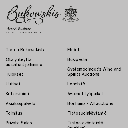
Tietoa Bukowskista
Ehdot
Ota yhteyttä
Bukipedia
asiantuntijoihimme
Systembolaget's Wine and
Tulokset
Spirits Auctions
Uutiset
Lehdistö
Kotiarviointi
Avoimet työpaikat
Asiakaspalvelu
Bonhams - All auctions
Toimitus
Tietosuojakäytäntö
Private Sales
Tietoa evästeistä