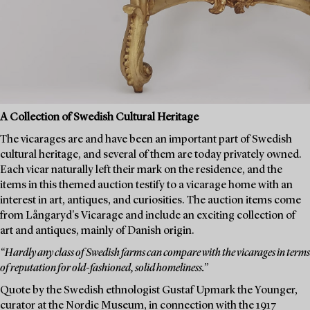
A Collection of Swedish Cultural Heritage
The vicarages are and have been an important part of Swedish
cultural heritage, and several of them are today privately owned.
Each vicar naturally left their mark on the residence, and the
items in this themed auction testify to a vicarage home with an
interest in art, antiques, and curiosities. The auction items come
from Långaryd's Vicarage and include an exciting collection of
art and antiques, mainly of Danish origin.
“Hardly any class of Swedish farms can compare with the vicarages in terms
of reputation for old-fashioned, solid homeliness.”
Quote by the Swedish ethnologist Gustaf Upmark the Younger,
curator at the Nordic Museum, in connection with the 1917