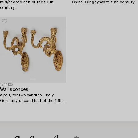
mid/second half of the 20th
China, Qingdynasty, 19th century.
century.
1574125
Wall sconces,
a pair, for two candles, likely
Germany, second half of the 18th
century, Louis XV.