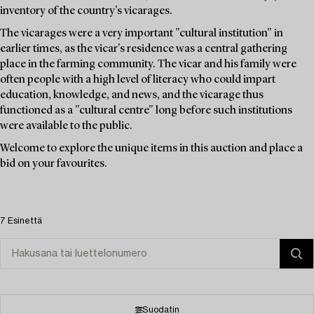
inventory of the country's vicarages.
The vicarages were a very important "cultural institution" in
earlier times, as the vicar's residence was a central gathering
place in the farming community. The vicar and his family were
often people with a high level of literacy who could impart
education, knowledge, and news, and the vicarage thus
functioned as a "cultural centre" long before such institutions
were available to the public.
Welcome to explore the unique items in this auction and place a
bid on your favourites.
7 Esinettä
Suodatin