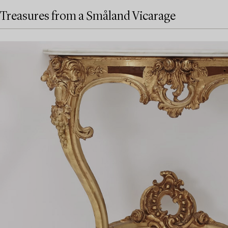
Treasures from a Småland Vicarage