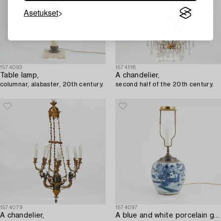
Asetukset
1574093
1574118
Table lamp,
A chandelier,
columnar, alabaster, 20th century.
second half of the 20th century.
1574079
1574097
A chandelier,
A blue and white porcelain ginger jar/table lamp,