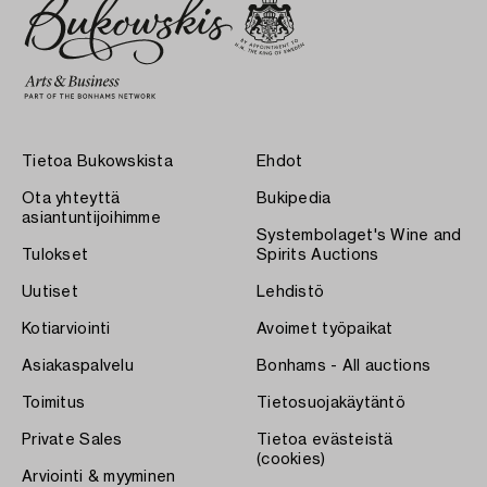
Tietoa Bukowskista
Ehdot
Ota yhteyttä
Bukipedia
asiantuntijoihimme
Systembolaget's Wine and
Tulokset
Spirits Auctions
Uutiset
Lehdistö
Kotiarviointi
Avoimet työpaikat
Asiakaspalvelu
Bonhams - All auctions
Toimitus
Tietosuojakäytäntö
Private Sales
Tietoa evästeistä
(cookies)
Arviointi & myyminen