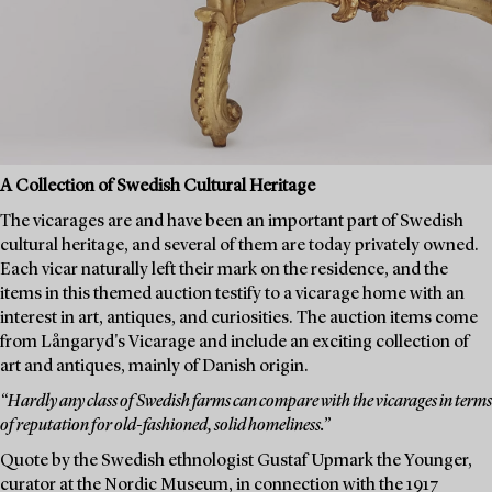
A Collection of Swedish Cultural Heritage
The vicarages are and have been an important part of Swedish
cultural heritage, and several of them are today privately owned.
Each vicar naturally left their mark on the residence, and the
items in this themed auction testify to a vicarage home with an
interest in art, antiques, and curiosities. The auction items come
from Långaryd's Vicarage and include an exciting collection of
art and antiques, mainly of Danish origin.
“Hardly any class of Swedish farms can compare with the vicarages in terms
of reputation for old-fashioned, solid homeliness.”
Quote by the Swedish ethnologist Gustaf Upmark the Younger,
curator at the Nordic Museum, in connection with the 1917