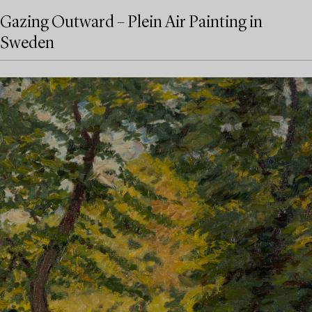
Gazing Outward – Plein Air Painting in
Sweden