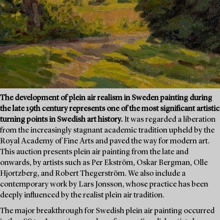
The development of plein air realism in Sweden painting during
the late 19th century represents one of the most significant artistic
turning points in Swedish art history.
It was regarded a liberation
from the increasingly stagnant academic tradition upheld by the
Royal Academy of Fine Arts and paved the way for modern art.
This auction presents plein air painting from the late and
onwards, by artists such as Per Ekström, Oskar Bergman, Olle
Hjortzberg, and Robert Thegerström. We also include a
contemporary work by Lars Jonsson, whose practice has been
deeply influenced by the realist plein air tradition.
The major breakthrough for Swedish plein air painting occurred