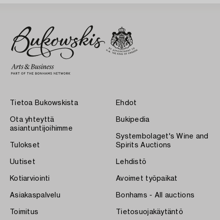
Tietoa Bukowskista
Ehdot
Ota yhteyttä
Bukipedia
asiantuntijoihimme
Systembolaget's Wine and
Tulokset
Spirits Auctions
Uutiset
Lehdistö
Kotiarviointi
Avoimet työpaikat
Asiakaspalvelu
Bonhams - All auctions
Toimitus
Tietosuojakäytäntö