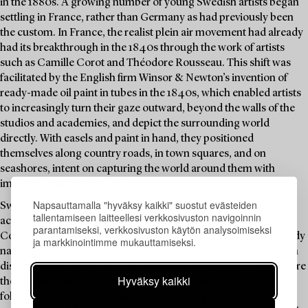
in the 1880s. A growing number of young Swedish artists began
settling in France, rather than Germany as had previously been
the custom. In France, the realist plein air movement had already
had its breakthrough in the 1840s through the work of artists
such as Camille Corot and Théodore Rousseau. This shift was
facilitated by the English firm Winsor & Newton’s invention of
ready-made oil paint in tubes in the 1840s, which enabled artists
to increasingly turn their gaze outward, beyond the walls of the
studios and academies, and depict the surrounding world
directly. With easels and paint in hand, they positioned
themselves along country roads, in town squares, and on
seashores, intent on capturing the world around them with
immediacy and authenticity.
Napsauttamalla "hyväksy kaikki" suostut evästeiden
Swedish artists increasingly sought training at Parisian
tallentamiseen laitteellesi verkkosivuston navigoinnin
academies such as the Académie Julian and the Académie
parantamiseksi, verkkosivuston käytön analysoimiseksi
Colarossi, and also ventured into the French countryside to study
ja markkinointimme mukauttamiseksi.
nature en plein air. Artists like Carl Larsson and Karl Nordström
discovered the village of Grez-sur-Loing just outside Paris, where
Hyväksy kaikki
they chose to settle. Over time, more Scandinavian artists
followed, and a vibrant artists’ colony emerged. Carl Larsson’s