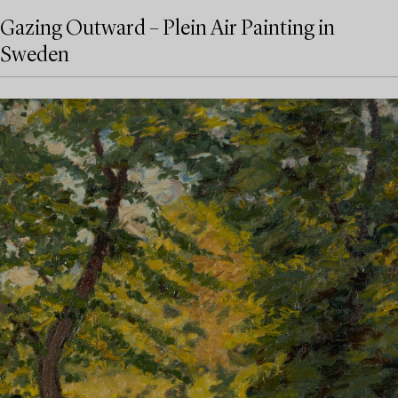
Gazing Outward – Plein Air Painting in
Sweden