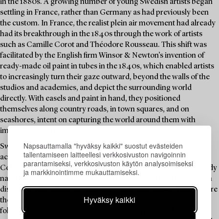
in the 1880s. A growing number of young Swedish artists began
settling in France, rather than Germany as had previously been
the custom. In France, the realist plein air movement had already
had its breakthrough in the 1840s through the work of artists
such as Camille Corot and Théodore Rousseau. This shift was
facilitated by the English firm Winsor & Newton’s invention of
ready-made oil paint in tubes in the 1840s, which enabled artists
to increasingly turn their gaze outward, beyond the walls of the
studios and academies, and depict the surrounding world
directly. With easels and paint in hand, they positioned
themselves along country roads, in town squares, and on
seashores, intent on capturing the world around them with
immediacy and authenticity.
Napsauttamalla "hyväksy kaikki" suostut evästeiden
Swedish artists increasingly sought training at Parisian
tallentamiseen laitteellesi verkkosivuston navigoinnin
academies such as the Académie Julian and the Académie
parantamiseksi, verkkosivuston käytön analysoimiseksi
Colarossi, and also ventured into the French countryside to study
ja markkinointimme mukauttamiseksi.
nature en plein air. Artists like Carl Larsson and Karl Nordström
discovered the village of Grez-sur-Loing just outside Paris, where
Hyväksy kaikki
they chose to settle. Over time, more Scandinavian artists
followed, and a vibrant artists’ colony emerged. Carl Larsson’s