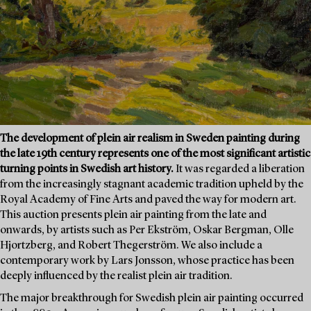
The development of plein air realism in Sweden painting during
the late 19th century represents one of the most significant artistic
turning points in Swedish art history.
It was regarded a liberation
from the increasingly stagnant academic tradition upheld by the
Royal Academy of Fine Arts and paved the way for modern art.
This auction presents plein air painting from the late and
onwards, by artists such as Per Ekström, Oskar Bergman, Olle
Hjortzberg, and Robert Thegerström. We also include a
contemporary work by Lars Jonsson, whose practice has been
deeply influenced by the realist plein air tradition.
The major breakthrough for Swedish plein air painting occurred