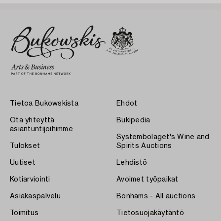
Tietoa Bukowskista
Ehdot
Ota yhteyttä
Bukipedia
asiantuntijoihimme
Systembolaget's Wine and
Tulokset
Spirits Auctions
Uutiset
Lehdistö
Kotiarviointi
Avoimet työpaikat
Asiakaspalvelu
Bonhams - All auctions
Toimitus
Tietosuojakäytäntö