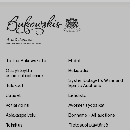
Tietoa Bukowskista
Ehdot
Ota yhteyttä
Bukipedia
asiantuntijoihimme
Systembolaget's Wine and
Tulokset
Spirits Auctions
Uutiset
Lehdistö
Kotiarviointi
Avoimet työpaikat
Asiakaspalvelu
Bonhams - All auctions
Toimitus
Tietosuojakäytäntö