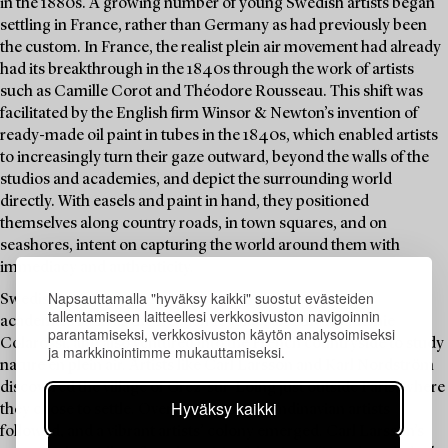
in the 1880s. A growing number of young Swedish artists began
settling in France, rather than Germany as had previously been
the custom. In France, the realist plein air movement had already
had its breakthrough in the 1840s through the work of artists
such as Camille Corot and Théodore Rousseau. This shift was
facilitated by the English firm Winsor & Newton’s invention of
ready-made oil paint in tubes in the 1840s, which enabled artists
to increasingly turn their gaze outward, beyond the walls of the
studios and academies, and depict the surrounding world
directly. With easels and paint in hand, they positioned
themselves along country roads, in town squares, and on
seashores, intent on capturing the world around them with
immediacy and authenticity.
Napsauttamalla "hyväksy kaikki" suostut evästeiden
Swedish artists increasingly sought training at Parisian
tallentamiseen laitteellesi verkkosivuston navigoinnin
academies such as the Académie Julian and the Académie
parantamiseksi, verkkosivuston käytön analysoimiseksi
Colarossi, and also ventured into the French countryside to study
ja markkinointimme mukauttamiseksi.
nature en plein air. Artists like Carl Larsson and Karl Nordström
discovered the village of Grez-sur-Loing just outside Paris, where
Hyväksy kaikki
they chose to settle. Over time, more Scandinavian artists
followed, and a vibrant artists’ colony emerged. Carl Larsson’s