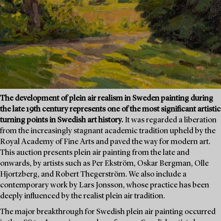
The development of plein air realism in Sweden painting during
the late 19th century represents one of the most significant artistic
turning points in Swedish art history.
It was regarded a liberation
from the increasingly stagnant academic tradition upheld by the
Royal Academy of Fine Arts and paved the way for modern art.
This auction presents plein air painting from the late and
onwards, by artists such as Per Ekström, Oskar Bergman, Olle
Hjortzberg, and Robert Thegerström. We also include a
contemporary work by Lars Jonsson, whose practice has been
deeply influenced by the realist plein air tradition.
The major breakthrough for Swedish plein air painting occurred