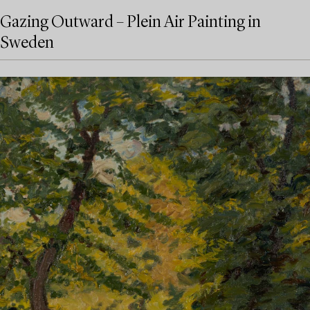
Gazing Outward – Plein Air Painting in
Sweden