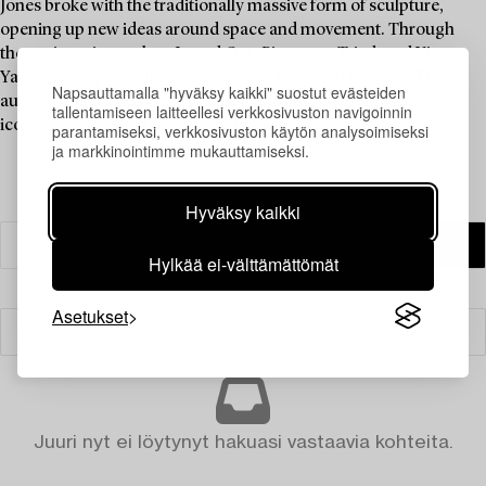
Jones broke with the traditionally massive form of sculpture,
opening up new ideas around space and movement. Through
thematic series such as In and Out, Pirouette, Triad, and Yin-
Yang, he deepened his exploration of form and balance. This
Napsauttamalla "hyväksy kaikki" suostut evästeiden
auction includes works from the Triad and Yin-Yang series—
tallentamiseen laitteellesi verkkosivuston navigoinnin
iconic examples of Jones' artistic language.
parantamiseksi, verkkosivuston käytön analysoimiseksi
ja markkinointimme mukauttamiseksi.
Hyväksy kaikki
Hylkää ei-välttämättömät
Asetukset
Suodatin
Juuri nyt ei löytynyt hakuasi vastaavia kohteita.