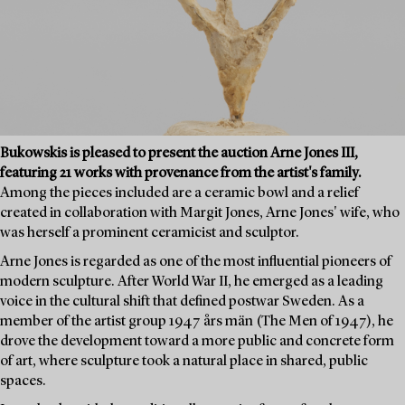
Bukowskis is pleased to present the auction Arne Jones III,
featuring 21 works with provenance from the artist's family.
Among the pieces included are a ceramic bowl and a relief
created in collaboration with Margit Jones, Arne Jones' wife, who
was herself a prominent ceramicist and sculptor.
Arne Jones is regarded as one of the most influential pioneers of
modern sculpture. After World War II, he emerged as a leading
voice in the cultural shift that defined postwar Sweden. As a
member of the artist group 1947 års män (The Men of 1947), he
drove the development toward a more public and concrete form
of art, where sculpture took a natural place in shared, public
spaces.