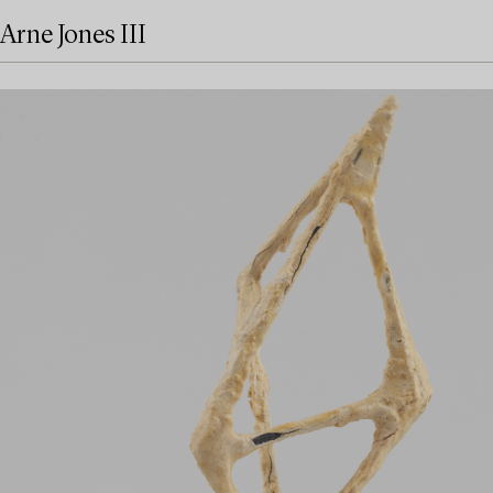
Arne Jones III