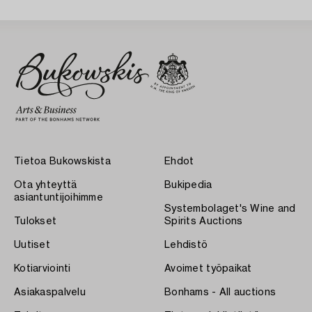
Tietoa Bukowskista
Ehdot
Ota yhteyttä
Bukipedia
asiantuntijoihimme
Systembolaget's Wine and
Tulokset
Spirits Auctions
Uutiset
Lehdistö
Kotiarviointi
Avoimet työpaikat
Asiakaspalvelu
Bonhams - All auctions