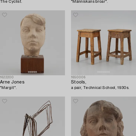
The Cyclist.
"Människans broar".
1622200
1650006
Arne Jones
Stools,
"Margit".
a pair, Technical School, 1930s.