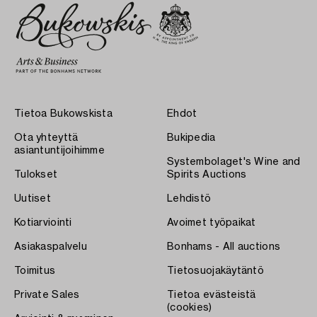
Tietoa Bukowskista
Ehdot
Ota yhteyttä
Bukipedia
asiantuntijoihimme
Systembolaget's Wine and
Tulokset
Spirits Auctions
Uutiset
Lehdistö
Kotiarviointi
Avoimet työpaikat
Asiakaspalvelu
Bonhams - All auctions
Toimitus
Tietosuojakäytäntö
Private Sales
Tietoa evästeistä
(cookies)