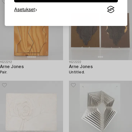
Asetukset
1622212
1622222
Arne Jones
Arne Jones
Pair.
Untitled.