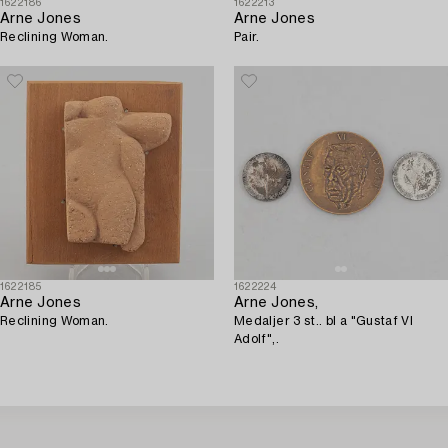
1622186
1622213
Arne Jones
Arne Jones
Reclining Woman.
Pair.
1622185
1622224
Arne Jones
Arne Jones,
Reclining Woman.
Medaljer 3 st.. bl a "Gustaf VI
Adolf",.