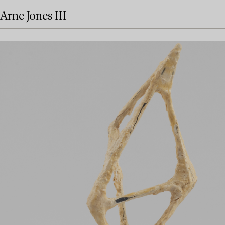
Arne Jones III