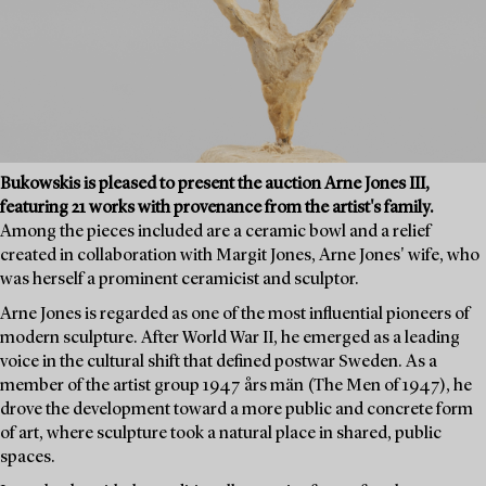
Bukowskis is pleased to present the auction Arne Jones III,
featuring 21 works with provenance from the artist's family.
Among the pieces included are a ceramic bowl and a relief
created in collaboration with Margit Jones, Arne Jones' wife, who
was herself a prominent ceramicist and sculptor.
Arne Jones is regarded as one of the most influential pioneers of
modern sculpture. After World War II, he emerged as a leading
voice in the cultural shift that defined postwar Sweden. As a
member of the artist group 1947 års män (The Men of 1947), he
drove the development toward a more public and concrete form
of art, where sculpture took a natural place in shared, public
spaces.