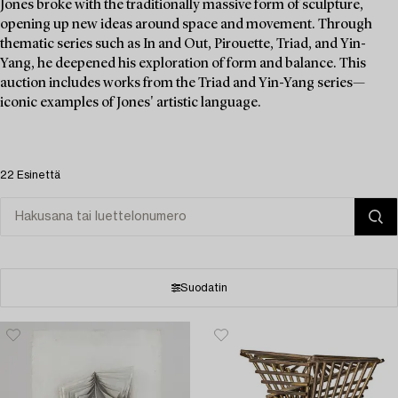
Jones broke with the traditionally massive form of sculpture,
opening up new ideas around space and movement. Through
thematic series such as In and Out, Pirouette, Triad, and Yin-
Yang, he deepened his exploration of form and balance. This
auction includes works from the Triad and Yin-Yang series—
iconic examples of Jones' artistic language.
22 Esinettä
Suodatin