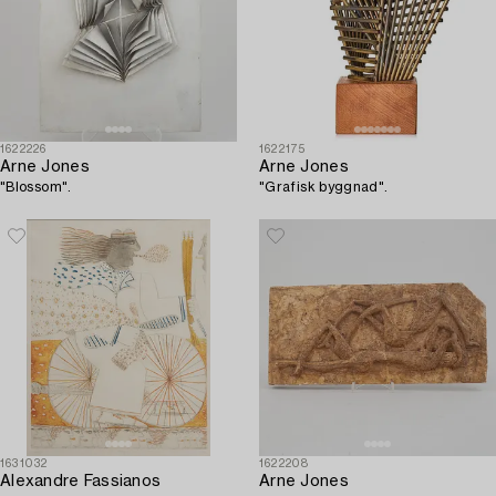
1622226
1622175
Arne Jones
Arne Jones
"Blossom".
"Grafisk byggnad".
1631032
1622208
Alexandre Fassianos
Arne Jones