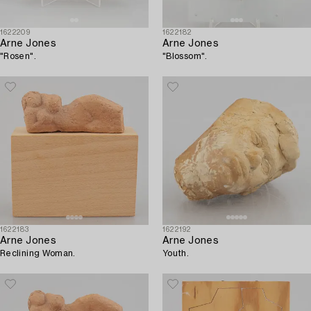
1622209
1622182
Arne Jones
Arne Jones
"Rosen".
"Blossom".
1622183
1622192
Arne Jones
Arne Jones
Reclining Woman.
Youth.