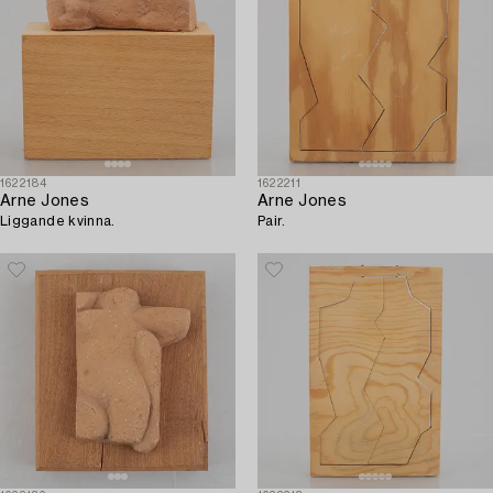
1622184
1622211
Arne Jones
Arne Jones
Liggande kvinna.
Pair.