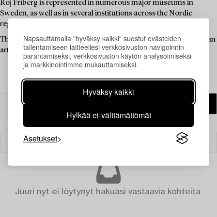
Roj Friberg is represented in numerous major museums in
Sweden, as well as in several institutions across the Nordic
region.
Napsauttamalla "hyväksy kaikki" suostut evästeiden
This auction offers an opportunity to acquire graphic works by an
tallentamiseen laitteellesi verkkosivuston navigoinnin
artist whose imagery continues to challenge, move, and inspire.
parantamiseksi, verkkosivuston käytön analysoimiseksi
ja markkinointimme mukauttamiseksi.
Hyväksy kaikki
Hylkää ei-välttämättömät
Asetukset
Suodatin
Juuri nyt ei löytynyt hakuasi vastaavia kohteita.