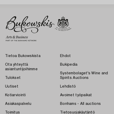
Tietoa Bukowskista
Ehdot
Ota yhteyttä
Bukipedia
asiantuntijoihimme
Systembolaget's Wine and
Tulokset
Spirits Auctions
Uutiset
Lehdistö
Kotiarviointi
Avoimet työpaikat
Asiakaspalvelu
Bonhams - All auctions
Toimitus
Tietosuojakäytäntö