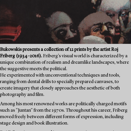
Bukowskis presents a collection of 12 prints by the artist Roj
Friberg (1934–2016).
Friberg’s visual world is characterized by a
unique combination of realism and dreamlike landscapes, where
the suggestive meets the political.
He experimented with unconventional techniques and tools,
ranging from dental drills to specially prepared canvases, to
create imagery that closely approaches the aesthetic of both
photography and film.
Among his most renowned works are politically charged motifs
such as "Juntan" from the 1970s. Throughout his career, Friberg
moved freely between different forms of expression, including
stage design and book illustration.