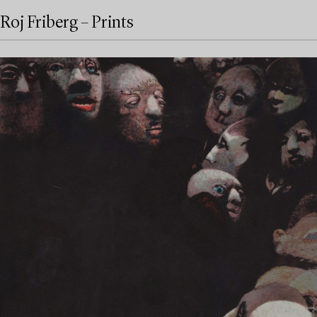
Roj Friberg – Prints