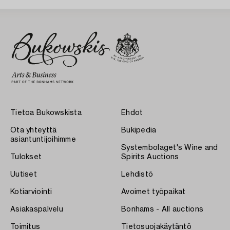
Tietoa Bukowskista
Ehdot
Ota yhteyttä
Bukipedia
asiantuntijoihimme
Systembolaget's Wine and
Tulokset
Spirits Auctions
Uutiset
Lehdistö
Kotiarviointi
Avoimet työpaikat
Asiakaspalvelu
Bonhams - All auctions
Toimitus
Tietosuojakäytäntö