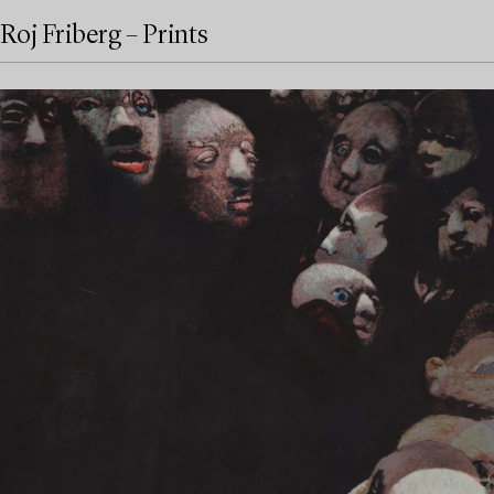
Roj Friberg – Prints