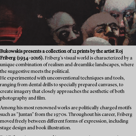
Bukowskis presents a collection of 12 prints by the artist Roj
Friberg (1934–2016).
Friberg’s visual world is characterized by a
unique combination of realism and dreamlike landscapes, where
the suggestive meets the political.
He experimented with unconventional techniques and tools,
ranging from dental drills to specially prepared canvases, to
create imagery that closely approaches the aesthetic of both
photography and film.
Among his most renowned works are politically charged motifs
such as "Juntan" from the 1970s. Throughout his career, Friberg
moved freely between different forms of expression, including
stage design and book illustration.