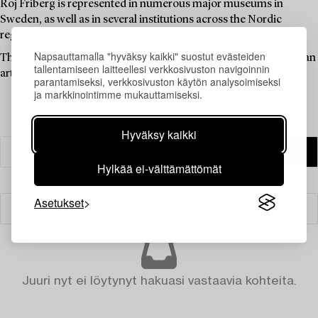
Roj Friberg is represented in numerous major museums in
Sweden, as well as in several institutions across the Nordic
region.
Napsauttamalla "hyväksy kaikki" suostut evästeiden
This auction offers an opportunity to acquire graphic works by an
tallentamiseen laitteellesi verkkosivuston navigoinnin
artist whose imagery continues to challenge, move, and inspire.
parantamiseksi, verkkosivuston käytön analysoimiseksi
ja markkinointimme mukauttamiseksi.
Hyväksy kaikki
Hylkää ei-välttämättömät
Asetukset
Suodatin
Juuri nyt ei löytynyt hakuasi vastaavia kohteita.