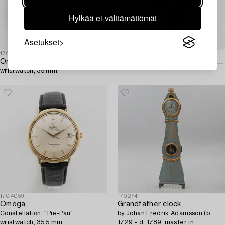
Hylkää ei-välttämättömät
Asetukset
1703459
1703432
Omega,
A Gustavian giltwood cartel clock by N. Berg (watchmaker in Stockholm 1751-94).
wristwatch, 35 mm.
1704059
1702741
Omega,
Grandfather clock,
Constellation, "Pie-Pan",
by Johan Fredrik Adamsson (b.
wristwatch, 35.5 mm.
1729 - d. 1789, master in