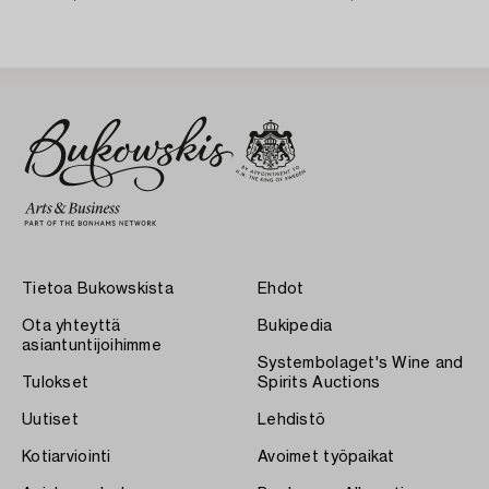
Karlskrona 1758) Rococo,
Tietoa Bukowskista
Ehdot
Ota yhteyttä
Bukipedia
asiantuntijoihimme
Systembolaget's Wine and
Tulokset
Spirits Auctions
Uutiset
Lehdistö
Kotiarviointi
Avoimet työpaikat