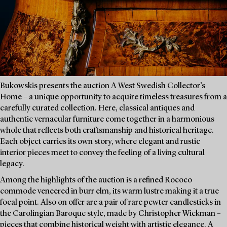
Bukowskis presents the auction A West Swedish Collector’s
Home – a unique opportunity to acquire timeless treasures from a
carefully curated collection. Here, classical antiques and
authentic vernacular furniture come together in a harmonious
whole that reflects both craftsmanship and historical heritage.
Each object carries its own story, where elegant and rustic
interior pieces meet to convey the feeling of a living cultural
legacy.
Among the highlights of the auction is a refined Rococo
commode veneered in burr elm, its warm lustre making it a true
focal point. Also on offer are a pair of rare pewter candlesticks in
the Carolingian Baroque style, made by Christopher Wickman –
pieces that combine historical weight with artistic elegance. A