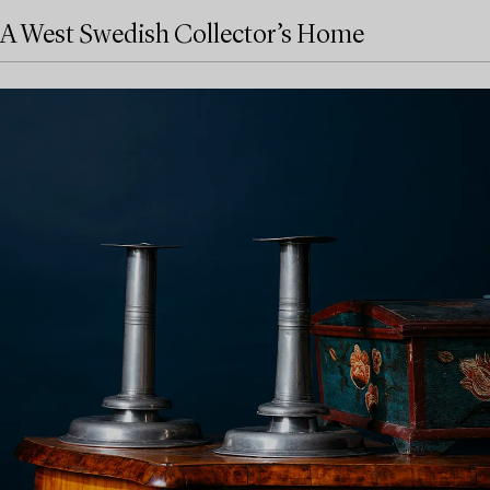
A West Swedish Collector’s Home