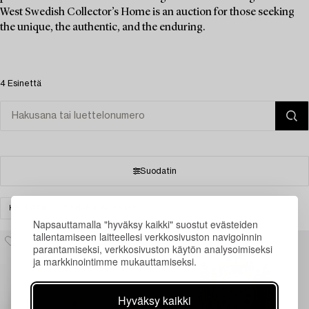
West Swedish Collector’s Home is an auction for those seeking
the unique, the authentic, and the enduring.
4 Esinettä
Suodatin
KELLOT
TYHJENNÄ KAIKKI
Napsauttamalla "hyväksy kaikki" suostut evästeiden
tallentamiseen laitteellesi verkkosivuston navigoinnin
parantamiseksi, verkkosivuston käytön analysoimiseksi
ja markkinointimme mukauttamiseksi.
Hyväksy kaikki