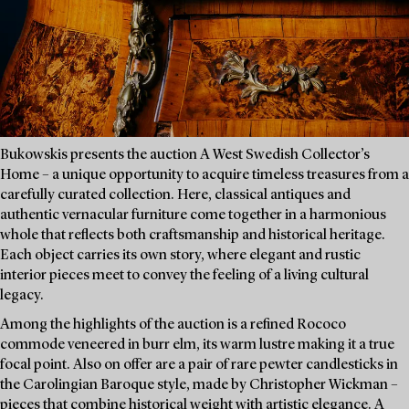
Bukowskis presents the auction A West Swedish Collector’s
Home – a unique opportunity to acquire timeless treasures from a
carefully curated collection. Here, classical antiques and
authentic vernacular furniture come together in a harmonious
whole that reflects both craftsmanship and historical heritage.
Each object carries its own story, where elegant and rustic
interior pieces meet to convey the feeling of a living cultural
legacy.
Among the highlights of the auction is a refined Rococo
commode veneered in burr elm, its warm lustre making it a true
focal point. Also on offer are a pair of rare pewter candlesticks in
the Carolingian Baroque style, made by Christopher Wickman –
pieces that combine historical weight with artistic elegance. A