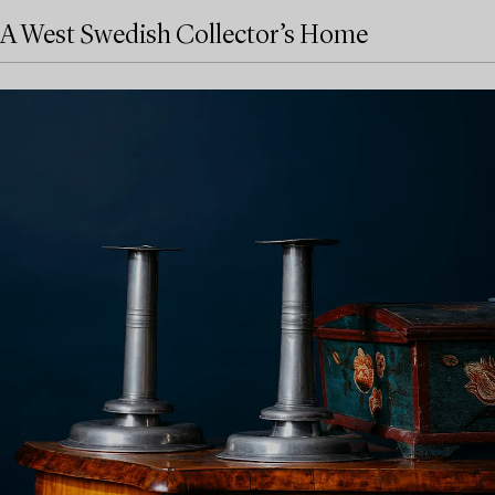
A West Swedish Collector’s Home