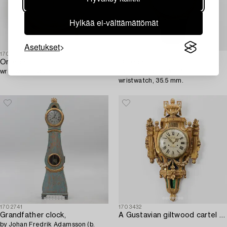
Hylkää ei-välttämättömät
Asetukset
1703459
1704059
Omega,
Omega,
wristwatch, 35 mm.
Constellation, "Pie-Pan",
wristwatch, 35.5 mm.
1702741
1703432
Grandfather clock,
A Gustavian giltwood cartel clock by N. Berg (watchmaker in Stockholm 1751-94).
by Johan Fredrik Adamsson (b.