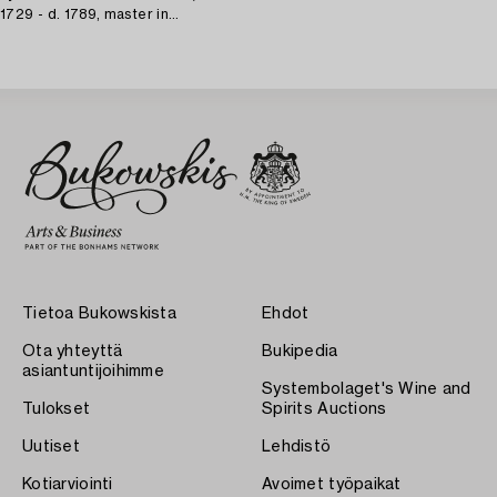
1729 - d. 1789, master in
Karlskrona 1758) Rococo,
Tietoa Bukowskista
Ehdot
Ota yhteyttä
Bukipedia
asiantuntijoihimme
Systembolaget's Wine and
Tulokset
Spirits Auctions
Uutiset
Lehdistö
Kotiarviointi
Avoimet työpaikat