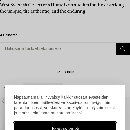
West Swedish Collector’s Home is an auction for those seeking
the unique, the authentic, and the enduring.
4 Esinettä
Suodatin
KELLOT
TYHJENNÄ KAIKKI
Napsauttamalla "hyväksy kaikki" suostut evästeiden
tallentamiseen laitteellesi verkkosivuston navigoinnin
parantamiseksi, verkkosivuston käytön analysoimiseksi
ja markkinointimme mukauttamiseksi.
Hyväksy kaikki