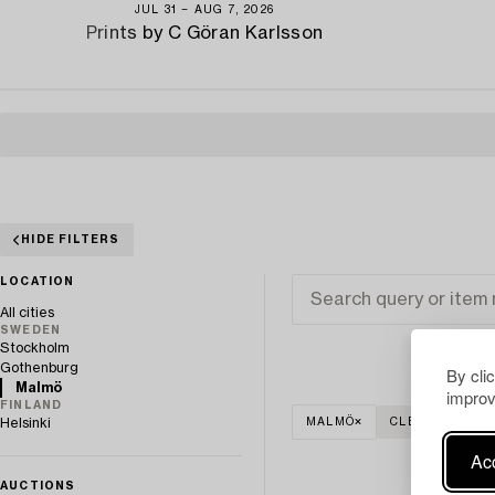
JUL 31 − AUG 7, 2026
Prints by C Göran Karlsson
HIDE FILTERS
LOCATION
All cities
SWEDEN
Stockholm
Gothenburg
By cli
Malmö
improv
FINLAND
Helsinki
MALMÖ
CLEAR ALL
Acc
AUCTIONS