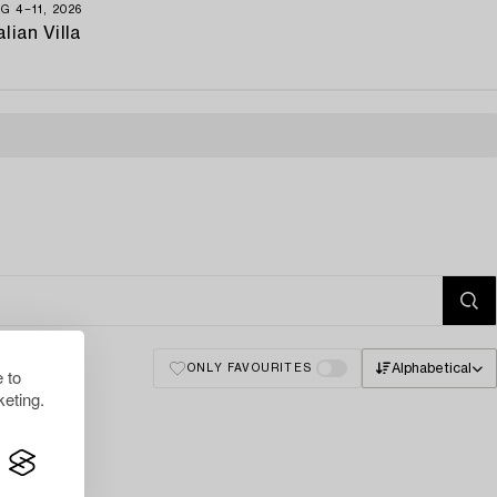
G 4−11, 2026
alian Villa
Alphabetical
ONLY FAVOURITES
 to
eting.