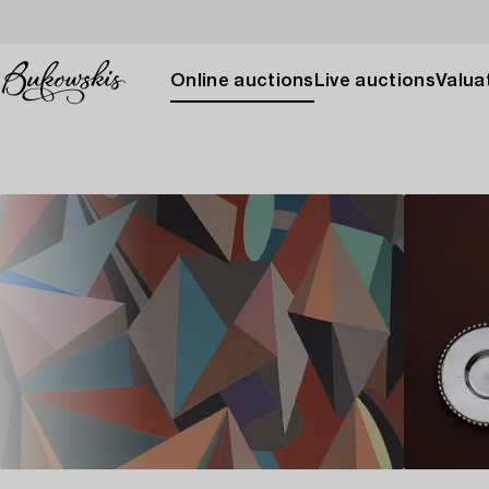
Online auctions
Live auctions
Valuat