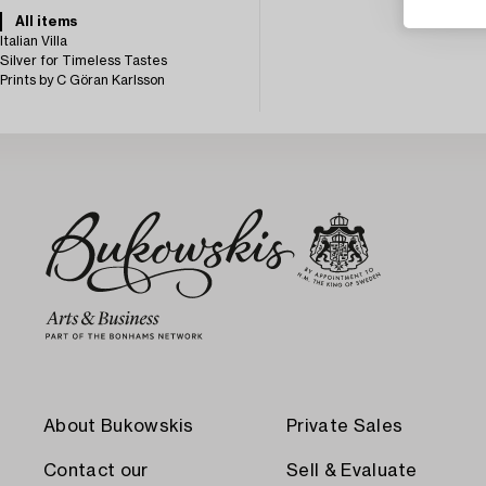
All items
Italian Villa
Silver for Timeless Tastes
Prints by C Göran Karlsson
About Bukowskis
Private Sales
Contact our
Sell & Evaluate