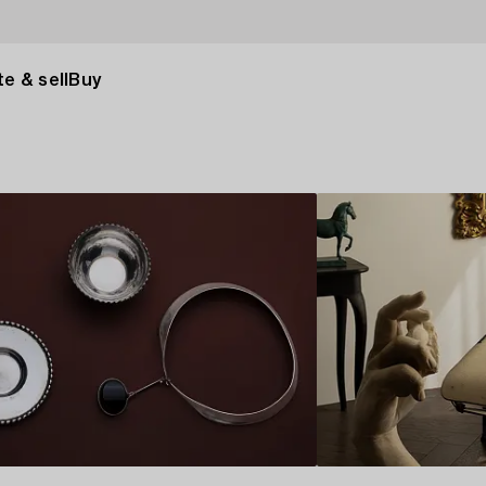
e & sell
Buy