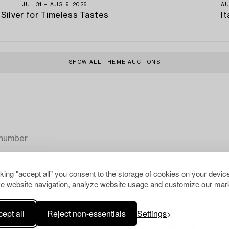
JUL 31 − AUG 9, 2026
AU
Silver for Timeless Tastes
It
SHOW ALL THEME AUCTIONS
cking "accept all" you consent to the storage of cookies on your device
e website navigation, analyze website usage and customize our mark
ept all
Reject non-essentials
Settings