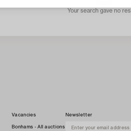
Your search gave no resu
Vacancies
Newsletter
Bonhams - All auctions