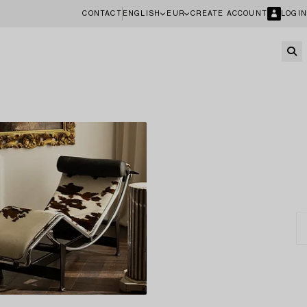
CONTACT
ENGLISH
EUR
CREATE ACCOUNT
LOGIN