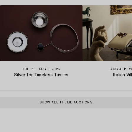
JUL 31 − AUG 9, 2026
AUG 4−11, 2
Silver for Timeless Tastes
Italian Vil
SHOW ALL THEME AUCTIONS