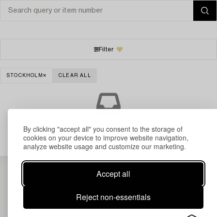
Filter
STOCKHOLM
CLEAR ALL
Your search gave no results.
By clicking "accept all" you consent to the storage of
cookies on your device to improve website navigation,
analyze website usage and customize our marketing.
Accept all
Reject non-essentials