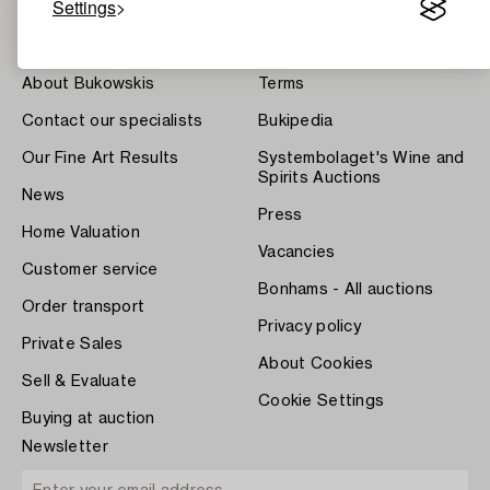
Settings
About Bukowskis
Terms
Contact our specialists
Bukipedia
Our Fine Art Results
Systembolaget's Wine and
Spirits Auctions
News
Press
Home Valuation
Vacancies
Customer service
Bonhams - All auctions
Order transport
Privacy policy
Private Sales
About Cookies
Sell & Evaluate
Cookie Settings
Buying at auction
Newsletter