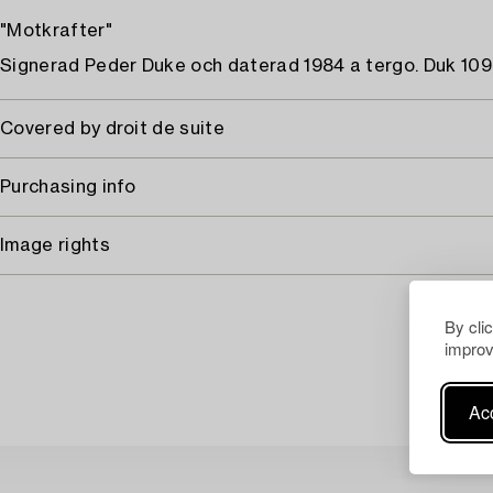
"Motkrafter"
Signerad Peder Duke och daterad 1984 a tergo. Duk 109 
Covered by droit de suite
Purchasing info
Image rights
By cli
improv
Acc