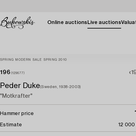
Online auctions
Live auctions
Valuat
SPRING MODERN SALE SPRING 2010
196
1
(129677)
Peder Duke
(Sweden, 1938-2003)
"Motkrafter"
Hammer price
Estimate
12 000