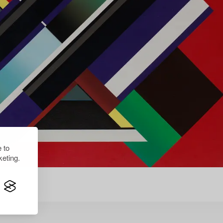
 to
eting.