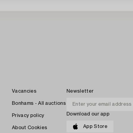
Vacancies
Newsletter
Bonhams - All auctions
Download our app
Privacy policy
App Store
About Cookies