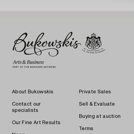
About Bukowskis
Private Sales
Contact our
Sell & Evaluate
specialists
Buying at auction
Our Fine Art Results
Terms