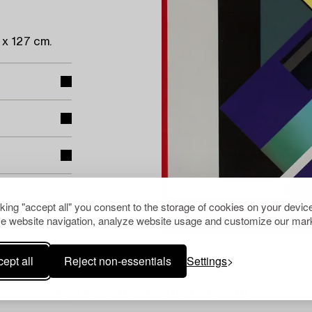
x 127 cm.
cking "accept all" you consent to the storage of cookies on your device
e website navigation, analyze website usage and customize our mark
ept all
Reject non-essentials
Settings
Others have also viewed