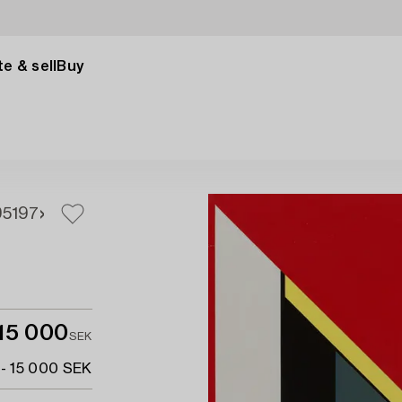
e & sell
Buy
95
197
15 000
SEK
 - 15 000 SEK