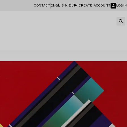
CONTACT
ENGLISH
EUR
CREATE ACCOUNT
LOGIN