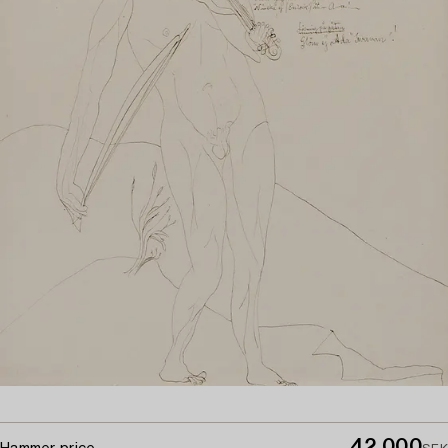
42 000