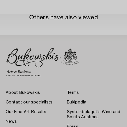
Others have also viewed
About Bukowskis
Terms
Contact our specialists
Bukipedia
Our Fine Art Results
Systembolaget's Wine and
Spirits Auctions
News
Press