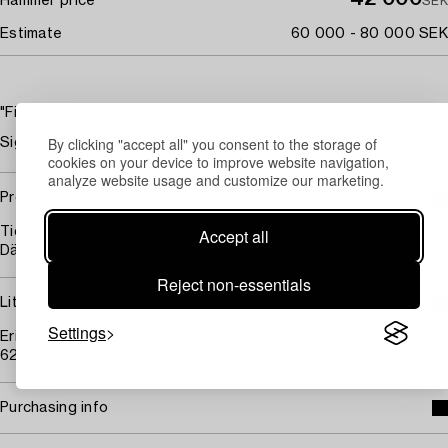
Hammer price
SEK
Estimate
60 000 - 80 000 SEK
"Fiolspelare med akrostikon"
By clicking "accept all" you consent to the storage of
Signerad Ernst Josephson. Tusch 30,5 x 23,5 cm.
cookies on your device to improve website navigation,
analyze website usage and customize our marketing.
Provenance
Accept all
Tidigare i Professorskan Kerstin Marcus samlingar, Stockholm.
Därefter i arv inom familjen till nuvarande ägare.
Reject non-essentials
Literature
Settings
Erik Blomberg, "Ernst Josephson. Hans liv", 1951, omnämnd sid
626-628, avbildad helsida sid 627.
Purchasing info