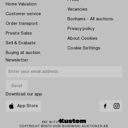
Home Valuation
Vacancies
Customer service
Bonhams - All auctions
Order transport
Privacy policy
Private Sales
About Cookies
Sell & Evaluate
Cookie Settings
Buying at auction
Newsletter
Download our app
App Store
PAY WITH
COPYRIGHT ©1870-2026 BUKOWSKI AUKTIONER AB