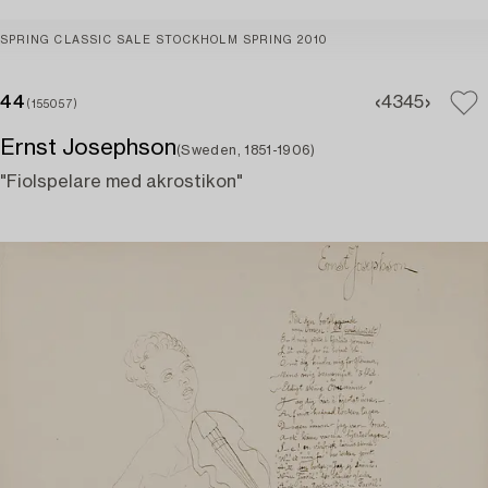
SPRING CLASSIC SALE STOCKHOLM SPRING 2010
44
43
45
(155057)
Ernst Josephson
(Sweden, 1851-1906)
"Fiolspelare med akrostikon"