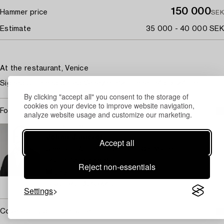
150 000
Hammer price
SEK
Estimate
35 000 - 40 000 SEK
At the restaurant, Venice
Signed Jolin and dated Venezia 1921. Panel 34.5 x 24 cm.
By clicking "accept all" you consent to the storage of
cookies on your device to improve website navigation,
For condition report contact specialist
analyze website usage and customize our marketing.
STOCKHOLM
Johan Jinnerot
Accept all
Specialist Art, Head specialist Old Masters
+46 (0)739 400 801
Reject non-essentials
Email
→ Sell with Bukowskis
Settings
Covered by droit de suite