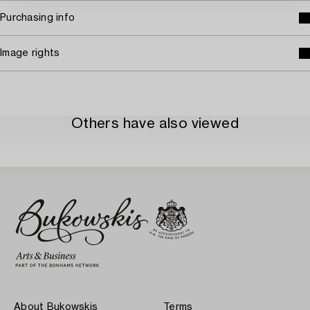
Purchasing info
Image rights
Others have also viewed
About Bukowskis
Terms