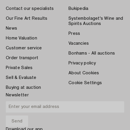
Contact our specialists
Bukipedia
Our Fine Art Results
Systembolaget's Wine and
Spirits Auctions
News
Press
Home Valuation
Vacancies
Customer service
Bonhams - All auctions
Order transport
Privacy policy
Private Sales
About Cookies
Sell & Evaluate
Cookie Settings
Buying at auction
Newsletter
Download our app