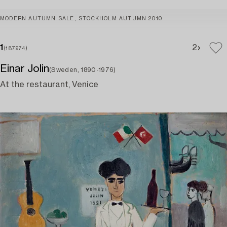
MODERN AUTUMN SALE, STOCKHOLM AUTUMN 2010
1
2
(187974)
Einar Jolin
(Sweden, 1890-1976)
At the restaurant, Venice