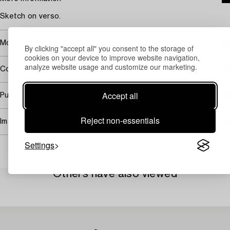
Sketch on verso.
More about Sven X:et Erixson
By clicking "accept all" you consent to the storage of
cookies on your device to improve website navigation,
analyze website usage and customize our marketing.
Covered by droit de suite
Accept all
Purchasing info
Reject non-essentials
Image rights
Settings
Others have also viewed