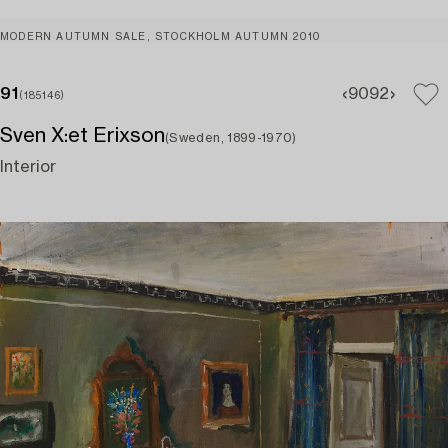
MODERN AUTUMN SALE, STOCKHOLM AUTUMN 2010
91
90
92
(185146)
Sven X:et Erixson
(Sweden, 1899-1970)
Interior