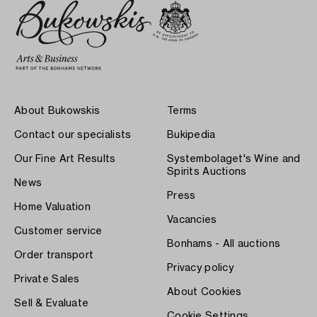
About Bukowskis
Terms
Contact our specialists
Bukipedia
Our Fine Art Results
Systembolaget's Wine and
Spirits Auctions
News
Press
Home Valuation
Vacancies
Customer service
Bonhams - All auctions
Order transport
Privacy policy
Private Sales
About Cookies
Sell & Evaluate
Cookie Settings