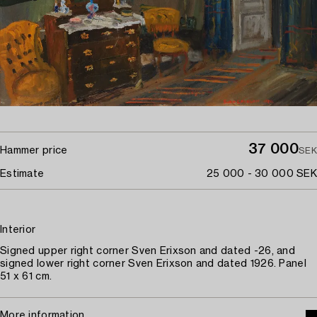
37 000
Hammer price
SEK
Estimate
25 000 - 30 000 SEK
Interior
Signed upper right corner Sven Erixson and dated -26, and
signed lower right corner Sven Erixson and dated 1926. Panel
51 x 61 cm.
More information