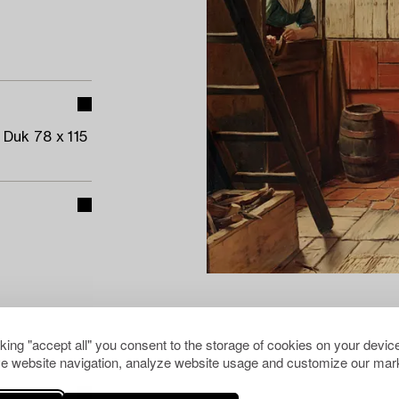
 Duk 78 x 115
cking "accept all" you consent to the storage of cookies on your device
e website navigation, analyze website usage and customize our mark