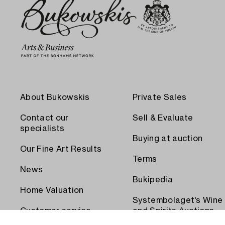
About Bukowskis
Private Sales
Contact our
Sell & Evaluate
specialists
Buying at auction
Our Fine Art Results
Terms
News
Bukipedia
Home Valuation
Systembolaget's Wine
Customer service
and Spirits Auctions