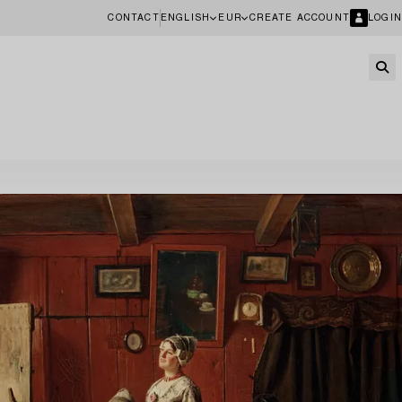
CONTACT
ENGLISH
EUR
CREATE ACCOUNT
LOGIN