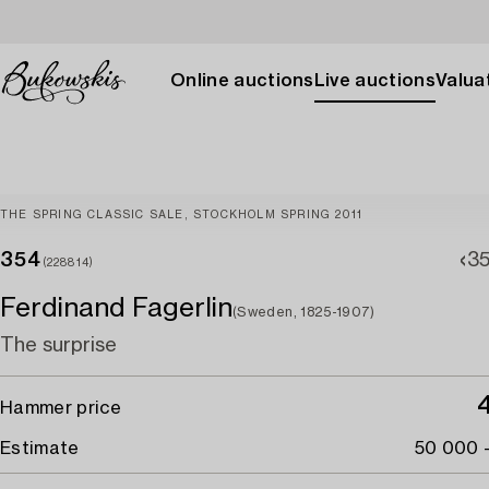
Online auctions
Live auctions
Valuat
THE SPRING CLASSIC SALE, STOCKHOLM SPRING 2011
354
3
(228814)
Ferdinand Fagerlin
(Sweden, 1825-1907)
The surprise
Hammer price
Estimate
50 000 