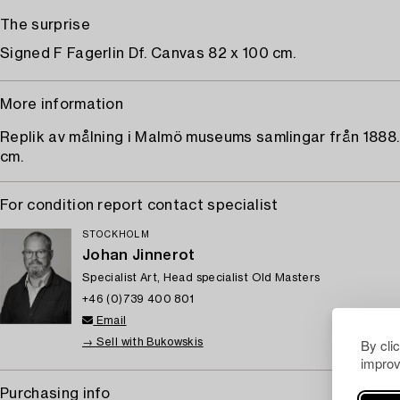
The surprise
Signed F Fagerlin Df. Canvas 82 x 100 cm.
More information
Replik av målning i Malmö museums samlingar från 1888.
cm.
For condition report contact specialist
STOCKHOLM
Johan Jinnerot
Specialist Art, Head specialist Old Masters
+46 (0)739 400 801
Email
By cli
→ Sell with Bukowskis
improv
Purchasing info