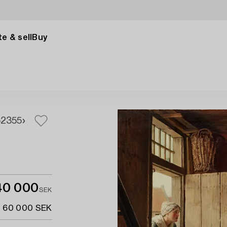
e & sell
Buy
52
355
40 000
SEK
- 60 000 SEK