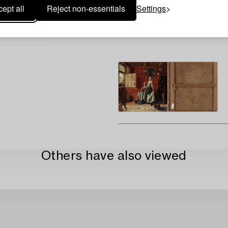
ept all
Reject non-essentials
Settings
Others have also viewed