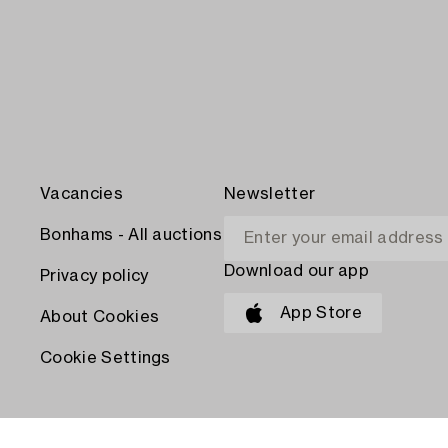
Vacancies
Newsletter
Bonhams - All auctions
Download our app
Privacy policy
App Store
About Cookies
Cookie Settings