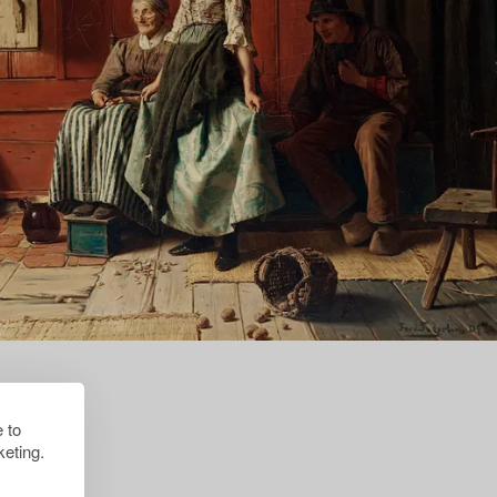
 to
eting.