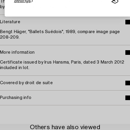
Settings
Thereafter as a gift to Bengt Häger, Stockholm. Subsequently
by inheritance to the present owner.
Literature
Bengt Häger, "Ballets Suédois", 1989, compare image page
208-209.
More information
Certificate issued by Irus Hansma, Paris, dated 3 March 2012
included in lot.
Covered by droit de suite
Purchasing info
Others have also viewed