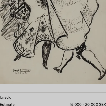
Unsold
Estimate
15 000 - 20 000 SEK