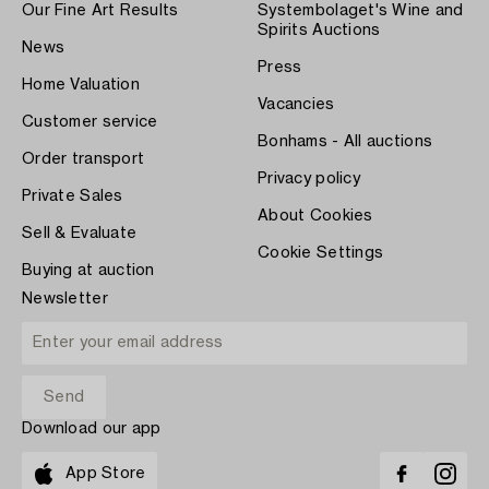
Our Fine Art Results
Systembolaget's Wine and
Spirits Auctions
News
Press
Home Valuation
Vacancies
Customer service
Bonhams - All auctions
Order transport
Privacy policy
Private Sales
About Cookies
Sell & Evaluate
Cookie Settings
Buying at auction
Newsletter
Download our app
App Store