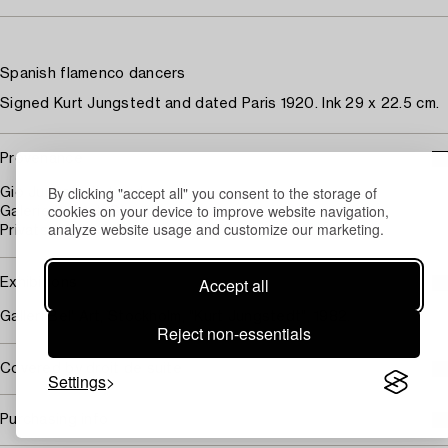
Spanish flamenco dancers
Signed Kurt Jungstedt and dated Paris 1920. Ink 29 x 22.5 cm.
Provenance
By clicking "accept all" you consent to the storage of
Gio Jungstedt, Lund
cookies on your device to improve website navigation,
Galerie Bel'Art, Stockholm
analyze website usage and customize our marketing.
Privatsamling, Stockholm
Accept all
Exhibitions
Galleri Bel' Art, Stockholm, "Kurt Jungstedt", 1982.
Reject non-essentials
Covered by droit de suite
Settings
Purchasing info