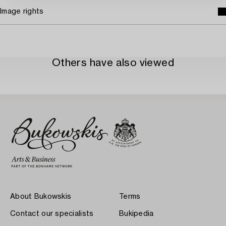
Image rights
Others have also viewed
About Bukowskis
Terms
Contact our specialists
Bukipedia