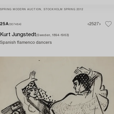
SPRING MODERN AUCTION, STOCKHOLM SPRING 2012
25A
25
27
(307484)
Kurt Jungstedt
(Sweden, 1894-1963)
Spanish flamenco dancers