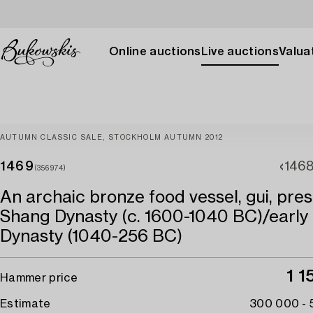
Online auctions
Live auctions
Valuat
AUTUMN CLASSIC SALE, STOCKHOLM AUTUMN 2012
1469
146
(356974)
An archaic bronze food vessel, gui, pre
Shang Dynasty (c. 1600-1040 BC)/early
Dynasty (1040-256 BC)
1 
Hammer price
Estimate
300 000 -