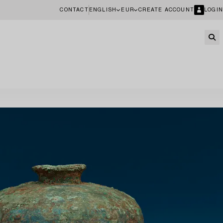
CONTACT
ENGLISH
EUR
CREATE ACCOUNT
LOGIN