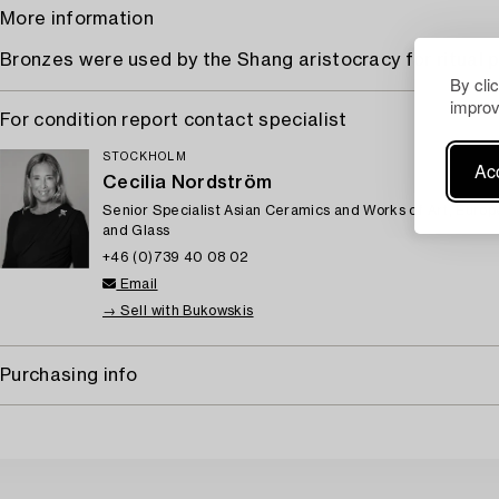
More information
Bronzes were used by the Shang aristocracy for ritual 
By cli
improv
For condition report contact specialist
STOCKHOLM
Acc
Cecilia Nordström
Senior Specialist Asian Ceramics and Works of Art, Euro
and Glass
+46 (0)739 40 08 02
Email
→ Sell with Bukowskis
Purchasing info