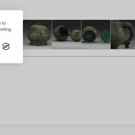
 to
eting.