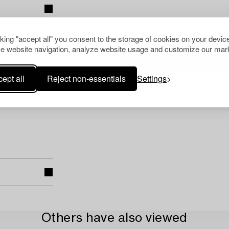
purposes.
cking "accept all" you consent to the storage of cookies on your device
e website navigation, analyze website usage and customize our mark
ept all
Reject non-essentials
Settings
pean Ceramics
Others have also viewed