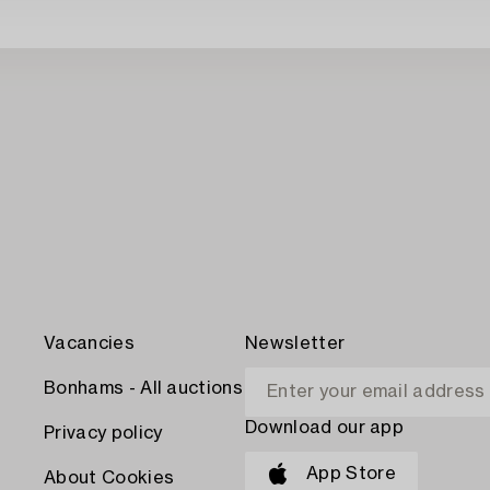
Vacancies
Newsletter
Bonhams - All auctions
Download our app
Privacy policy
App Store
About Cookies