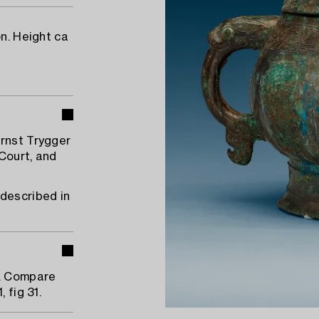
on. Height ca
Ernst Trygger
Court, and
 described in
1. Compare
 fig 31.