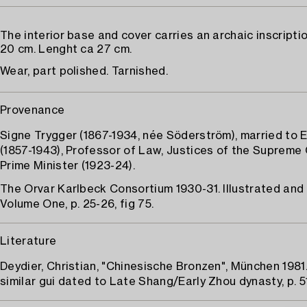
The interior base and cover carries an archaic inscripti
20 cm. Lenght ca 27 cm.
Wear, part polished. Tarnished.
Provenance
Signe Trygger (1867-1934, née Söderström), married to 
(1857-1943), Professor of Law, Justices of the Supreme 
Prime Minister (1923-24).
The Orvar Karlbeck Consortium 1930-31. Illustrated and
Volume One, p. 25-26, fig 75.
Literature
Deydier, Christian, "Chinesische Bronzen", München 198
similar gui dated to Late Shang/Early Zhou dynasty, p. 51,