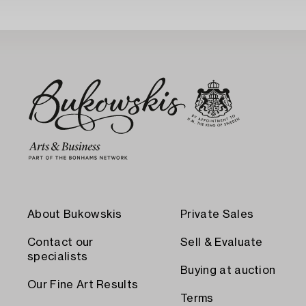
About Bukowskis
Private Sales
Contact our
Sell & Evaluate
specialists
Buying at auction
Our Fine Art Results
Terms