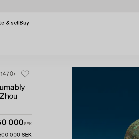
e & sell
Buy
8
1470
sumably
 Zhou
150 000
SEK
 500 000 SEK