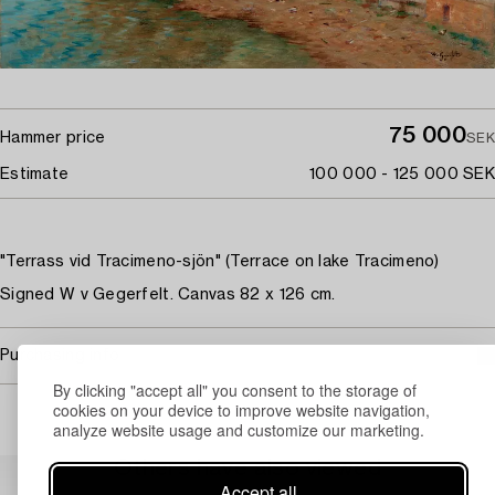
75 000
Hammer price
SEK
Estimate
100 000 - 125 000 SEK
"Terrass vid Tracimeno-sjön" (Terrace on lake Tracimeno)
Signed W v Gegerfelt. Canvas 82 x 126 cm.
Purchasing info
By clicking "accept all" you consent to the storage of
cookies on your device to improve website navigation,
analyze website usage and customize our marketing.
Others have also viewed
Accept all