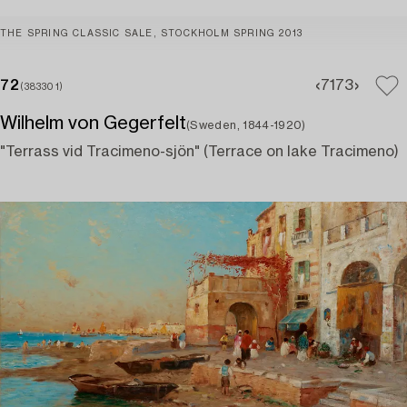
THE SPRING CLASSIC SALE, STOCKHOLM SPRING 2013
72
71
73
(383301)
Wilhelm von Gegerfelt
(Sweden, 1844-1920)
"Terrass vid Tracimeno-sjön" (Terrace on lake Tracimeno)