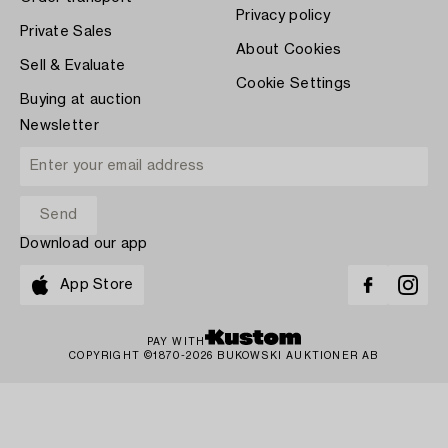
Privacy policy
Private Sales
About Cookies
Sell & Evaluate
Cookie Settings
Buying at auction
Newsletter
Download our app
App Store
PAY WITH
COPYRIGHT ©1870-2026 BUKOWSKI AUKTIONER AB