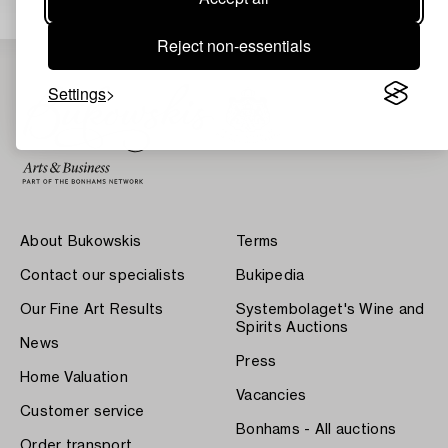
Reject non-essentials
Settings
About Bukowskis
Terms
Contact our specialists
Bukipedia
Our Fine Art Results
Systembolaget's Wine and
Spirits Auctions
News
Press
Home Valuation
Vacancies
Customer service
Bonhams - All auctions
Order transport