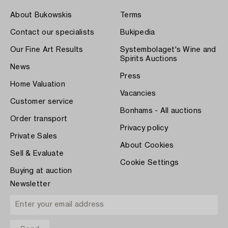
About Bukowskis
Terms
Contact our specialists
Bukipedia
Our Fine Art Results
Systembolaget's Wine and
Spirits Auctions
News
Press
Home Valuation
Vacancies
Customer service
Bonhams - All auctions
Order transport
Privacy policy
Private Sales
About Cookies
Sell & Evaluate
Cookie Settings
Buying at auction
Newsletter