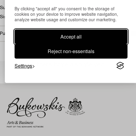
By clicking "accept all" you consent to the storage of
Summer landscape with church
cookies on your device to improve website navigation,
Signed Jacob Silvén and dated 1878. Canvas 112 x 95 cm.
analyze website usage and customize our marketing.
Purchasing info
Accept all
Reject non-essentials
Others have also viewed
Settings