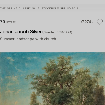
THE SPRING CLASSIC SALE, STOCKHOLM SPRING 2013
73
72
74
(367722)
Johan Jacob Silvén
(Sweden, 1851-1924)
Summer landscape with church