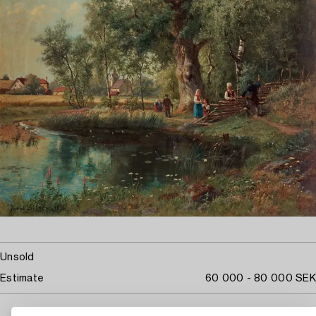
Unsold
Estimate
60 000 - 80 000 SEK