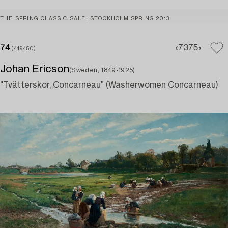
THE SPRING CLASSIC SALE, STOCKHOLM SPRING 2013
74
73
75
(419450)
Johan Ericson
(Sweden, 1849-1925)
"Tvätterskor, Concarneau" (Washerwomen Concarneau)