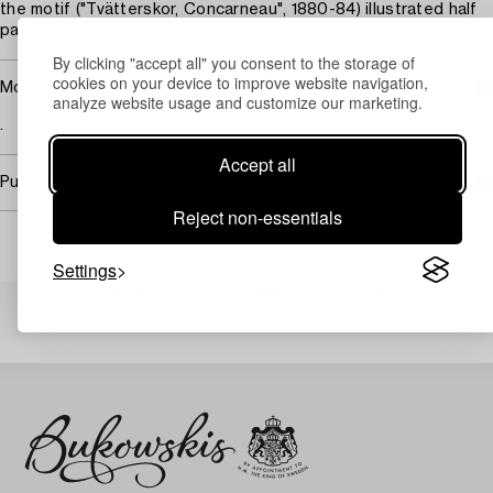
the motif ("Tvätterskor, Concarneau", 1880-84) illustrated half
page, p. 37.
By clicking "accept all" you consent to the storage of
cookies on your device to improve website navigation,
More information
analyze website usage and customize our marketing.
.
Accept all
Purchasing info
Reject non-essentials
Settings
Others have also viewed