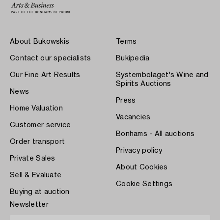
About Bukowskis
Terms
Contact our specialists
Bukipedia
Our Fine Art Results
Systembolaget's Wine and
Spirits Auctions
News
Press
Home Valuation
Vacancies
Customer service
Bonhams - All auctions
Order transport
Privacy policy
Private Sales
About Cookies
Sell & Evaluate
Cookie Settings
Buying at auction
Newsletter