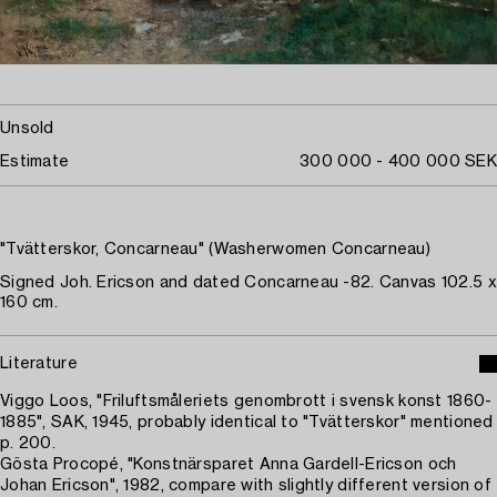
Unsold
Estimate
300 000 - 400 000 SEK
"Tvätterskor, Concarneau" (Washerwomen Concarneau)
Signed Joh. Ericson and dated Concarneau -82. Canvas 102.5 x
160 cm.
Literature
Viggo Loos, "Friluftsmåleriets genombrott i svensk konst 1860-
1885", SAK, 1945, probably identical to "Tvätterskor" mentioned
p. 200.
Gösta Procopé, "Konstnärsparet Anna Gardell-Ericson och
Johan Ericson", 1982, compare with slightly different version of