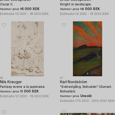
Oscar II.
Knight in landscape.
16 000 SEK
14 000 SEK
Hammer price
Hammer price
Estimate
15 000 - 18 000 SEK
Estimate
12 000 - 15 000 SEK
36
37
Nils Kreuger
Karl Nordström
Fantasy scene a la japonaise.
"Solnedgång, Bohuslän" (Sunset,
11 000 SEK
Bohuslän).
Hammer price
Unsold
Estimate
12 000 - 15 000 SEK
Hammer price
Estimate
175 000 - 200 000 SEK