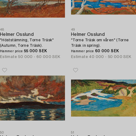
48
49
Helmer Osslund
Helmer Osslund
"Höststämning, Torne Träsk"
"Torne Träsk om våren" (Torne
(Autumn, Torne Träsk).
Träsk in spring).
55 000 SEK
60 000 SEK
Hammer price
Hammer price
Estimate
50 000 - 60 000 SEK
Estimate
40 000 - 50 000 SEK
50
51