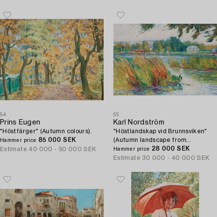
54
55
Prins Eugen
Karl Nordström
"Höstfärger" (Autumn colours).
"Höstlandskap vid Brunnsviken"
85 000 SEK
(Autumn landscape from
Hammer price
Brunnsviken).
28 000 SEK
Estimate
40 000 - 50 000 SEK
Hammer price
Estimate
30 000 - 40 000 SEK