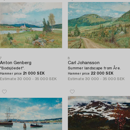
7
8
Anton Genberg
Carl Johansson
"Bodsjöedet".
Summer landscape from Åre.
21 000 SEK
22 000 SEK
Hammer price
Hammer price
Estimate
30 000 - 35 000 SEK
Estimate
30 000 - 35 000 SEK