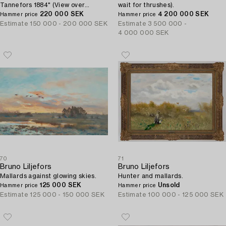
Tannefors 1884" (View over
wait for thrushes).
Linköping from Tannefors 1884).
220 000 SEK
4 200 000 SEK
Hammer price
Hammer price
Estimate
150 000 - 200 000 SEK
Estimate
3 500 000 -
4 000 000 SEK
70
71
Bruno Liljefors
Bruno Liljefors
Mallards against glowing skies.
Hunter and mallards.
125 000 SEK
Unsold
Hammer price
Hammer price
Estimate
125 000 - 150 000 SEK
Estimate
100 000 - 125 000 SEK