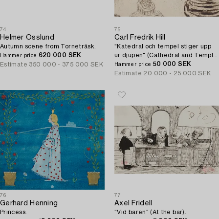
74
75
Helmer Osslund
Carl Fredrik Hill
Autumn scene from Torneträsk.
"Katedral och tempel stiger upp
620 000 SEK
ur djupen" (Cathedral and Temple
Hammer price
Rise up from the Depths).
50 000 SEK
Estimate
350 000 - 375 000 SEK
Hammer price
Estimate
20 000 - 25 000 SEK
76
77
Gerhard Henning
Axel Fridell
Princess.
"Vid baren" (At the bar).