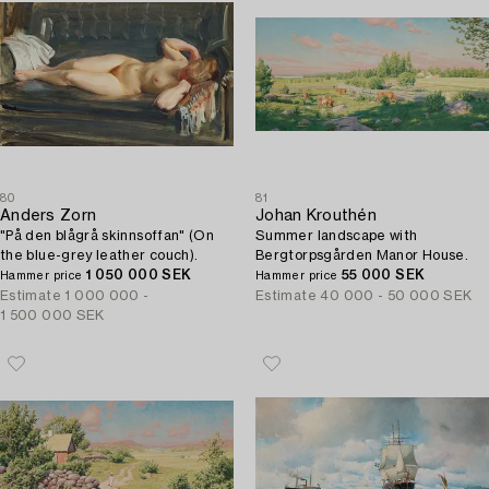
80
81
Anders Zorn
Johan Krouthén
"På den blågrå skinnsoffan" (On
Summer landscape with
the blue-grey leather couch).
Bergtorpsgården Manor House.
1 050 000 SEK
55 000 SEK
Hammer price
Hammer price
Estimate
1 000 000 -
Estimate
40 000 - 50 000 SEK
1 500 000 SEK