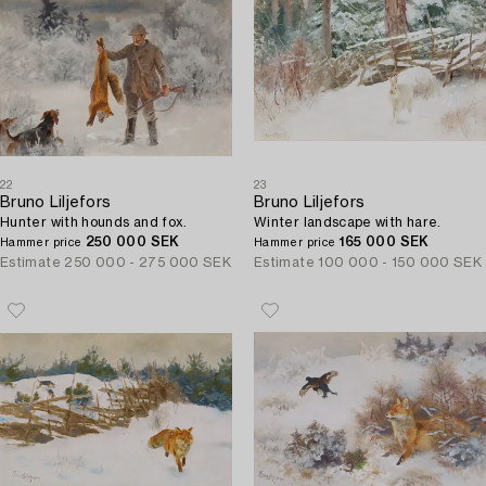
22
23
Bruno Liljefors
Bruno Liljefors
Hunter with hounds and fox.
Winter landscape with hare.
250 000 SEK
165 000 SEK
Hammer price
Hammer price
Estimate
250 000 - 275 000 SEK
Estimate
100 000 - 150 000 SEK