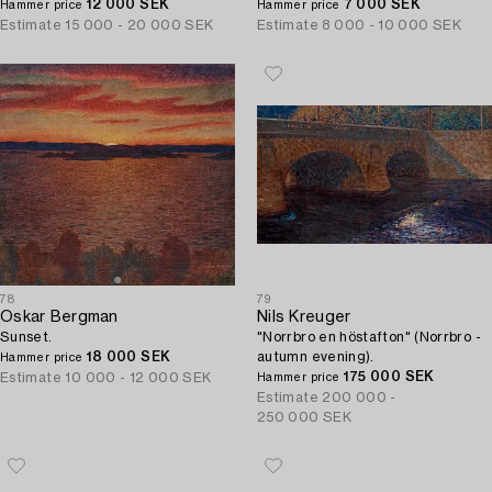
12 000 SEK
7 000 SEK
Hammer price
Hammer price
Estimate
15 000 - 20 000 SEK
Estimate
8 000 - 10 000 SEK
78
79
Oskar Bergman
Nils Kreuger
Sunset.
"Norrbro en höstafton" (Norrbro -
18 000 SEK
autumn evening).
Hammer price
175 000 SEK
Estimate
10 000 - 12 000 SEK
Hammer price
Estimate
200 000 -
250 000 SEK