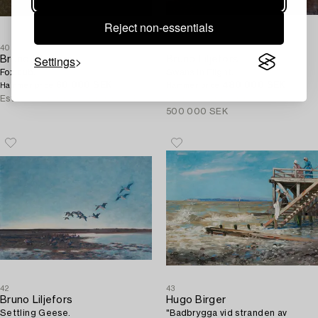
Reject non-essentials
40
41
Settings
Bruno Liljefors
Bruno Liljefors
Fox cub.
Swans in Flight.
60 000 SEK
480 000 SEK
Hammer price
Hammer price
Estimate
80 000 - 100 000 SEK
Estimate
400 000 -
500 000 SEK
42
43
Bruno Liljefors
Hugo Birger
Settling Geese.
"Badbrygga vid stranden av