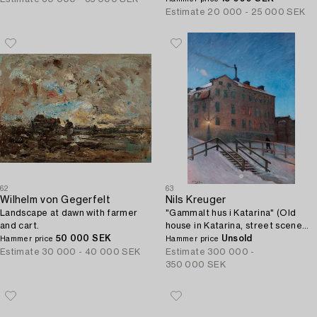
Estimate
20 000 - 25 000 SEK
62
63
Wilhelm von Gegerfelt
Nils Kreuger
Landscape at dawn with farmer
"Gammalt hus i Katarina" (Old
and cart.
house in Katarina, street scene
50 000 SEK
from Stockholm).
Unsold
Hammer price
Hammer price
Estimate
30 000 - 40 000 SEK
Estimate
300 000 -
350 000 SEK