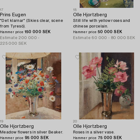
17
18
Prins Eugen
Olle Hjortzberg
"Det klarnar" (Skies clear, scene
Still life with yellow roses and
from Tyresö).
chinese porcelain.
150 000 SEK
50 000 SEK
Hammer price
Hammer price
Estimate
200 000 -
Estimate
60 000 - 80 000 SEK
225 000 SEK
19
20
Olle Hjortzberg
Olle Hjortzberg
Meadow flowers in silver Beaker.
Roses in a silver vase.
95 000 SEK
75 000 SEK
Hammer price
Hammer price