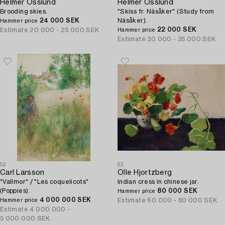
Helmer Osslund
Helmer Osslund
Brooding skies.
"Skiss fr. Näsåker" (Study from
24 000 SEK
Näsåker).
Hammer price
22 000 SEK
Estimate
20 000 - 25 000 SEK
Hammer price
Estimate
30 000 - 35 000 SEK
52
53
Carl Larsson
Olle Hjortzberg
"Vallmor" / "Les coquelicots"
Indian cress in chinese jar.
(Poppies).
80 000 SEK
Hammer price
4 000 000 SEK
Estimate
60 000 - 80 000 SEK
Hammer price
Estimate
4 000 000 -
5 000 000 SEK