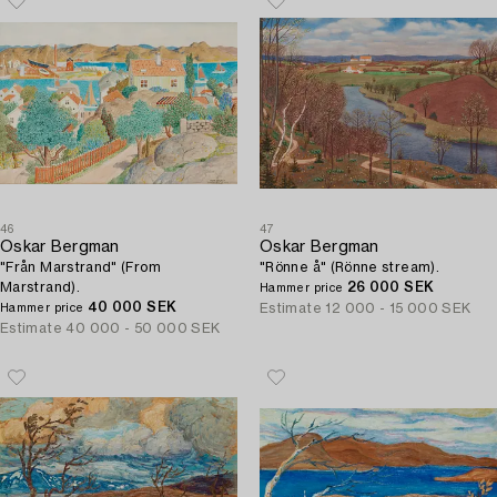
46
47
Oskar Bergman
Oskar Bergman
"Från Marstrand" (From
"Rönne å" (Rönne stream).
Marstrand).
26 000 SEK
Hammer price
40 000 SEK
Estimate
12 000 - 15 000 SEK
Hammer price
Estimate
40 000 - 50 000 SEK