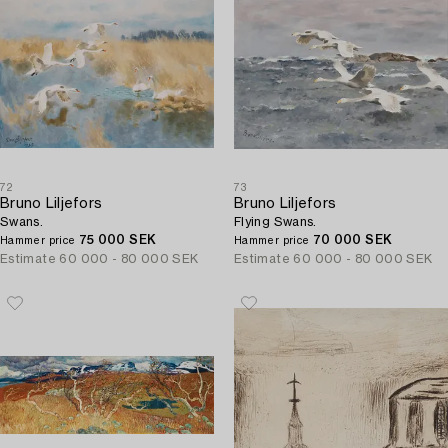
72
73
Bruno Liljefors
Bruno Liljefors
Swans.
Flying Swans.
75 000 SEK
70 000 SEK
Hammer price
Hammer price
Estimate
60 000 - 80 000 SEK
Estimate
60 000 - 80 000 SEK