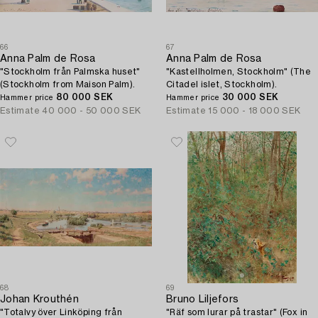
66
67
Anna Palm de Rosa
Anna Palm de Rosa
"Stockholm från Palmska huset"
"Kastellholmen, Stockholm" (The
(Stockholm from Maison Palm).
Citadel islet, Stockholm).
80 000 SEK
30 000 SEK
Hammer price
Hammer price
Estimate
40 000 - 50 000 SEK
Estimate
15 000 - 18 000 SEK
68
69
Johan Krouthén
Bruno Liljefors
"Totalvy över Linköping från
"Räf som lurar på trastar" (Fox in