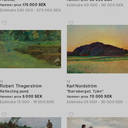
Hammer price
175 000 SEK
Estimate
40 000 - 50 000 SEK
Hammer price
Estimate
250 000 - 275 000 SEK
13
14
Robert Thegerström
Karl Nordström
Reflecting pond.
"Borreberget, Tjörn".
5 000 SEK
70 000 SEK
Hammer price
Hammer price
Estimate
15 000 - 18 000 SEK
Estimate
25 000 - 30 000 SEK