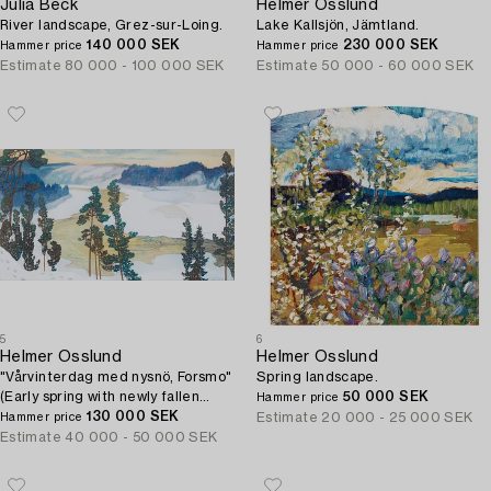
Julia Beck
Helmer Osslund
River landscape, Grez-sur-Loing.
Lake Kallsjön, Jämtland.
140 000 SEK
230 000 SEK
Hammer price
Hammer price
Estimate
80 000 - 100 000 SEK
Estimate
50 000 - 60 000 SEK
5
6
Helmer Osslund
Helmer Osslund
"Vårvinterdag med nysnö, Forsmo"
Spring landscape.
(Early spring with newly fallen
50 000 SEK
Hammer price
snow, landscape from Forsmo).
130 000 SEK
Estimate
20 000 - 25 000 SEK
Hammer price
Estimate
40 000 - 50 000 SEK