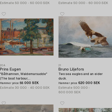
Estimate
50 000 - 60 000 SEK
Estimate
50 000 - 60 000 SEK
20A
21
Prins Eugen
Bruno Liljefors
"Båthamnen, Waldemarsudde"
Two sea eagles and an eider
(The boat harbour,
duck.
Waldemarsudde).
55 000 SEK
620 000 SEK
Hammer price
Hammer price
Estimate
30 000 - 40 000 SEK
Estimate
500 000 -
600 000 SEK