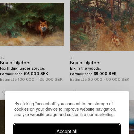
38
39
Bruno Liljefors
Bruno Liljefors
Fox hiding under spruce.
Elk in the woods.
195 000 SEK
65 000 SEK
Hammer price
Hammer price
Estimate
100 000 - 125 000 SEK
Estimate
60 000 - 80 000 SEK
By clicking "accept all" you consent to the storage of
cookies on your device to improve website navigation,
analyze website usage and customize our marketing.
Accept all