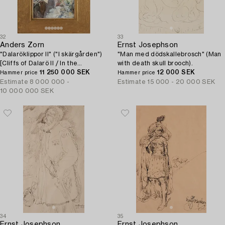
32
33
Anders Zorn
Ernst Josephson
"Dalaröklippor II" ("I skärgården")
"Man med dödskallebrosch" (Man
[Cliffs of Dalarö II / In the
with death skull brooch).
Archipelago].
11 250 000 SEK
12 000 SEK
Hammer price
Hammer price
Estimate
8 000 000 -
Estimate
15 000 - 20 000 SEK
10 000 000 SEK
34
35
Ernst Josephson
Ernst Josephson