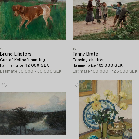
15
16
Bruno Liljefors
Fanny Brate
Gustaf Kolthoff hunting.
Teasing children.
42 000 SEK
165 000 SEK
Hammer price
Hammer price
Estimate
50 000 - 60 000 SEK
Estimate
100 000 - 125 000 SEK