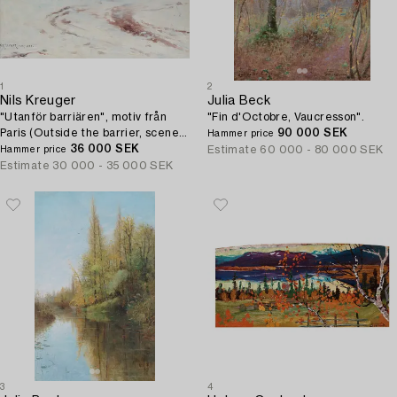
1
2
Nils Kreuger
Julia Beck
"Utanför barriären", motiv från
"Fin d'Octobre, Vaucresson".
Paris (Outside the barrier, scene
90 000 SEK
Hammer price
from Paris).
36 000 SEK
Estimate
60 000 - 80 000 SEK
Hammer price
Estimate
30 000 - 35 000 SEK
3
4