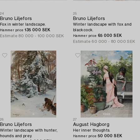
24
25
Bruno Liljefors
Bruno Liljefors
Fox in winter landscape.
Winter landscape with fox and
135 000 SEK
blackcock.
Hammer price
65 000 SEK
Estimate
80 000 - 100 000 SEK
Hammer price
Estimate
60 000 - 80 000 SEK
26
27
Bruno Liljefors
August Hagborg
Winter landscape with hunter,
Her inner thoughts.
hounds and prey.
50 000 SEK
Hammer price