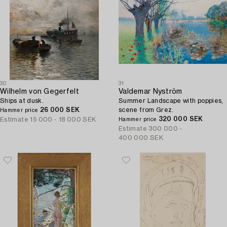
30
31
Wilhelm von Gegerfelt
Valdemar Nyström
Ships at dusk.
Summer Landscape with poppies,
26 000 SEK
scene from Grez.
Hammer price
320 000 SEK
Estimate
15 000 - 18 000 SEK
Hammer price
Estimate
300 000 -
400 000 SEK