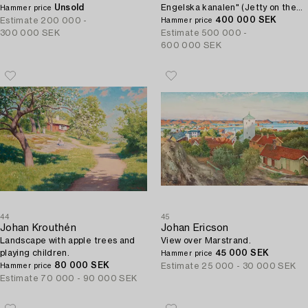
Unsold
Engelska kanalen" (Jetty on the
Hammer price
beach of the English Channel).
400 000 SEK
Estimate
200 000 -
Hammer price
300 000 SEK
Estimate
500 000 -
600 000 SEK
44
45
Johan Krouthén
Johan Ericson
Landscape with apple trees and
View over Marstrand.
playing children.
45 000 SEK
Hammer price
80 000 SEK
Estimate
25 000 - 30 000 SEK
Hammer price
Estimate
70 000 - 90 000 SEK