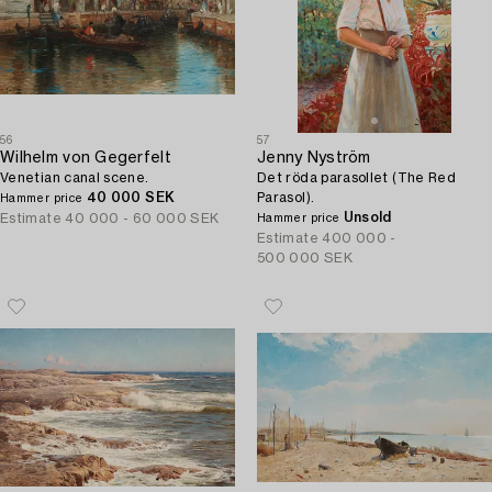
56
57
Wilhelm von Gegerfelt
Jenny Nyström
Venetian canal scene.
Det röda parasollet (The Red
40 000 SEK
Parasol).
Hammer price
Unsold
Estimate
40 000 - 60 000 SEK
Hammer price
Estimate
400 000 -
500 000 SEK