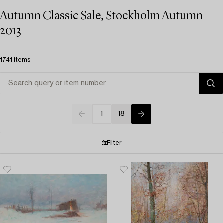
Autumn Classic Sale, Stockholm Autumn
2013
1741 items
1
18
Filter