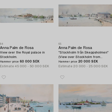
64
65
Anna Palm de Rosa
Anna Palm de Rosa
View over the Royal palace in
"Stockholm från Skeppsholmen"
Stockholm.
(View over Stockholm from
60 000 SEK
Skeppsholmen).
20 000 SEK
Hammer price
Hammer price
Estimate
45 000 - 50 000 SEK
Estimate
20 000 - 25 000 SEK