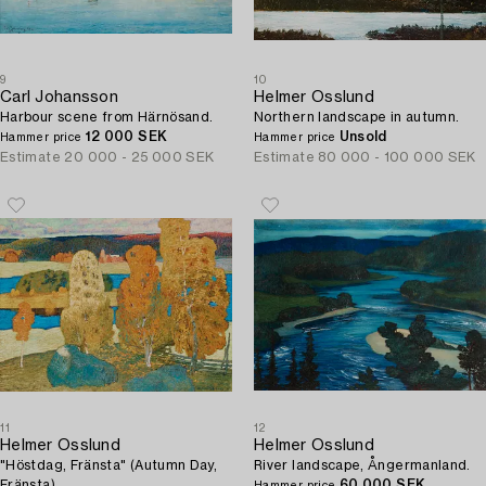
9
10
Carl Johansson
Helmer Osslund
Harbour scene from Härnösand.
Northern landscape in autumn.
12 000 SEK
Unsold
Hammer price
Hammer price
Estimate
20 000 - 25 000 SEK
Estimate
80 000 - 100 000 SEK
11
12
Helmer Osslund
Helmer Osslund
"Höstdag, Fränsta" (Autumn Day,
River landscape, Ångermanland.
Fränsta).
60 000 SEK