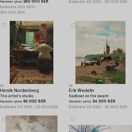
250 000 SEK
Estimate
40 000 - 50 000 SEK
Hammer price
Estimate
300 000 -
350 000 SEK
28
29
Henrik Nordenberg
Erik Wedelin
The artist's studio.
Sailboat on the beach.
65 000 SEK
34 000 SEK
Hammer price
Hammer price
Estimate
20 000 - 25 000 SEK
Estimate
20 000 - 30 000 SEK