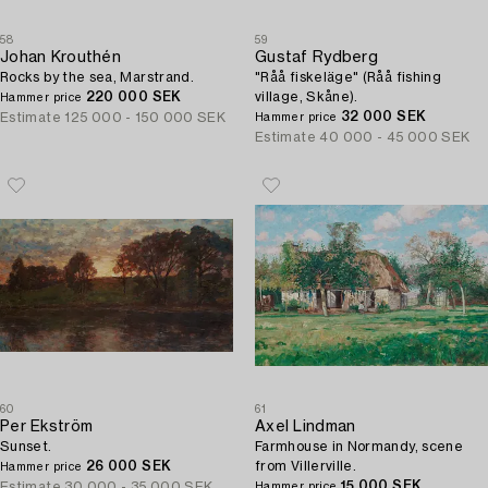
58
59
Johan Krouthén
Gustaf Rydberg
Rocks by the sea, Marstrand.
"Råå fiskeläge" (Råå fishing
220 000 SEK
village, Skåne).
Hammer price
32 000 SEK
Estimate
125 000 - 150 000 SEK
Hammer price
Estimate
40 000 - 45 000 SEK
60
61
Per Ekström
Axel Lindman
Sunset.
Farmhouse in Normandy, scene
26 000 SEK
from Villerville.
Hammer price
15 000 SEK
Estimate
30 000 - 35 000 SEK
Hammer price