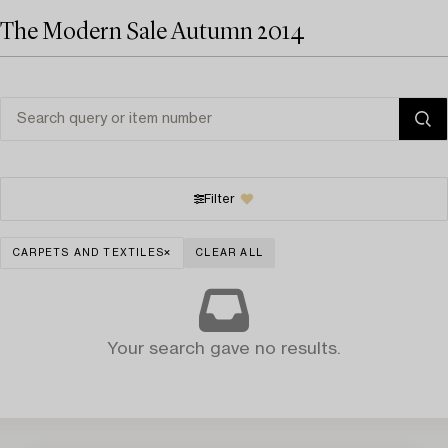
The Modern Sale Autumn 2014
Filter
CARPETS AND TEXTILES
CLEAR ALL
Your search gave no results.