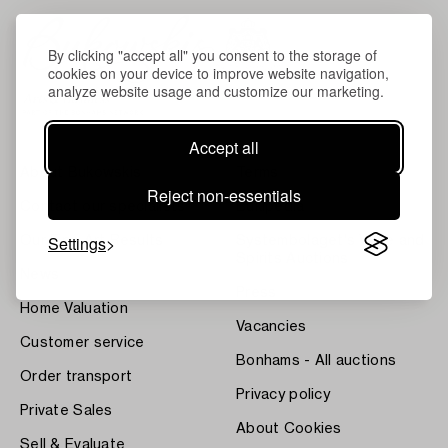
By clicking "accept all" you consent to the storage of
cookies on your device to improve website navigation,
analyze website usage and customize our marketing.
Accept all
About Bukowskis
Terms
Reject non-essentials
Contact our specialists
Bukipedia
Settings
Our Fine Art Results
Systembolaget's Wine and
Spirits Auctions
News
Press
Home Valuation
Vacancies
Customer service
Bonhams - All auctions
Order transport
Privacy policy
Private Sales
About Cookies
Sell & Evaluate